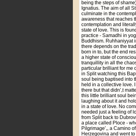
being the steps of shame)
Ignatius. The aim of all St
culminate in the contemplat
awareness that reaches th
contemplation and literall
state of love. This is found
practice - Samadhi in yo
Buddhism. Ruhhaniyyat i
there depends on the trad
born in to, but the end res
a higher state of consci
tranquillity in all the ch
particular brilliant for m
in Split watching this Bap
soul being baptised into 
held in a collective love.
there but that didn’,t mat
this little brilliant soul 
laughing about it and hol
in a state of love. No c
needed just a feeling of l
from Split back to Dubrov
a place called Ploce - whe
Pilgrimage’,, a Camino of
Herzegovina and went to t