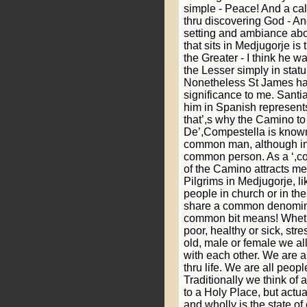
simple - Peace! And a call
thru discovering God - An
setting and ambiance abo
that sits in Medjugorje i
the Greater - I think he 
the Lesser simply in stat
Nonetheless St James ha
significance to me. Santi
him in Spanish represent
that’,s why the Camino t
De’,Compestella is known
common man, although in
common person. As a ‘,co
of the Camino attracts me
Pilgrims in Medjugorje, l
people in church or in th
share a common denominat
common bit means! Wheth
poor, healthy or sick, str
old, male or female we a
with each other. We are a
thru life. We are all peopl
Traditionally we think of 
to a Holy Place, but actu
and wholly is the state of