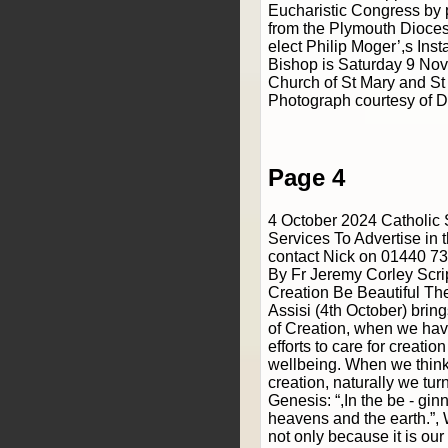
Eucharistic Congress by 
from the Plymouth Dioces
elect Philip Moger’,s Ins
Bishop is Saturday 9 Nov
Church of St Mary and St
Photograph courtesy of D
Page 4
4 October 2024 Catholic
Services To Advertise in 
contact Nick on 01440 7
By Fr Jeremy Corley Scri
Creation Be Beautiful The
Assisi (4th October) brin
of Creation, when we hav
efforts to care for creation
wellbeing. When we think 
creation, naturally we turn
Genesis: “,In the be - gi
heavens and the earth.”, 
not only because it is o