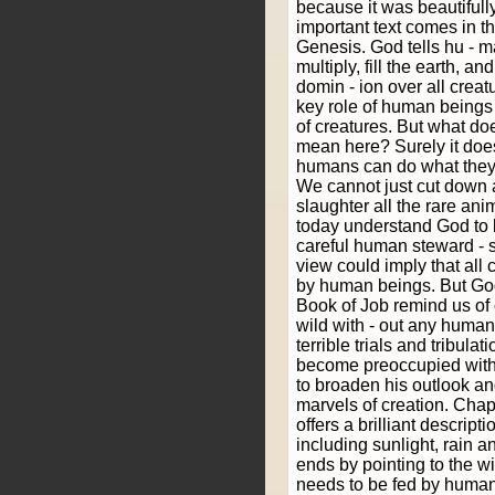
because it was beautiful
important text comes in the
Genesis. God tells hu - man
multiply, fill the earth, a
domin - ion over all creatu
key role of human beings 
of creatures. But what do
mean here? Surely it does
humans can do what they l
We cannot just cut down al
slaughter all the rare ani
today understand God to
careful human steward - s
view could imply that all 
by human beings. But God
Book of Job remind us of c
wild with - out any human
terrible trials and tribul
become preoccupied with
to broaden his outlook an
marvels of creation. Chap
offers a brilliant descript
including sunlight, rain 
ends by pointing to the wi
needs to be fed by human