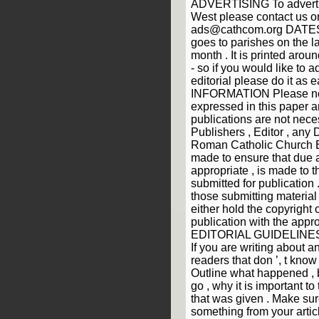
ADVERTISING To advertis
West please contact us 
ads@cathcom.org DATES
goes to parishes on the la
month . It is printed arou
- so if you would like to a
editorial please do it as 
INFORMATION Please not
expressed in this paper a
publications are not neces
Publishers , Editor , any 
Roman Catholic Church Ev
made to ensure that due
appropriate , is made to t
submitted for publication .
those submitting material
either hold the copyright 
publication with the appro
EDITORIAL GUIDELINES 1)
If you are writing about a
readers that don ’, t know 
Outline what happened , 
go , why it is important t
that was given . Make sur
something from your article