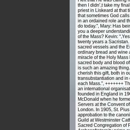
then I didn’,t take my fin
priest in Liskeard at that
that sometimes God calls 
in an ordained role and th
do today.”, Mary: Has bei
you a deeper understandin
of the Mass? Kevin: “,Yes,
twenty years a Sacristan
sacred vessels and the Eu
ordinary bread and wine 
miracle of the Holy Mass
sacred body and blood of 
is such an amazing thing
cherish this gift, both in o
transubstantiation and in 
each Mass.”, +++++++ The
an international organisat
founded in England in 19
McDonald when he formed 
Servers at the Convent of
London. In 1905, St. Pius
approbation to the canoni
Guild at Westminster Cat
Sacred Congregation of R