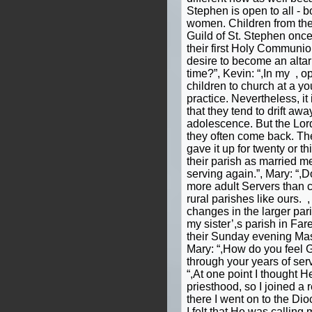
Stephen is open to all - b
women. Children from the 
Guild of St. Stephen onc
their first Holy Communio
desire to become an altar
time?”, Kevin: “,In my , op
children to church at a yo
practice. Nevertheless, 
that they tend to drift aw
adolescence. But the Lor
they often come back. Th
gave it up for twenty or th
their parish as married m
serving again.”, Mary: “,
more adult Servers than ch
rural parishes like ours. 
changes in the larger pari
my sister’,s parish in Fa
their Sunday evening Mas
Mary: “,How do you feel 
through your years of serv
“,At one point I thought H
priesthood, so I joined a 
there I went on to the D
I felt that He was calling 