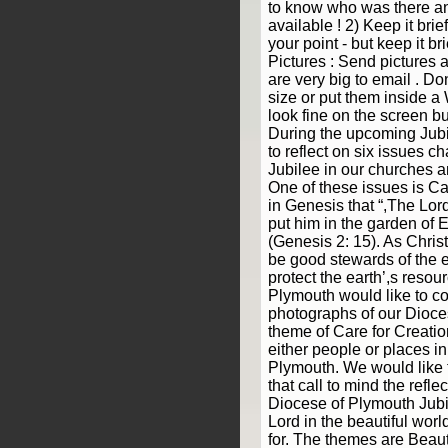
to know who was there a
available ! 2) Keep it bri
your point - but keep it br
Pictures : Send pictures a
are very big to email . Don
size or put them inside 
look fine on the screen but
During the upcoming Jubi
to reflect on six issues ch
Jubilee in our churches 
One of these issues is Ca
in Genesis that “,The Lo
put him in the garden of Ede
(Genesis 2: 15). As Chris
be good stewards of the e
protect the earth’,s resou
Plymouth would like to co
photographs of our Dioce
theme of Care for Creatio
either people or places i
Plymouth. We would like 
that call to mind the refle
Diocese of Plymouth Jubi
Lord in the beautiful wor
for. The themes are Beau