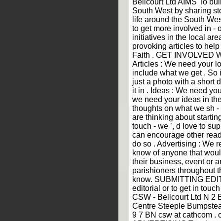
Bellcourt Ltd AIMS To bui
South West by sharing sto
life around the South We
to get more involved in - o
initiatives in the local ar
provoking articles to hel
Faith . GET INVOLVED We
Articles : We need your lo
include what we get . So i
just a photo with a short 
it in . Ideas : We need yo
we need your ideas in the
thoughts on what we sh - o
are thinking about starting
touch - we ’, d love to sup
can encourage other read
do so . Advertising : We re
know of anyone that woul
their business, event or a
parishioners throughout t
know. SUBMITTING EDIT
editorial or to get in touc
CSW - Bellcourt Ltd N 2
Centre Steeple Bumpstead
9 7 BN csw at cathcom .