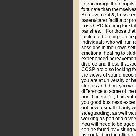
to encourage their pupils 
fortunate than themselve
Bereavement &, Loss ser
parent/carer facilitator 
Loss CPD training for st
parishes. , For those th
facilitator training can b
individuals who will run 
sessions in their own sett
emotional healing to stu
experienced bereavement 
divorce and those that ar
CCSP are also looking for
the views of young people
you are at university or 
studies and think you wo
difference to some of the 
our Diocese ? , This volu
you good business experie
out how a small charity 
safeguarding, as well va
working as part of a div
You will need to be aged 
can be found by visiting
by contacting the office 