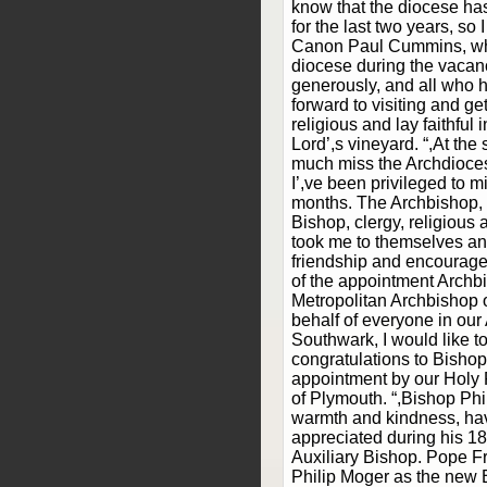
know that the diocese ha
for the last two years, so 
Canon Paul Cummins, wh
diocese during the vacan
generously, and all who h
forward to visiting and ge
religious and lay faithful i
Lord’,s vineyard. “,At the 
much miss the Archdioce
I’,ve been privileged to mi
months. The Archbishop, 
Bishop, clergy, religious a
took me to themselves an
friendship and encourag
of the appointment Archb
Metropolitan Archbishop o
behalf of everyone in our
Southwark, I would like to
congratulations to Bishop
appointment by our Holy 
of Plymouth. “,Bishop Phil
warmth and kindness, ha
appreciated during his 1
Auxiliary Bishop. Pope F
Philip Moger as the new 