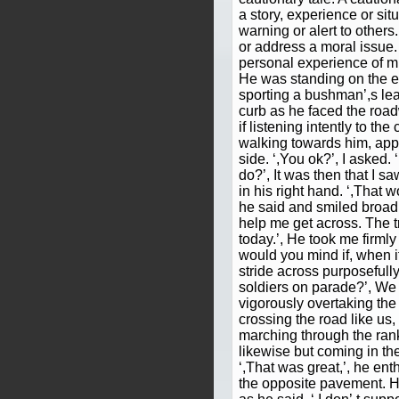
a story, experience or sit
warning or alert to others.
or address a moral issue.
personal experience of mine
He was standing on the e
sporting a bushman’,s leat
curb as he faced the roa
if listening intently to the
walking towards him, appr
side. ‘,You ok?’, I asked. 
do?’, It was then that I sa
in his right hand. ‘,That w
he said and smiled broad
help me get across. The tr
today.’, He took me firmly
would you mind if, when it
stride across purposefully
soldiers on parade?’, We s
vigorously overtaking the
crossing the road like us
marching through the ran
likewise but coming in the
‘,That was great,’, he e
the opposite pavement. He