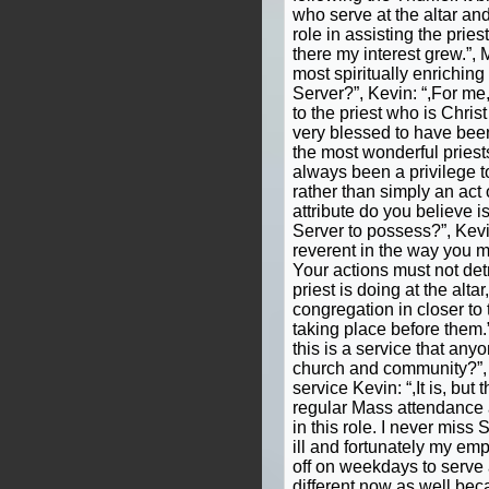
who serve at the altar and
role in assisting the pries
there my interest grew.”, 
most spiritually enriching
Server?”, Kevin: “,For me,
to the priest who is Christ 
very blessed to have be
the most wonderful priests
always been a privilege to
rather than simply an act 
attribute do you believe is
Server to possess?”, Kevi
reverent in the way you m
Your actions must not det
priest is doing at the alta
congregation in closer to
taking place before them.”
this is a service that anyo
church and community?”, F
service Kevin: “,It is, but
regular Mass attendance a
in this role. I never mis
ill and fortunately my em
off on weekdays to serve
different now as well beca