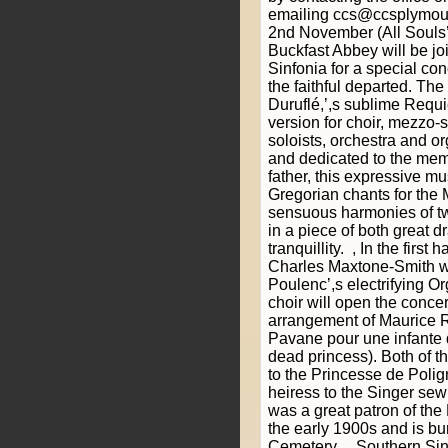
emailing ccs@ccsplymout
2nd November (All Souls’,
Buckfast Abbey will be jo
Sinfonia for a special co
the faithful departed. Th
Duruflé,’,s sublime Requi
version for choir, mezzo-
soloists, orchestra and 
and dedicated to the mem
father, this expressive mu
Gregorian chants for the 
sensuous harmonies of tw
in a piece of both great d
tranquillity. , In the first
Charles Maxtone-Smith wi
Poulenc’,s electrifying O
choir will open the conce
arrangement of Maurice R
Pavane pour une infante 
dead princess). Both of 
to the Princesse de Poli
heiress to the Singer se
was a great patron of the
the early 1900s and is bu
Cemetery. , Southern Si