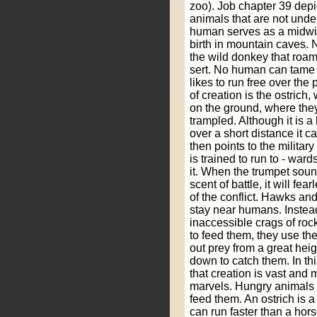
zoo). Job chapter 39 depi
animals that are not und
human serves as a midwi
birth in mountain caves.
the wild donkey that roam
sert. No human can tame t
likes to run free over the 
of creation is the ostrich,
on the ground, where they
trampled. Although it is a b
over a short distance it 
then points to the militar
is trained to run to - ward
it. When the trumpet soun
scent of battle, it will fea
of the conflict. Hawks an
stay near humans. Instead
inaccessible crags of ro
to feed them, they use the
out prey from a great hei
down to catch them. In t
that creation is vast and 
marvels. Hungry animals
feed them. An ostrich is a b
can run faster than a ho