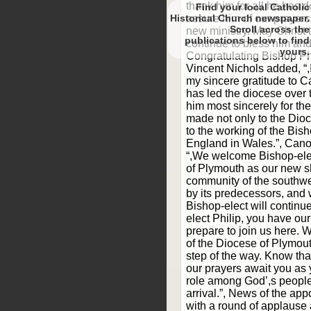
thank him for all he has
Find your local Catholic
Historical Church newspaper.
assure him of our prayers
Scroll
new ministry. May Christ
to find
continue to bless him and 
yours.
Congratulating Bishop Ph
Vincent Nichols added, “,
my sincere gratitude to
has led the diocese over t
him most sincerely for th
made not only to the Dio
to the working of the Bis
England in Wales.”, Can
“,We welcome Bishop-elec
of Plymouth as our new s
community of the southwe
by its predecessors, and 
Bishop-elect will continue
elect Philip, you have our
prepare to join us here. W
of the Diocese of Plymou
step of the way. Know t
our prayers await you as
role among God’,s people
arrival.”, News of the ap
with a round of applause