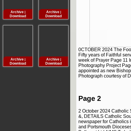
Archive
Archive
Archive
Archive
|
|
|
Download
Download
Download
Downloa
0CTOBER 2024 The Fool
Fifty years of Faithful se
Archive
Archive
Archive
Archive
week of Prayer Page 11 I
|
|
|
Download
Download
Download
Downloa
Photography Project Pag
appointed as new Bishop
Photograph courtesy of D
Page 2
2 October 2024 Catholi
&, DETAILS Catholic Sou
newspaper for Catholics i
and Portsmouth Dioceses .