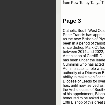
from Pew Tor by Tanya T
Page 3
Catholic South West Oct
Pope Francis has appoin
as the new Bishop of Pl
been in a period of transi
since Bishop Mark O’,Too
between 2014 and 2022,
Archbishop of Cardiff. Du
has been under the leade
Cummins who has acted 
Administrator, a role whi
authority of a Diocesan B
ability to make significant
Diocese of Leeds for ove
has, until now, served as 
the Archdiocese of South
of his appointment, Bisho
honoured to be asked by 
10th Bishop of this great