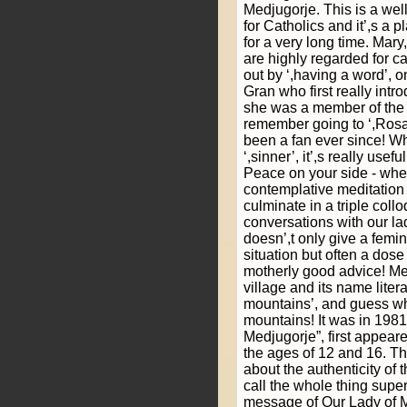
Medjugorje. This is a wel
for Catholics and it’,s a p
for a very long time. Mary
are highly regarded for ca
out by ‘,having a word’, o
Gran who first really intr
she was a member of the l
remember going to ‘,Rosar
been a fan ever since! Wh
‘,sinner’, it’,s really use
Peace on your side - whe
contemplative meditation
culminate in a triple collo
conversations with our la
doesn’,t only give a femi
situation but often a do
motherly good advice! Me
village and its name lite
mountains’, and guess wha
mountains! It was in 1981
Medjugorje”, first appear
the ages of 12 and 16. Th
about the authenticity of
call the whole thing super
message of Our Lady of M