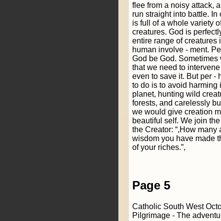
flee from a noisy attack, 
run straight into battle. I
is full of a whole variety
creatures. God is perfectly
entire range of creatures 
human involve - ment. Pe
God be God. Sometimes 
that we need to intervene
even to save it. But per 
to do is to avoid harming i
planet, hunting wild creat
forests, and carelessly bu
we would give creation mo
beautiful self. We join th
the Creator: “,How many a
wisdom you have made them
of your riches.”,
Page 5
Catholic South West Oct
Pilgrimage - The adventu