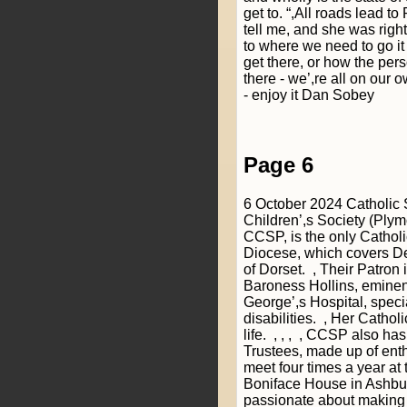
get to. “,All roads lead t
tell me, and she was right 
to where we need to go it
get there, or how the pers
there - we’,re all on our 
- enjoy it Dan Sobey
Page 6
6 October 2024 Catholic
Children’,s Society (Ply
CCSP, is the only Catholic
Diocese, which covers D
of Dorset. , Their Patron 
Baroness Hollins, eminent
George’,s Hospital, specia
disabilities. , Her Catholic
life. , , , , CCSP also ha
Trustees, made up of ent
meet four times a year at t
Boniface House in Ashbur
passionate about making 