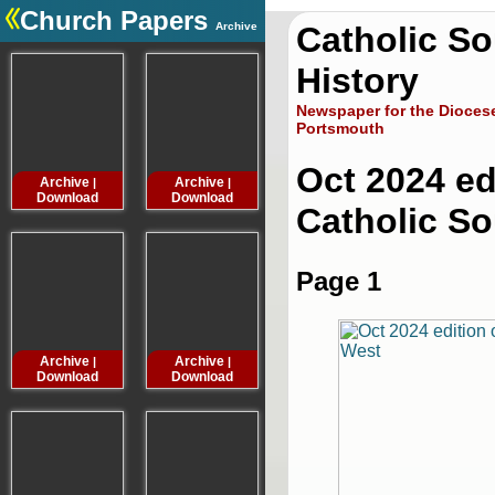
Church Papers
Archive
Catholic S
.
History
Newspaper for the Diocese
Portsmouth
Oct 2024 ed
Archive
Archive
Archive
Archive
|
|
|
Download
Download
Download
Downloa
Catholic S
Page 1
Archive
Archive
Archive
Archive
|
|
|
Download
Download
Download
Downloa