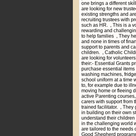
one brings a different skil
are looking for new trust
existing strengths and are
recruiting trustees with pr
such as HR. , This is a vo
rewarding and challengi
to help families , They hel
and none in times of fina
support to parents and car
children. , Catholic Chil
are looking for volunteer
their:- Essential Grants
purchase essential items
washing machines, fridge
school uniform at a time 
to, for example due to ill
moving home or fleeing d
active Parenting courses,
carers with support from t
trained facilitator. , The
in building on their own s
understand their children
in the challenging world 
are tailored to the needs 
Good Shepherd programm