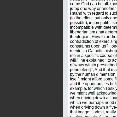
come God can be all-knowi
jump one way or another
I stand with regard to suc
(to the effect that only on
possible), incompatibilism 
incompatible with determ
libertarianism (that deter
theologian. How to addre
contradiction of exercising
constraints upon us? I on
mentor, a Catholic bisho
me in a specific course of
will,’, he explained ’,to 
of ways within prescribe
perimeters].’, And that 
by the human dimension, 
itself, might afford some fl
and the opportunities befo
example, for which I ask 
we might well acknowledg
when driving down a count
which we perhaps need no
when driving down a five
that image, I admit, reall
cautionary tale. A cautio