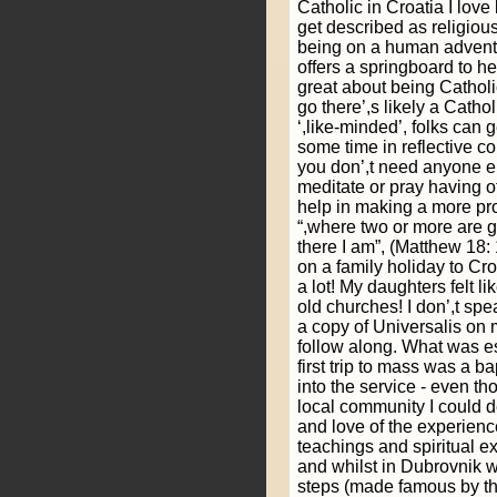
Catholic in Croatia I love 
get described as religious 
being on a human adventu
offers a springboard to he
great about being Catholi
go there’,s likely a Catho
‘,like-minded’, folks can
some time in reflective c
you don’,t need anyone 
meditate or pray having o
help in making a more pro
“,where two or more are 
there I am”, (Matthew 18:
on a family holiday to Cro
a lot! My daughters felt li
old churches! I don’,t sp
a copy of Universalis on 
follow along. What was e
first trip to mass was a b
into the service - even tho
local community I could de
and love of the experience
teachings and spiritual ex
and whilst in Dubrovnik w
steps (made famous by t