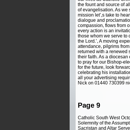
the fount and source of all
of evangelisation. As we 
mission let’,s take to hear
dialogue and proclamatio
compassion, flows from ou
every action is an invitatio
those whom we serve to 
the Lord.’, A moving exper
attendance, pilgrims fro
returned with a renewed 
their faith. As a diocesa
to pray for our Bishop-ele
for the future, look forw
celebrating his installat
all your advertising requ
Nick on 01440 730399 n
Page 9
Catholic South West Oct
Solemnity of the Assumpti
Sacristan and Altar Serve