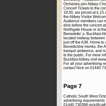
Orchestra join Abbey Choi
Concert Tickets to the con
19:30, are priced at £,15
the Abbey Visitor Welcom
Audience members can ma
dine before the concert at
Northgate House or at the
Benedetto’,s. Buckfast A
located midway between 
just off the A38. Home to
Benedictine monks, the A
tranquil ambience, and i
to the public. For more i
Buckfast Abbey visit www
For all your advertising 
contact Nick on 01440 7
Page 7
Catholic South West Octo
advertising requirements
01440 730399 nick@cath