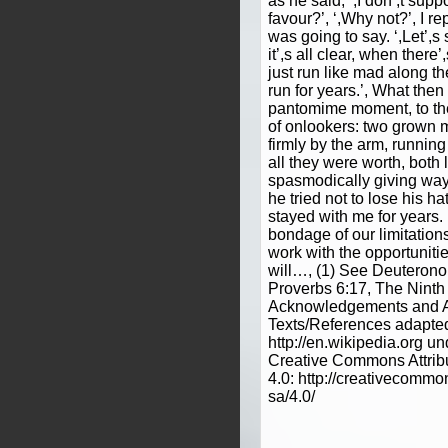
as he said, ‘,I don’,t sup
favour?’, ‘,Why not?’, I r
was going to say. ‘,Let’,
it’,s all clear, when ther
just run like mad along th
run for years.’, What then
pantomime moment, to t
of onlookers: two grown 
firmly by the arm, runnin
all they were worth, both
spasmodically giving way
he tried not to lose his ha
stayed with me for years.
bondage of our limitation
work with the opportuniti
will…, (1) See Deuterono
Proverbs 6:17, The Nin
Acknowledgements and At
Texts/References adapte
http://en.wikipedia.org un
Creative Commons Attrib
4.0: http://creativecommo
sa/4.0/