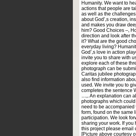
Humanity. We want to hea
actions that people are ta
as well as the challenge
about God’,s creation, ins
and makes you draw deepe
him? Good Choices –, H
direction and look after th
it? What are the good cho
everyday living? Humani
God’,s love in action pl
invite you to share with 
explore each of these th
photograph can be submit
Caritas jubilee photograp
also find information abou
used. We invite you to giv
completes the sentence 
…,. An explanation can a
photographs which could i
need to be accompanied 
form, found on the same l
participation. We look fo
sharing your work. If you
this project please email 
[Picture above courtesy 