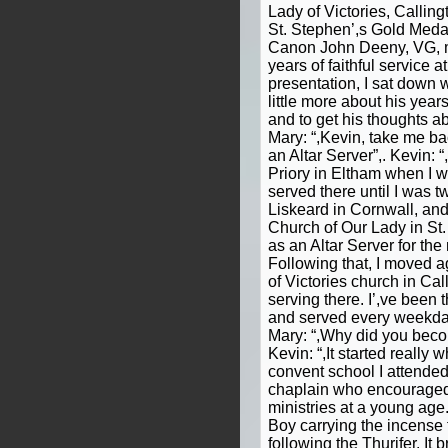
Lady of Victories, Calling
St. Stephen’,s Gold Medal
Canon John Deeny, VG, ma
years of faithful service a
presentation, I sat down 
little more about his year
and to get his thoughts ab
Mary: “,Kevin, take me b
an Altar Server”,. Kevin: “
Priory in Eltham when I w
served there until I was 
Liskeard in Cornwall, and
Church of Our Lady in St
as an Altar Server for the 
Following that, I moved 
of Victories church in Ca
serving there. I’,ve been 
and served every weekday
Mary: “,Why did you beco
Kevin: “,It started really
convent school I attende
chaplain who encouraged 
ministries at a young age.
Boy carrying the incense 
following the Thurifer. It