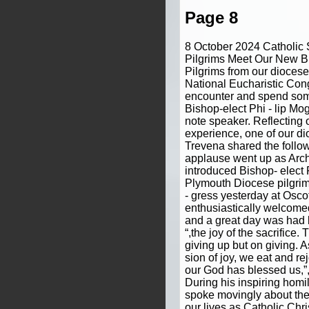
Page 8
8 October 2024 Catholic
Pilgrims Meet Our New Bi
Pilgrims from our diocese
National Eucharistic Con
encounter and spend som
Bishop-elect Phi - lip Mo
note speaker. Reflecting 
experience, one of our d
Trevena shared the follow
applause went up as Arch
introduced Bishop- elect 
Plymouth Diocese pilgrim
- gress yesterday at Osco
enthusiastically welcome
and a great day was had b
“,the joy of the sacrifice.
giving up but on giving. A
sion of joy, we eat and r
our God has blessed us,”,
During his inspiring homi
spoke movingly about the 
our lives as Catholic Christ