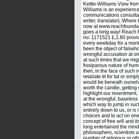
Kettle-Williams View from
Williams is an experienc
communications consultan
writer, translator). Where t
now at www.reachfounda
goes a long way! Reach F
no: 1171521 £,1.80 provid
every weekday for a mont
been the object of falseho
wrongful accusation at one
at such times that we mig
fissiparous nature of hum
then, in the face of such i
retaliate tit for tat or simp
would be beneath ourselve
worth the candle, getting
highlight our resentment,
at the wrongful, baseless 
which way to jump in such
entirely down to us, or is 
choices and to act on one
concept of free will and i
long entertained the min
philosophers, scientists 
number of religious or o