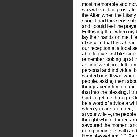
most memorable and movin
was when I laid prostrate
the Altar, when the Litany
sung. I had this sense of
and I could feel the praye
Following that, when my b
lay their hands on me, I f
of service that lies ahead
our reception at a local 
able to give first blessin
remember looking up at th
as time went on, I felt con
personal and individual 
wanted one. It was wonde
people, asking them about 
their prayer intention and
that into the blessing. I tr
God to get me through. O
be a word of advice a whi
when you are ordained, t
at your wife –, the people
thought when I turned aro
savoured the moment and t
going to minister with and
How blessed am I’,.”, F