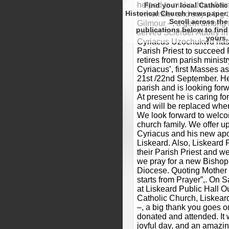
helped to make this after
Find your local Catholic
Historical Church newspaper.
remember and say a big t
Scroll
Gilmour –, a gem among 
to find
served Sclerder Abbey in 
yours.
Cyriacus Uzochukwu has 
Parish Priest to succeed
retires from parish minist
Cyriacus’, first Masses as
21st /22nd September. He 
parish and is looking forw
At present he is caring fo
and will be replaced whe
We look forward to welcom
church family. We offer up
Cyriacus and his new apos
Liskeard. Also, Liskeard P
their Parish Priest and w
we pray for a new Bishop 
Diocese. Quoting Mother 
starts from Prayer”,. On 
at Liskeard Public Hall 
Catholic Church, Liskear
–, a big thank you goes 
donated and attended. It 
joyful day, and an amaz