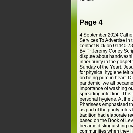
Page 4
4 September 2024 Cathol
Services To Advertise in 
contact Nick on 01440 7
By Fr Jeremy Corley Scri
dispute about handwashing
inner purity in the gospe
Sunday of the Year). Jesu
for physical hygiene felt 
on being pure in heart. 
pandemic, we all became
importance of washing ou
spreading infection. This i
personal hygiene. At the 
Pharisees emphasised th
as part of the purity rule
tradition had elaborate re
based on the Book of Levi
became distinguishing ma
communities when they l