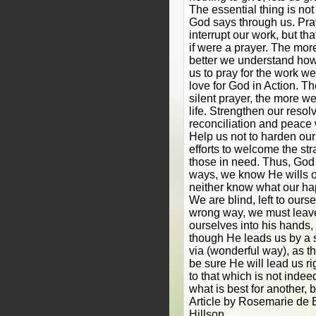
The essential thing is no
God says through us. Pr
interrupt our work, but t
if were a prayer. The mor
better we understand how 
us to pray for the work w
love for God in Action. T
silent prayer, the more we
life. Strengthen our resol
reconciliation and peace 
Help us not to harden our
efforts to welcome the str
those in need. Thus, God
ways, we know He wills o
neither know what our hap
We are blind, left to ours
wrong way, we must leave 
ourselves into his hands, 
though He leads us by a s
via (wonderful way), as t
be sure He will lead us rig
to that which is not indee
what is best for another, b
Article by Rosemarie de B
Hillson