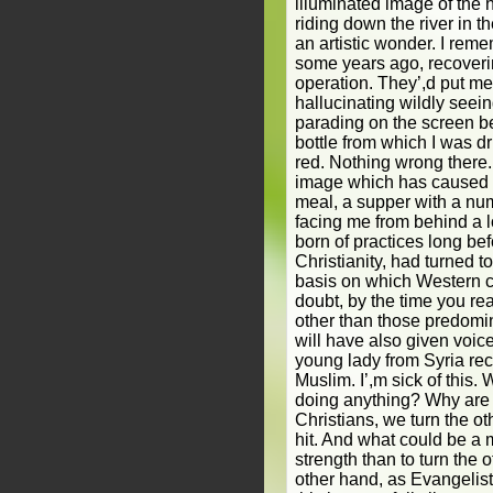
illuminated image of th
riding down the river in t
an artistic wonder. I rem
some years ago, recoveri
operation. They’,d put m
hallucinating wildly seei
parading on the screen b
bottle from which I was d
red. Nothing wrong there.
image which has caused a b
meal, a supper with a nu
facing me from behind a 
born of practices long bef
Christianity, had turned to
basis on which Western 
doubt, by the time you re
other than those predomi
will have also given voice
young lady from Syria rec
Muslim. I’,m sick of this. 
doing anything? Why are
Christians, we turn the o
hit. And what could be a 
strength than to turn the 
other hand, as Evangelist