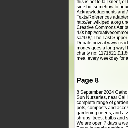
this is not to fall silent, 
side but somehow to boun
Acknowledgements and At
Texts/References adapte
http://en.wikipedia.org un
Creative Commons Attrib
4.0: http://creativecommo
sa/4.0/,’,The Last Supper’
Donate now at www.reach
money goes a long way! 
charity no: 1171521 £,1.8
meal every weekday for 
Page 8
8 September 2024 Catholic South West Rising Sun Nurseries, near Callington, Cornwall, has a complete range of garden care products, tools, pots, composts and accessories for all your gardening needs, and a wide range of plants, shrubs, trees, bulbs and seeds for every garden. We are open 7 days a week throughout the year. There is ample parking. Our friendly staff are always on hand to help you and to offer advice and recommendations. •, Bedding Plants •, Ceramic Pots and Troughs •, Hanging Baskets •, Composts •, Patio and Pot Plants •, Summer Flowering Bulbs •, Bird Feeders •, Fruit Trees and Bushes •, Seed Potatoes Subscribe@catholicpost.co.uk 01440 730399 www.catholicpost.co.uk Monthly National Catholic Newspaper Catholic news and stories from across the nation and beyond to build the Catholic community and deepen Faith The UK’,s ﬁ, rst Carbon Neutral National Catholic Paper JULY 2024 Never Again. Nagasaki survivors visit Britain page 12 A new way to mark your ﬁ,rst Holy Communion Catholic Walking Pilgrimages in Mental Health Awareness Week 2024 page 3 Edition 31 Please donate £,1 to support your parish See below for details page 14 www.CatholicPost.co.uk If you have been given the Catholic Post for free in your parish, PLEASE would you be able to donate £,1 to your parish for it, or even £,10 per year! Blessed Carlo Acutis is among a group of people who going to be declared Saints. The Vatican announced the news recently, after Cardinal Marcello Semeraro, Prefect of the Dicastery for the Causes of Saints, met with Pope Francis, who approved the promulgation of several decrees related to the causes of canonisation of several men and women. Carlo was born on 3 May, 1991, in London, England, and died on October 12, 2006, in Monza, Italy, of leukaemia at the age of 15. Pope Francis beatified Carlo in 2020 in Assisi, where he had had made multiple pilgrimages and where he was buried. The miracle recognised on Thursday is related to a woman from Costa Rica. On 8 July 2022, Liliana prayed at Blessed Carlo`s tomb in Assisi, leaving a letter describing her plea. Six days earlier, on 2 July, her daughter Valeria had fallen from her bicycle in Florence, where she was attending university. She had suffered severe head trauma, and required craniotomy surgery and the removal of the right occipital bone to reduce pressure on her brain, with what her doctors said was a very low chance of survival. Liliana`s secretary began praying immediately to Blessed Carlo Acutis, and on July 8, Liliana made her pilgrimage to his tomb in Assisi. That same day, the hospital informed her that Valeria had begun to breath spontaneously. The next day, she began to move and partially regain her speech. On 18 July, a CAT scan showed that all bleeding had disappeared, and on August 11 Valeria was moved to rehabilitation therapy. She made quick progress, and on September 2 Valeria and Liliana made another pilgrimage to Assisi to thank Blessed Carlo for his intercession. Cardinal Vincent Nichols commented: ",This is the fast-track to sainthood! Carlo Acutis, born in London, baptised in the Church of Our Lady of Dolours, Fulham Road, died at the age of 15 in 2006, computer savvy and sometimes bullied at school, he is now held before the world as an inspiration for all. ",Why? ",He understood the purpose of life. He said that he was not afraid to die because he had not wasted a minute of his life on things that didn`t please God. He had a pathway to follow. He said ",The Eucharist is the highway to heaven",. He lived each day cheerfully, `always united with Jesus`. ",A joyful, courageous, generous, faith-filled teenager. A saint for our day and everyday. And a Londoner! A star!", In the decree, Pope Francis announced he will convene a Consistory of Cardinals to deliberate the canonization of Blessed Carlo Acutis, as well as Blessed Giuseppe Allamano, Marie- Lé,onie Paradis, and Elena Guerra. Carlo Acutis Vatican Media/CBCEW/ICN ",A joyful, courageous, generous, faith-filled teenager. A saint for our day and everyday. And a Londoner! A star!", Bl Carlo Acutis to be declared a Saint The decrees also recognised a miracle attributed to Blessed Giuseppe Allamano (1851- 1926), an Italian-born priest who founded the Consolata Missionaries. The miracle regarded the healing of an indigenous man in Cape Verde named Sorino Yanomami, who was attacked by a jaguar on February 7, 1996, in the Amazonian forest. Even though his brain was left partially exposed, Sorino survived the ordeal thanks to surgery in Boa Vista and the intercession of Blessed Allamano after several members of his congregation prayed a novena for Sorino. Pope Francis also recognized a miracle attibuted to the intercession of Venerable Giovanni Merlini (1795-1873), an Italian-born priest of the Missionaries of the Most Precious Blood. The Pope recognized the martyrdom of a Polish priest - Servant of God Stanislav Kostka Streich (1902-1938)- and a Hungarian-born laywoman - Servant of God Má,ria Magdolna Bó,di (1921-1945) - both of whom were killed in hatred of the faith by communists. The decrees also recognized the heroic virtues of the Servants of God Guglielmo Gattiani (Itali