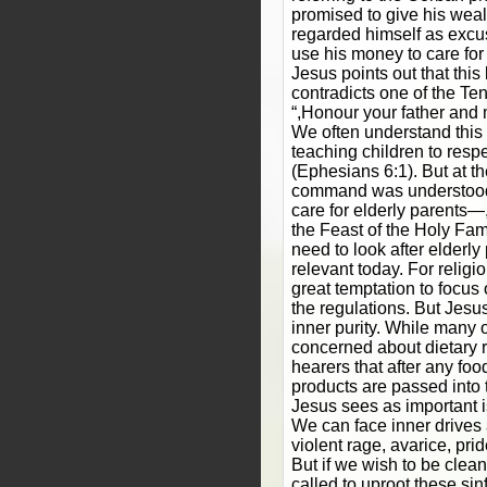
promised to give his weal
regarded himself as excus
use his money to care for 
Jesus points out that this
contradicts one of the 
“,Honour your father and 
We often understand th
teaching children to respe
(Ephesians 6:1). But at th
command was understood 
care for elderly parents—,a
the Feast of the Holy Fam
need to look after elderly 
relevant today. For religi
great temptation to focus 
the regulations. But Jesus
inner purity. While many 
concerned about dietary 
hearers that after any fo
products are passed into 
Jesus sees as important is
We can face inner drives
violent rage, avarice, prid
But if we wish to be clea
called to uproot these si