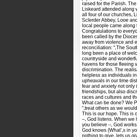
raised for the Parish. Th
Liskeard attended along w
all four of our churches, 
Sclerder Abbey, Looe and 
local people came along to
Congratulations to every
been called by the Dioces
away from violence and 
reconciliation: “,The Sou
long been a place of wel
countryside and wonderf
havens for those fleeing 
discrimination. The realis
helpless as individuals in
upheavals in our time dis
fear and anxiety not only 
friendships, but also discr
races and cultures and tho
What can be done? We Pra
“,treat others as we would 
This is our hope. This is
–, God listens. When we l
you believe –, God works
God knows (What’,s in y
nothing to give, lets us g