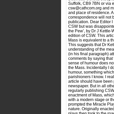
Suffolk, CB9 7BN or via e
csw@cathcom.org and mu
and place of residence.
correspondence will not 
publication. Dear Editor I
CSW but was disappointed
the Pew’, by Dr J Kettle-W
edition of CSW. This artic
Mass is equivalent to a t
This suggests that Dr Ket
understanding of the mea
(in his final paragraph) a
comments by saying that 
sense of humour does not 
the Mass. Incidentally I 
humour, something which 
parishioners I know. I real
article should have been 
newspaper. But in all othe
regularly publishing CS
enactment of Mass, whic
with a modern stage or th
prompted the Miracle Play
nature. Originally enacte
plays then took to the road