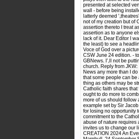
presented at selected ve
wall - before being instal
latterly deemed ’,theatres’
not of my creation but o
assertion thereto I treat a
assertion as to anyone e
lack of it. Dear Editor I w
the least) to see a headl
Voce of God over a pictu
CSW June 24 edition. - to
GBNews. I’,ll not be putti
church. Reply from JKW: 
News any more than I do f
that some people can be 
thing as others may be st
Catholic faith shares tha
ought to do more to comba
more of us should follow
example set by Sir Jaco
for losing no opportunity 
commitment to the Catholi
abuse of nature requires 
invites us to change our 
CREATION 2024 An Evenin
Marnhull, 24 September 