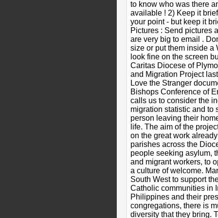
to know who was there a
available ! 2) Keep it bri
your point - but keep it br
Pictures : Send pictures a
are very big to email . Don
size or put them inside 
look fine on the screen but
Caritas Diocese of Plymo
and Migration Project last
Love the Stranger docume
Bishops Conference of E
calls us to consider the i
migration statistic and to
person leaving their home
life. The aim of the projec
on the great work alread
parishes across the Dioc
people seeking asylum, t
and migrant workers, to 
a culture of welcome. Ma
South West to support th
Catholic communities in I
Philippines and their pr
congregations, there is m
diversity that they bring.