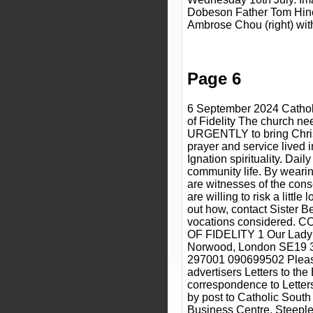
Dobeson Father Tom Hiney
Ambrose Chou (right) wit
Page 6
6 September 2024 Cathol
of Fidelity The church nee
URGENTLY to bring Christ 
prayer and service lived 
Ignation spirituality. Dail
community life. By wearin
are witnesses of the conse
are willing to risk a little
out how, contact Sister B
vocations considered
OF FIDELITY 1 Our Lady
Norwood, London SE19 
297001 090699502 Pleas
advertisers Letters to the 
correspondence to Letters 
by post to Catholic Sout
Business Centre, Steeple