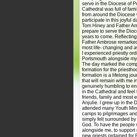
serve in the Diocese of P
Cathedral was full of fami
from around the Diocese 
participate in this joyful 
Tom Hiney and Father A
prepare to serve the Dio
years to come. Reflectin
Father Ambrose remarked:
most life- changing and 
I experienced priestly ord
Portsmouth alongside my 
The day marked the compl
formation for the priestho
formation is a lifelong j
that will remain with me in
genuinely humbling to e
in the Cathedral and feel 
friends, family and most e
Anjulie. I grew up in the
attended many Youth Mini
camps to pilgrimages and
simply felt surrounded by 
God. To have the people 
alongside me, to support
new priests ordained for