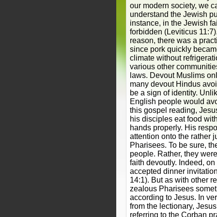
our modern society, we can
understand the Jewish pur
instance, in the Jewish fai
forbidden (Leviticus 11:7)
reason, there was a pract
since pork quickly became
climate without refrigerat
various other communitie
laws. Devout Muslims onl
many devout Hindus avoid
be a sign of identity. Unl
English people would avo
this gospel reading, Jesus 
his disciples eat food with
hands properly. His respon
attention onto the rather 
Pharisees. To be sure, t
people. Rather, they were 
faith devoutly. Indeed, o
accepted dinner invitatio
14:1). But as with other r
zealous Pharisees someti
according to Jesus. In ve
from the lectionary, Jesu
referring to the Corban pr