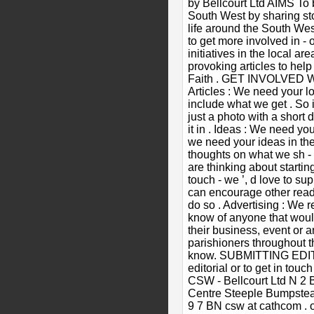
by Bellcourt Ltd AIMS To 
South West by sharing sto
life around the South We
to get more involved in - o
initiatives in the local ar
provoking articles to hel
Faith . GET INVOLVED We
Articles : We need your lo
include what we get . So i
just a photo with a short 
it in . Ideas : We need yo
we need your ideas in the
thoughts on what we sh - o
are thinking about starting
touch - we ’, d love to sup
can encourage other read
do so . Advertising : We re
know of anyone that woul
their business, event or a
parishioners throughout t
know. SUBMITTING EDIT
editorial or to get in touc
CSW - Bellcourt Ltd N 2
Centre Steeple Bumpstead
9 7 BN csw at cathcom .