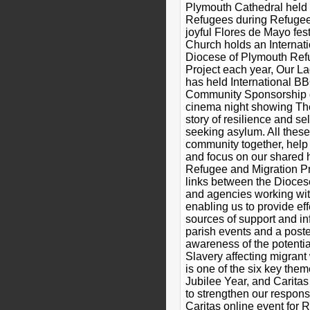
Plymouth Cathedral held 
Refugees during Refugee
joyful Flores de Mayo fes
Church holds an Internat
Diocese of Plymouth Ref
Project each year, Our L
has held International 
Community Sponsorship g
cinema night showing T
story of resilience and se
seeking asylum. All these
community together, help
and focus on our shared 
Refugee and Migration Pr
links between the Dioces
and agencies working wit
enabling us to provide eff
sources of support and i
parish events and a post
awareness of the potenti
Slavery affecting migran
is one of the six key the
Jubilee Year, and Caritas
to strengthen our respons
Caritas online event for