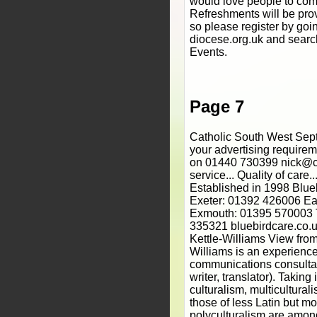
would love people to com
Refreshments will be prov
so please register by goi
diocese.org.uk and searc
Events.
Page 7
Catholic South West Sept
your advertising require
on 01440 730399 nick@ca
service... Quality of care...
Established in 1998 Bl
Exeter: 01392 426006 E
Exmouth: 01395 570003 
335321 bluebirdcare.co
Kettle-Williams View from
Williams is an experienc
communications consultan
writer, translator). Taking
culturalism, multiculturali
those of less Latin but m
polyculturalism are amon