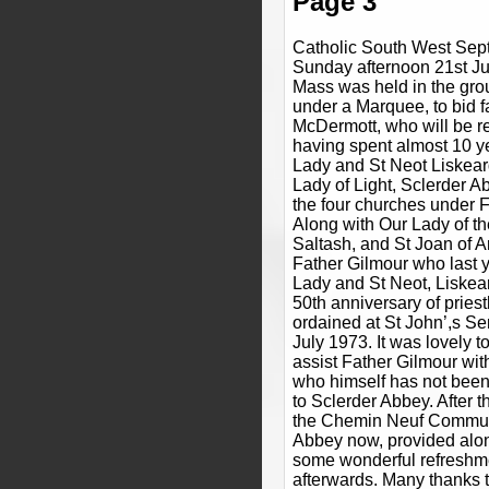
Page 3
Catholic South West Sep
Sunday afternoon 21st Ju
Mass was held in the gro
under a Marquee, to bid f
McDermott, who will be re
having spent almost 10 ye
Lady and St Neot Liskear
Lady of Light, Sclerder Ab
the four churches under F
Along with Our Lady of t
Saltash, and St Joan of A
Father Gilmour who last y
Lady and St Neot, Liskea
50th anniversary of prie
ordained at St John’,s S
July 1973. It was lovely 
assist Father Gilmour wi
who himself has not been 
to Sclerder Abbey. After t
the Chemin Neuf Commun
Abbey now, provided alon
some wonderful refreshm
afterwards. Many thanks 