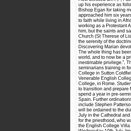
up his experience as follo
Bishop Egan for taking me
approached him six year
to faith while living in Afr
working as a Protestant 
him, but the saints and s
Church (St Therese of Lis
the serenity of the doctr
Discovering Marian devot
The whole thing has been
world, and to now be a prie
inestimable privilege.”, 
seminarians training in f
College in Sutton Coldfie
Venerable English Colle
College, in Rome. Stude
to transition and prepare 
spend a year in pre-semin
Spain. Further ordinatio
include Stephen Patters
will be ordained to the d
July in the Cathedral an
for the priesthood, who 
the English College Villa
Wednesday 10th July. Ima