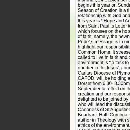
begins this year on Sun
Season of Creation is a t
relationship with God an
this year is “,Hope and Ac
from Saint Paul’,s Letter
which focuses on the hope
of faith, namely, the newne
Pope’,s message is in nin
highlight our responsibilit
Common Home. It stresses
called to live in faith and 
environment is “,a task to
obedience to Jesus’, com
Caritas Diocese of Plymou
CAFOD, will be holding a
Dorset from 6.30- 8.30p
September to reflect on t
creation and our responsibi
delighted to be joined b
who will lead the discussi
Canoness of St Augustine
Boarbank Hall, Cumbria. 
author in Theology with sp
ethics of the environment