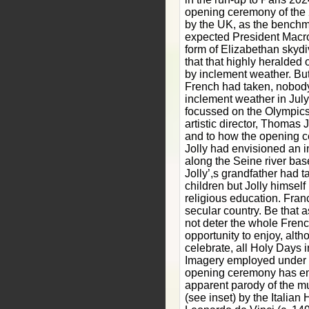
opening ceremony of the
by the UK, as the benchm
expected President Macro
form of Elizabethan skydiv
that that highly heralded
by inclement weather. But
French had taken, nobody
inclement weather in July
focussed on the Olympic
artistic director, Thomas 
and to how the opening c
Jolly had envisioned an i
along the Seine river bas
Jolly’,s grandfather had 
children but Jolly himself
religious education. Fran
secular country. Be that as
not deter the whole Frenc
opportunity to enjoy, alt
celebrate, all Holy Days i
Imagery employed under Jo
opening ceremony has en
apparent parody of the mu
(see inset) by the Italian