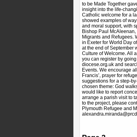
to be Made Together gave
insight into the life-chan
Catholic welcome for a l
showed examples of ways 
and moral support, with s
Bishop Paul McAleenan, 
Migrants and Refugees. 
in Exeter for World Day 
at the end of September w
Culture of Welcome. All 
you can register by going
diocese.org.uk and searc
Events. We encourage all
Francis’, prayer for refug
suggestions for a step-by-
chosen theme: God walks 
would like to report conc
arrange a parish visit to t
to the project, please con
Plymouth Refugee and Mi
alexandra.miranda@prcdt