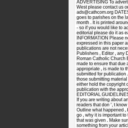
ADVERTISING To advertis
West please contact us 
ads@cathcom.org DATES
goes to parishes on the la
month . It is printed arou
- so if you would like to a
editorial please do it as 
INFORMATION Please not
expressed in this paper a
publications are not neces
Publishers , Editor , any 
Roman Catholic Church Ev
made to ensure that due
appropriate , is made to t
submitted for publication .
those submitting material
either hold the copyright 
publication with the appro
EDITORIAL GUIDELINES 1)
If you are writing about a
readers that don ’, t know 
Outline what happened , 
go , why it is important t
that was given . Make sur
something from your article