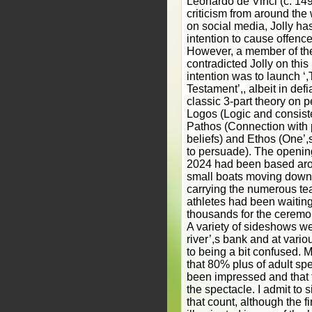
Leonardo de Vinci (c. 149
criticism from around the
on social media, Jolly ha
intention to cause offenc
However, a member of the
contradicted Jolly on this
intention was to launch 
Testament’,, albeit in defi
classic 3-part theory on p
Logos (Logic and consist
Pathos (Connection with 
beliefs) and Ethos (One’,s
to persuade). The openin
2024 had been based aro
small boats moving down
carrying the numerous te
athletes had been waiting 
thousands for the ceremon
A variety of sideshows w
river’,s bank and at vario
to being a bit confused. M
that 80% plus of adult sp
been impressed and that
the spectacle. I admit to 
that count, although the 