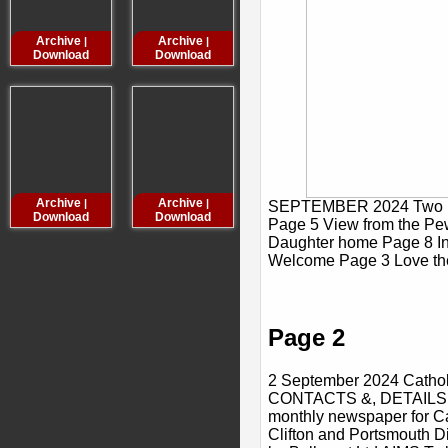
Archive
Archive
Archive
Archive
|
|
|
Download
Download
Download
Downloa
Archive
Archive
Archive
Archive
|
|
|
SEPTEMBER 2024 Two ne
Download
Download
Download
Downloa
Page 5 View from the Pe
Daughter home Page 8 In
Welcome Page 3 Love th
Page 2
2 September 2024 Cathol
CONTACTS &, DETAILS Ca
monthly newspaper for Ca
Clifton and Portsmouth Di