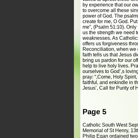
by experience that our ow
to overcome all these sin
power of God. The psalmis
create for me, O God. Put 
me”, (Psalm 51:10). Only 
us the strength we need 
weaknesses. As Catholics
offers us forgiveness thr
Reconciliation, when we 
faith tells us that Jesus 
bring us pardon for our o
help to live holy lives. P
ourselves to God’,s lovin
pray: “,Come, Holy Spirit, 
faithful, and enkindle in t
Jesus’, Call for Purity of 
Page 5
Catholic South West Sep
Memorial of St Henry, 13
Philip Egan ordained two