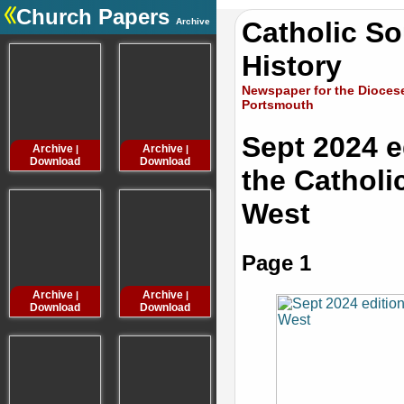
Church Papers
Archive
Catholic S
.
History
Newspaper for the Diocese
Portsmouth
Sept 2024 e
Archive
Archive
Archive
Archive
|
|
|
Download
Download
Download
Downloa
the Catholi
West
Page 1
Archive
Archive
Archive
Archive
|
|
|
Download
Download
Download
Downloa