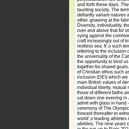
and forth these days. The
taunting society. The ter
defiantly variant natures
other, gnawing at the fabri
Diversity, individuality, 
over and above that for ot
vying against the common
craft increasingly out of k
restless sea. It’,s such te
referring to the inclusion o
the universality of the Cat
the opportunity to bind us 
together for shared goals.
of Christian ethos such as
inclusion (DEI) which we
main British values of dem
individual liberty, mutual
those of different faiths an
sat down one evening in Ju
admit with glass in hand 
ceremony of The Olympics
forward thereafter to witne
world’,s leading athletes 
abilities. The nine years 
in the run-up to Paris 20