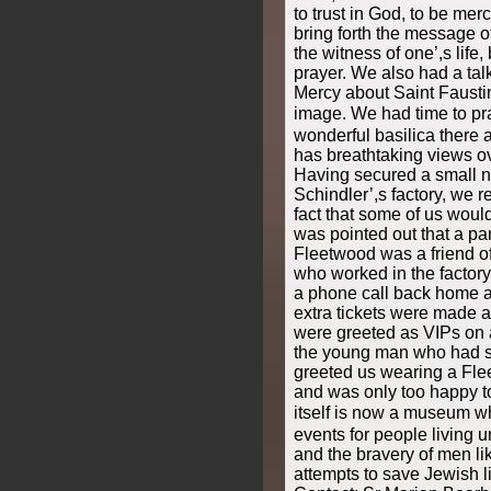
to trust in God, to be mer
bring forth the message o
the witness of one’,s life
prayer. We also had a talk
Mercy about Saint Fausti
image. We had time to pr
wonderful basilica there 
has breathtaking views ov
Having secured a small nu
Schindler’,s factory, we r
fact that some of us would
was pointed out that a pa
Fleetwood was a friend o
who worked in the factory
a phone call back home a
extra tickets were made a
were greeted as VIPs on ar
the young man who had s
greeted us wearing a Flee
and was only too happy to
itself is now a museum wh
events for people living 
and the bravery of men lik
attempts to save Jewish l