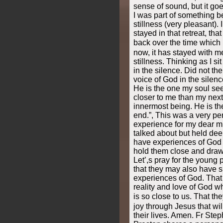
sense of sound, but it g
I was part of something b
stillness (very pleasant). 
stayed in that retreat, tha
back over the time which 
now, it has stayed with m
stillness. Thinking as I si
in the silence. Did not th
voice of God in the silence
He is the one my soul seek
closer to me than my next
innermost being. He is t
end.”, This was a very p
experience for my dear m
talked about but held deep
have experiences of God t
hold them close and draw
Let’,s pray for the young
that they may also have 
experiences of God. That
reality and love of God 
is so close to us. That 
joy through Jesus that wi
their lives. Amen. Fr Step