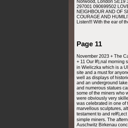
Norwood, London SE19 
297001 090699502 LOV
NEIGHBOUR AND OF S
COURAGE AND HUMILIT
Listen!!! With the ear of t
Page 11
November 2023 + The Cat
+ 11 Our 昀,nal morning sa
in Wieliczka which is a
site and a must for anyone
well as displays of histor
and an underground lake,
and numerous statues carv
some of the miners who 
were obviously very skille
was celebrated in one of 
marvellous sculptures, al
testament to and re昀,ect 
simple miners. The aftern
Auschwitz Birkenau conc