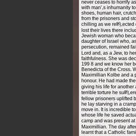
never ceases to horrify a
with man’,s inhumanity to
shoes, human hair, crutc
from the prisoners and st
chilling as we re昀,ected
lost their lives there incl
Jewish woman who becam
daughter of Israel who, a
persecution, remained fai
Lord and, as a Jew, to he
faithfulness. She was dec
199 8 and we know her be
Benedicta of the Cross. W
Maximillian Kolbe and a p
honour. He had made the 
giving his life for another 
terrible torture he su昀,er
fellow prisoners uplifted
he lay starving in a cram
move in. It is incredible t
whose life he saved actua
camp and was present at 
Maximillian. The day aft
learnt that a Catholic fam