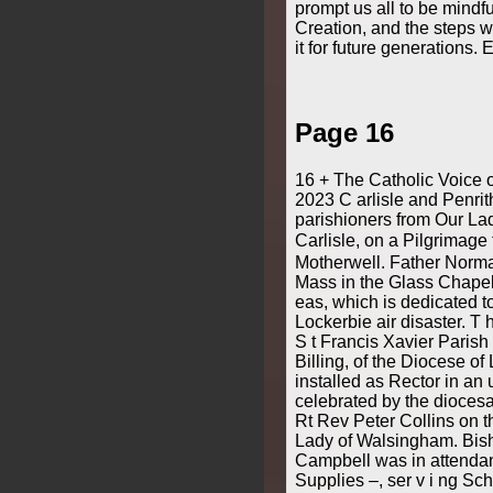
prompt us all to be mindfu
Creation, and the steps w
it for future generations
Page 16
16 + The Catholic Voice 
2023 C arlisle and Penrit
parishioners from Our Lad
Carlisle, on a Pilgrimage
Motherwell. Father Norm
Mass in the Glass Chapel
eas, which is dedicated to
Lockerbie air disaster. T
S t Francis Xavier Parish
Billing, of the Diocese of
installed as Rector in an u
celebrated by the diocesa
Rt Rev Peter Collins on t
Lady of Walsingham. Bis
Campbell was in attendan
Supplies –, ser v i ng Sch