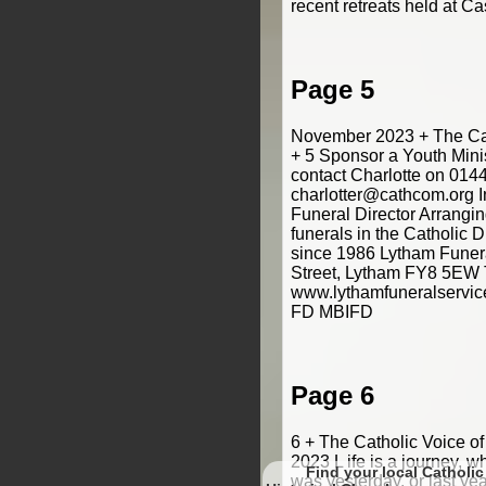
recent retreats held at Cas
Page 5
November 2023 + The Cat
+ 5 Sponsor a Youth Mini
contact Charlotte on 014
charlotter@cathcom.org 
Funeral Director Arrangi
funerals in the Catholic 
since 1986 Lytham Funeral
Street, Lytham FY8 5EW 
www.lythamfuneralservic
FD MBIFD
Page 6
6 + The Catholic Voice o
2023 L ife is a journey, w
Find your local Catholic
was yesterday, or last yea