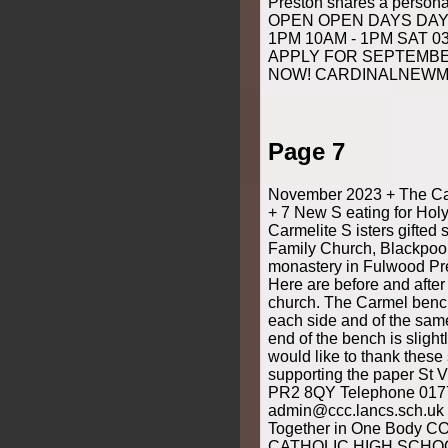
Preston shares a perso
OPEN OPEN DAYS DAYS
1PM 10AM - 1PM SAT 0
APPLY FOR SEPTEMB
NOW! CARDINALNEWM
Page 7
November 2023 + The Cat
+ 7 New S eating for Hol
Carmelite S isters gifted
Family Church, Blackpool
monastery in Fulwood Pres
Here are before and after
church. The Carmel benche
each side and of the same
end of the bench is slight
would like to thank these
supporting the paper St V
PR2 8QY Telephone 017
admin@ccc.lancs.sch.uk 
Together in One Body 
CATHOLIC HIGH SCHOOL