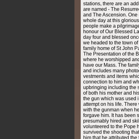
stations, there are an add
are named - The Resurrec
and The Ascension. One 
whole day at this gloriou
people make a pilgrimage 
honour of Our Blessed L
day four and blessed onc
we headed to the town of
family home of St John Pau
The Presentation of the 
where he worshipped and
have our Mass. The fami
and includes many photo
vestments and items whic
connection to him and whi
upbringing including the
of both his mother and his
the gun which was used i
attempt on his life. There
with the gunman when he 
forgave him. It has been 
presumably hired and sk
volunteered to the Pope h
survived the shooting tha
him that he attributed the 