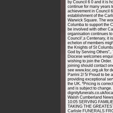
by Council 6 0 and it is ho
continue for many years 
achievement in Council 6
establishment of the Carli
Warwick Square. The work
Columba to support the C
be involved with other Ca
organisation continues to
Council’,s Centenary, it 
echelon of members might
the Knights of St Columba
God by Serving Others”,.
Diocese welcomes enquir
wishing to join the Order.
joining should contact one
see www.ksc.org.uk for det
Parrini 2/ 5/ Proud to be 
providing exceptional ser
the UK. *Pricing is correct
and is subject to change.
dignityfunerals.co.uk/l
Walsh Cumberland News 
10:05 SERVING FAMIL
TAKING THE GREATEST 
Carlisle FUNERALS FROM