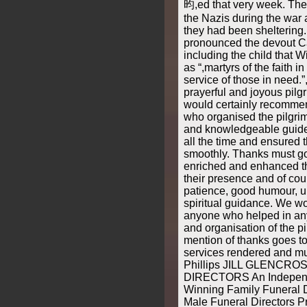
昀,ed that very week. Th
the Nazis during the war 
they had been sheltering
pronounced the devout Ca
including the child that W
as “,martyrs of the faith 
service of those in need.
prayerful and joyous pil
would certainly recommen
who organised the pilgri
and knowledgeable guide
all the time and ensured 
smoothly. Thanks must go
enriched and enhanced t
their presence and of cour
patience, good humour, up
spiritual guidance. We wo
anyone who helped in any
and organisation of the p
mention of thanks goes to
services rendered and m
Phillips JILL GLENCR
DIRECTORS An Independ
Winning Family Funeral 
Male Funeral Directors P