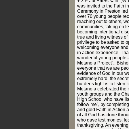
+ 3 P aul Briers said “,Wh
was invited to the Faith 
Ceremony in Preston led
over 70 young people rec
reaching out to others, wo
communities, taking on l
becoming intentional disc
true and living witness of 
privilege to be asked to 
welcoming everyone and t
in action experience. Tha
wonderful young people a
Metanoia Project”,. Bish
everyone that we are peop
evidence of God in our wo
extremely hard, the secret
burdens light is to listen 
Metanoia celebrated their
youth groups and the Cha
High School who have lis
follow me”, by completing t
and gold Faith in Action 
of all God has done thro
who gave testimonies, le
thanksgiving. An evening f