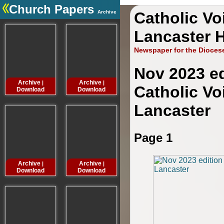
Church Papers
Archive
Catholic Vo
.
Lancaster H
Newspaper for the Dioces
Nov 2023 ed
Archive
Archive
Archive
Archive
|
|
|
Catholic Vo
Download
Download
Download
Downloa
Lancaster
Page 1
Archive
Archive
Archive
Archive
|
|
|
Download
Download
Download
Downloa