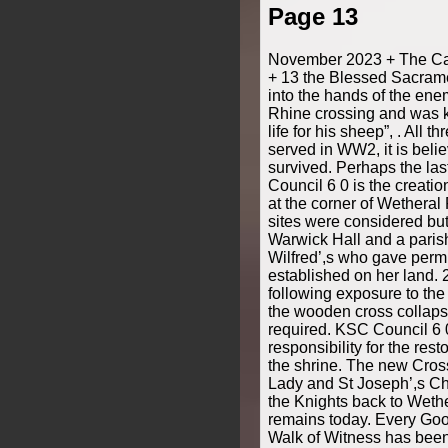
Page 13
November 2023 + The Cat
+ 13 the Blessed Sacram
into the hands of the ene
Rhine crossing and was k
life for his sheep”, . All 
served in WW2, it is belie
survived. Perhaps the la
Council 6 0 is the creati
at the corner of Wetheral
sites were considered but
Warwick Hall and a paris
Wilfred’,s who gave permi
established on her land. 2
following exposure to th
the wooden cross collaps
required. KSC Council 6 
responsibility for the rest
the shrine. The new Cros
Lady and St Joseph’,s C
the Knights back to Weth
remains today. Every Goo
Walk of Witness has bee