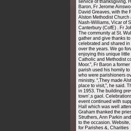
service of thanksgiving. 
Baron, Fr Jerome Ainsw
David Greaves, with the R
Alston Methodist Church
Nash-Williams, Vicar of S
Canterbury (CofE) . Fr Jo
The community at St. Wul
gather and give thanks to
celebrated and shared in 
over the years. We go forw
enjoying this unique littl
Catholic and Methodist c
Moor.”, Fr Baron a former 
parish used his homily to
who were parishioners ove
ministry. “,They made Als
place to visit,”, he said
in 1953. The building pre
town’,s gaol. Celebration
event continued with supp
Hall which was well atte
Graham thanked the pries
Struthers, Ann Parkin and
to the occasion. Website
for Parishes &, Charities