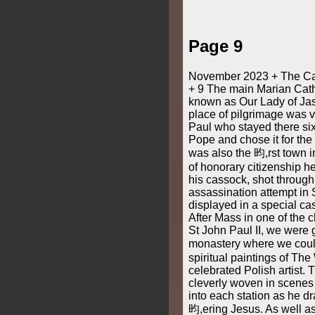
Page 9
November 2023 + The Cat
+ 9 The main Marian Catho
known as Our Lady of Jas
place of pilgrimage was v
Paul who stayed there si
Pope and chose it for the 
was also the 昀,rst town 
of honorary citizenship h
his cassock, shot through
assassination attempt in S
displayed in a special cas
After Mass in one of the 
St John Paul II, we were 
monastery where we coul
spiritual paintings of The
celebrated Polish artist. 
cleverly woven in scenes 
into each station as he dr
昀,ering Jesus. As well a