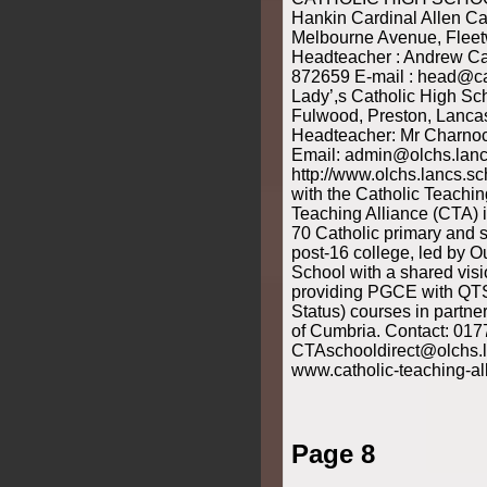
Hankin Cardinal Allen Ca
Melbourne Avenue, Flee
Headteacher : Andrew Caf
872659 E-mail : head@ca
Lady’,s Catholic High Sch
Fulwood, Preston, Lanc
Headteacher: Mr Charnoc
Email: admin@olchs.lanc
http://www.olchs.lancs.sc
with the Catholic Teachin
Teaching Alliance (CTA) 
70 Catholic primary and 
post-16 college, led by O
School with a shared vis
providing PGCE with QTS
Status) courses in partner
of Cumbria. Contact: 01
CTAschooldirect@olchs.l
www.catholic-teaching-al
Page 8