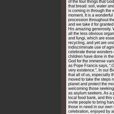
of the four things that G
that bread: soil, water and
is coming in through the 
moment. It is a wonderful 
procession throughout th
and we take it for grante
His amazing generosity. 
all the less obvious orga
and fungi, which are essen
recycling, and yet are un
indiscriminate use of agr
celebrate these wonders o
children have done in the
God for the immense varie
as Pope Francis says, “,G
very existence.”, In our 
that all of us, especially
moved to take the steps 
planet and protect the mo
welcoming those seeking
as asylum seekers. As a 
local food bank, and this
invite people to bring harv
those in need in our own
celebration, enjoyed by all