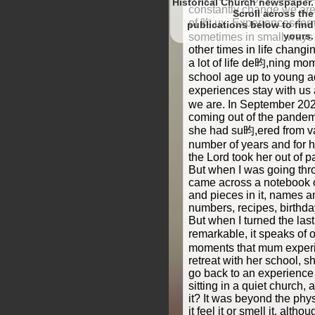
Historical Church newspaper.
constantly change we are a
Scroll
of 昀,ux. Experiences fo
to find
yours.
sometimes in small ways 
other times in life chan
a lot of life de昀,ning m
school age up to young a
experiences stay with u
we are. In September 202
coming out of the pande
she had su昀,ered from va
number of years and for he
the Lord took her out of 
But when I was going thr
came across a notebook of
and pieces in it, names 
numbers, recipes, birthda
But when I turned the las
remarkable, it speaks of
moments that mum experi
retreat with her school, s
go back to an experience
sitting in a quiet church,
it? It was beyond the phy
it feel it or smell it, alth