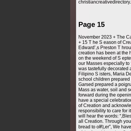
christiancreativedirector
Page 15
November 2023 + The Cat
+ 15 T he S eason of Crea
Edward’,s Preston T hro
creation has been at the 
on the weekend of S ept
our Masses especially to 
was tastefully decorated a
Filipino S isters, Maria 
school children prepared
Garsed prepared a poigna
Mass as water, soil and 
forward during the openi
have a special celebration
of Creation and acknowl
responsibility to care for 
will hear the words: “,Bl
all Creation. Through yo
bread to o昀,er”, We have 