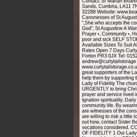
Contact: Sr Marian Boarb
Sands, Cumbria, LA11 7
32288 Website: www.boar
Canonesses of St Augusti
“,She who accepts the c
God”, St Augustine A Wa
Prayer •, Community •, Hos
poor and sick SELF STO
Available Sizes To Suit 
Rates Open 7 Days Curly 
Forton PR3 0JX Tel: 015
andrew@curlytailstorage 
www.curlytailstorage.co.u
great supporters of the L
help them by supporting 
Lady of Fidelity The chur
URGENTLY to bring Christ 
prayer and service lived 
Ignation spirituality. Dail
community life. By wearin
are witnesses of the conse
are willing to risk a little
out how, contact Sister B
vocations considered
OF FIDELITY 1 Our Lady