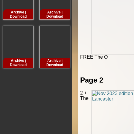
Archive
Archive
Archive
Archive
|
|
|
Download
Download
Download
Downloa
FREE The O
Archive
Archive
Archive
Archive
|
|
|
Download
Download
Download
Downloa
Page 2
2 +
The