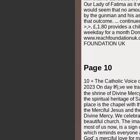
Our Lady of Fatima as it 
would seem that no amoun
by the gunman and his as
that outcome. ... continu
>,>, £,1.80 provides a chi
weekday for a month Don
www.reachfoundationuk
FOUNDATION UK
Page 10
10 + The Catholic Voice 
2023 On day 昀,ve we trav
the shrine of Divine Merc
the spiritual heritage of 
place is the chapel with 
the Merciful Jesus and th
Divine Mercy. We celebra
beautiful church. The imag
most of us now, is a sign
which reminds everyone ab
God’,s merciful love for 