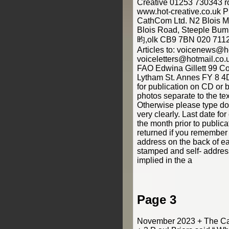
Creative 01253 730343 r
www.hot-creative.co.uk
CathCom Ltd. N2 Blois 
Blois Road, Steeple Bump
昀,olk CB9 7BN 020 7112
Articles to: voicenews@ho
voiceletters@hotmail.
FAO Edwina Gillett 99 C
Lytham St. Annes FY 8 4D
for publication on CD or 
photos separate to the text
Otherwise please type do
very clearly. Last date f
the month prior to public
returned if you remember
address on the back of e
stamped and self- addres
implied in the a
Page 3
November 2023 + The Cat