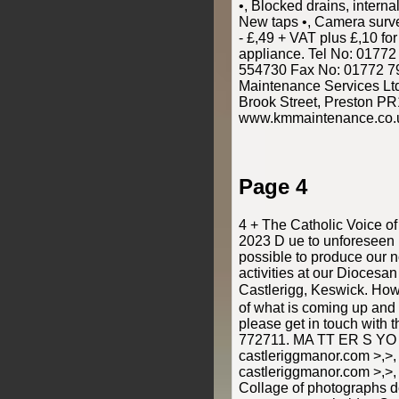
•, Blocked drains, interna
New taps •, Camera surve
- £,49 + VAT plus £,10 for
appliance. Tel No: 0177
554730 Fax No: 01772 7
Maintenance Services Ltd,
Brook Street, Preston PR
www.kmmaintenance.co.
Page 4
4 + The Catholic Voice o
2023 D ue to unforeseen 
possible to produce our 
activities at our Diocesa
Castlerigg, Keswick. How
of what is coming up and 
please get in touch with
772711. MA TT ER S YO
castleriggmanor.com >,>,
castleriggmanor.com >,>,
Collage of photographs de