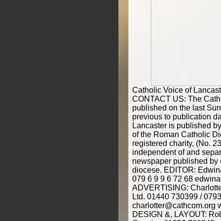
Catholic Voice of Lanca
CONTACT US: The Catholi
published on the last Su
previous to publication d
Lancaster is published by
of the Roman Catholic Di
registered charity, (No. 2
independent of and separ
newspaper published by o
diocese. EDITOR: Edwina 
079 6 9 9 6 72 68 edwina
ADVERTISING: Charlott
Ltd. 01440 730399 / 079
charlotter@cathcom.org
DESIGN &, LAYOUT: Rob 