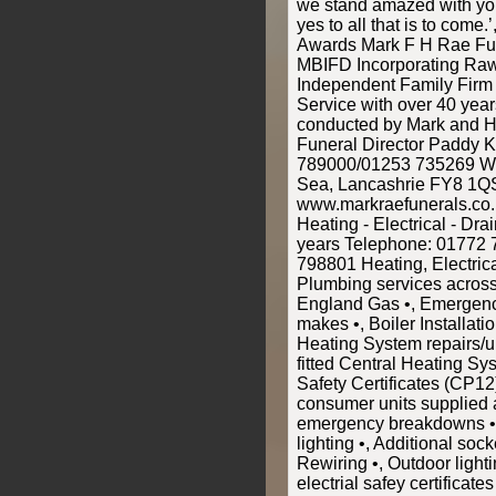
we stand amazed with yo
yes to all that is to come.
Awards Mark F H Rae Fun
MBIFD Incorporating Raw
Independent Family Firm
Service with over 40 yea
conducted by Mark and H
Funeral Director Paddy 
789000/01253 735269 Wo
Sea, Lancashrie FY8 1Q
www.markraefunerals.co
Heating - Electrical - Dr
years Telephone: 01772
798801 Heating, Electric
Plumbing services across
England Gas •, Emergency
makes •, Boiler Installatio
Heating System repairs/u
fitted Central Heating Sy
Safety Certificates (CP12
consumer units supplied an
emergency breakdowns •,
lighting •, Additional sock
Rewiring •, Outdoor light
electrial safey certifica