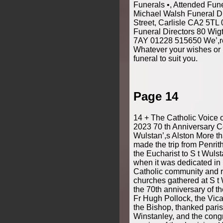
Funerals •, Attended Fun
Michael Walsh Funeral D
Street, Carlisle CA2 5T
Funeral Directors 80 Wig
7AY 01228 515650 We’,re
Whatever your wishes or 
funeral to suit you.
Page 14
14 + The Catholic Voice 
2023 70 th Anniversary Ce
Wulstan’,s Alston More t
made the trip from Penrith
the Eucharist to S t Wulst
when it was dedicated in 1
Catholic community and r
churches gathered at S t 
the 70th anniversary of t
Fr Hugh Pollock, the Vic
the Bishop, thanked paris
Winstanley, and the congr