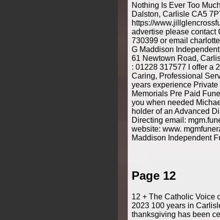
Nothing Is Ever Too Muc
Dalston, Carlisle CA5 7
https://www.jillglencrossfu
advertise please contact
730399 or email charlott
G Maddison Independent F
61 Newtown Road, Carlis
: 01228 317577 I offer a 
Caring, Professional Ser
years experience Private
Memorials Pre Paid Funer
you when needed Michae
holder of an Advanced Di
Directing email: mgm.fu
website: www. mgmfuneral
Maddison Independent Fu
Page 12
12 + The Catholic Voice 
2023 100 years in Carlis
thanksgiving has been cel