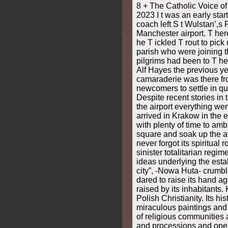
8 + The Catholic Voice o
2023 I t was an early sta
coach left S t Wulstan’,s 
Manchester airport. T her
he T ickled T rout to pick
parish who were joining th
pilgrims had been to T h
Alf Hayes the previous y
camaraderie was there fro
newcomers to settle in qu
Despite recent stories in
the airport everything we
arrived in Krakow in the 
with plenty of time to am
square and soak up the 
never forgot its spiritual 
sinister totalitarian regi
ideas underlying the esta
city”, -Nowa Huta- crumb
dared to raise its hand a
raised by its inhabitants.
Polish Christianity. Its h
miraculous paintings and r
of religious communities 
and processions and open