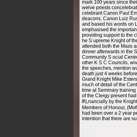
mark 100 years since thei
welve priests concelebrat
celebrant Canon Paul Emb
deacons. Canon Luiz Rusc
and based his words on L
emphasised the importanc
providing support to the c
he S upreme Knight of th
attended both the Mass a
dinner afterwards in the S
Community S ocial Centre
other K S C Councils, wiv
the speeches, mention wa
death just 4 weeks before
Grand Knight Mike Ester
much of detail of the Cen
time at Seminary training
of the Clergy present ha
昀,nancially by the Knigh
Members of Honour, (MofH
had been over a 2 year per
intention that there are su