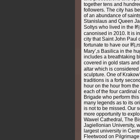
together tens and hundre
followers. The city has b
of an abundance of saint
Stanislaus and Queen Ja
Soltys who lived in the 昀
canonised in 2010. It is i
city that Saint John Pau
fortunate to have our 昀,r
Mary’,s Basilica in the hu
includes a breathtaking b
covered in gold stars a
altar which is considered
sculpture. One of Krakow
traditions is a forty seco
hour on the hour from the 
each of the four cardinal di
Brigade who perform this 
many legends as to its orig
is not to be missed. Our 
more opportunity to explore
Wawel Cathedral, The Bi
Jagiellonian University, 
largest university in Cent
Fleetwood on Pilgrimage