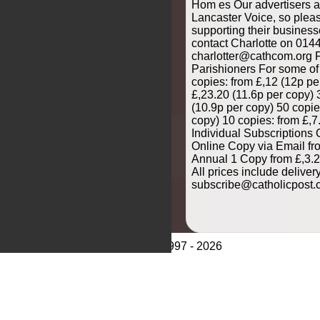
Hom es Our advertisers ar
Lancaster Voice, so plea
supporting their business
contact Charlotte on 014
charlotter@cathcom.org F
Parishioners For some of
copies: from £,12 (12p pe
£,23.20 (11.6p per copy) 
(10.9p per copy) 50 copie
copy) 10 copies: from £,7
Individual Subscriptions 
Online Copy via Email fr
Annual 1 Copy from £,3.2
All prices include delive
subscribe@catholicpost.
© CathCom 1997 - 2026