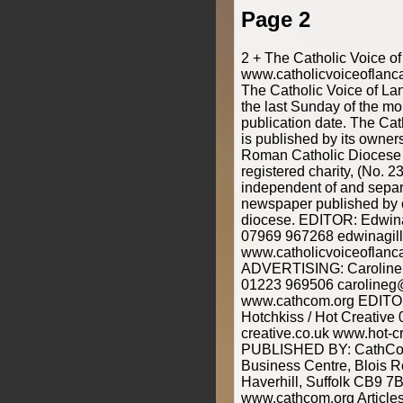
Page 2
2 + The Catholic Voice o
www.catholicvoiceoflanca
The Catholic Voice of Lan
the last Sunday of the mo
publication date. The Cat
is published by its owner
Roman Catholic Diocese o
registered charity, (No. 2
independent of and separ
newspaper published by o
diocese. EDITOR: Edwina
07969 967268 edwinagill
www.catholicvoiceoflanca
ADVERTISING: Caroline 
01223 969506 carolineg
www.cathcom.org EDIT
Hotchkiss / Hot Creativ
creative.co.uk www.hot-cr
PUBLISHED BY: CathCom
Business Centre, Blois 
Haverhill, Suffolk CB9 7
www.cathcom.org Articles