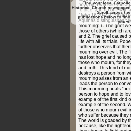
Find your local Catholic
now, but I will see you ag
Historical Church newspaper.
rejoice, and no one will t
Scroll
(John 16:20-22). Based o
to find
Aquinas distinguishes tw
yours.
mourning: 1. The grief we
those of others (which are 
and 2. The grief caused by
life with all its trials. P
further observes that ther
mourning over evil. The fi
has lost hope and no long
those who mourn, for they
and truth. This kind of m
destroys a person from wi
mourning arises from an e
leads the person to conver
This mourning heals “bec
person to hope and to lov
example of the first kind 
example of the second.
of those who mourn evil i
who suffer because they r
The world is goaded by t
because, like the righteo
they choose to fight unde