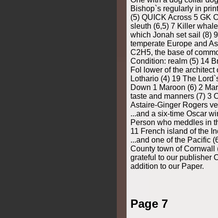
Bishop`s regularly in pri
(5) QUICK Across 5 GK Ch
sleuth (6,5) 7 Killer whale
which Jonah set sail (8) 
temperate Europe and Asi
C2H5, the base of commo
Condition: realm (5) 14 Bri
Fol lower of the architect
Lothario (4) 19 The Lord
Down 1 Maroon (6) 2 Mar
taste and manners (7) 3 C
Astaire-Ginger Rogers vehi
...and a six-time Oscar wi
Person who meddles in the
11 French island of the In
...and one of the Pacific (
County town of Cornwall (
grateful to our publisher
addition to our Paper.
Page 7