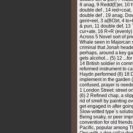
8 anag, 9 Redd(E)er, 10 
double def , 14 red+coat,
double def , 19 anag. Do
gent+eel, 3 a(BO)rt, 4 t
& pun, 11 double def, 13 `a
cur+ate, 16 R+R (evenly) 
Across 5 Novel sort of prie
Whale seen in Majorcan st
criminal that Jonah heade
perhaps, around a key gam
gets alcohol... (5) 12 ...fo
14 British soldier in comm
reformed instrument to cap
Haydn performed (8) 18 
implement in the garden 
confused, prayer is nee
1 London Street: street on
(6) 2 Refined chap, a sli
rid of smell by painting o
get engaged in after going 
Slow-witted type`s solutio
Being snaky, or peer impr
convention for old friends..
Pacific, popular among Th
One with a dog collar do