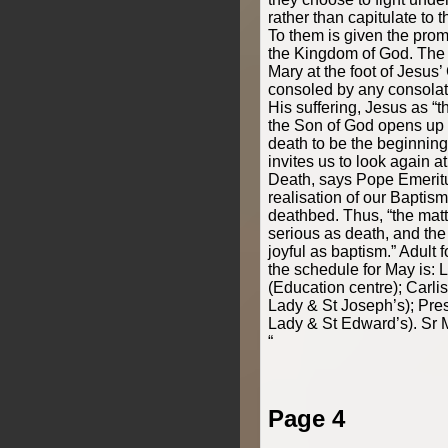
rather than capitulate to 
To them is given the promi
the Kingdom of God. The i
Mary at the foot of Jesus’
consoled by any consolati
His suffering, Jesus as “
the Son of God opens up t
death to be the beginning 
invites us to look again a
Death, says Pope Emeritu
realisation of our Baptis
deathbed. Thus, “the matt
serious as death, and the 
joyful as baptism.” Adult 
the schedule for May is:
(Education centre); Carli
Lady & St Joseph’s); Pre
Lady & St Edward’s). Sr
“
Page 4