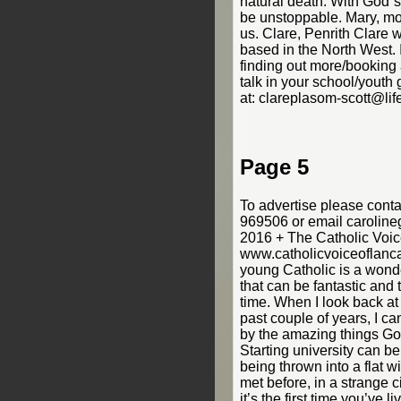
natural death. With God`s 
be unstoppable. Mary, mothe
us. Clare, Penrith Clare w
based in the North West. I
finding out more/booking
talk in your school/youth
at: clareplasom-scott@lif
Page 5
To advertise please cont
969506 or email carolin
2016 + The Catholic Voic
www.catholicvoiceoflanca
young Catholic is a wonder
that can be fantastic and 
time. When I look back at
past couple of years, I c
by the amazing things God
Starting university can be 
being thrown into a flat 
met before, in a strange ci
it’s the first time you’ve l