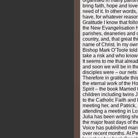
organised in many parishe
bring faith, hope and love
need of it. In other words
have, for whatever reason,
Gratitude I know that foll
the New Evangelisation h
parishes, deaneries and 
country, and, that great t
name of Christ. In my ow
Bishop Mark O’Toole told 
take a risk and who know
It seems to me that already
and soon we will be in th
disciples were – our nets 
Therefore in gratitude thi
the eternal work of the Ho
Spirit – the book Married 
children including twins J
to the Catholic Faith and 
meeting her, and Patrick, 
attending a meeting in L
Julia has been writing sho
the major feast days of t
Voice has published many 
over recent months. At Pe