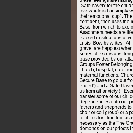
these feelings are manag
‘Safe haven’ for the child
overwhelmed or simply whe
their emotional cup’ . The
confident, then uses the 
Base’ from which to expl
Attachment needs are lif
evoked in situations of vuln
crisis. Bowlby writes: ‘All
grave, are happiest when 
series of excursions, long
base provided by our atta
Groups Foster Belonging I
church, hospital, care ho
maternal functions. Churc
Secure Base to go out fro
ended’) and a Safe Haven t
us from all anxiety’) . Ev
transfer some of our child
dependencies onto our pri
fathers and shepherds to 
choir or cell group) or a 
fulfil this function too, 
necessary as the The Chu
demands on our priests i