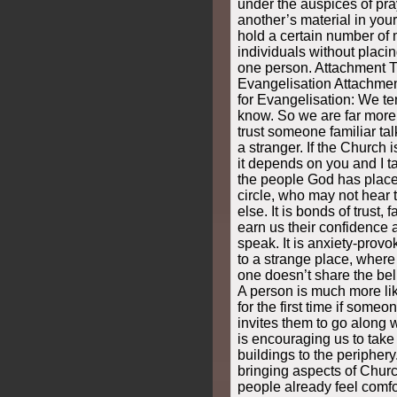
under the auspices of pra
another’s material in you
hold a certain number of
individuals without plac
one person. Attachment T
Evangelisation Attachmen
for Evangelisation: We te
know. So we are far more l
trust someone familiar tal
a stranger. If the Church i
it depends on you and I ta
the people God has place
circle, who may not hear
else. It is bonds of trust, f
earn us their confidence 
speak. It is anxiety-provo
to a strange place, where
one doesn’t share the beli
A person is much more lik
for the first time if some
invites them to go along 
is encouraging us to take
buildings to the peripher
bringing aspects of Chur
people already feel comfo