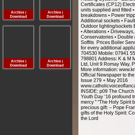
Certificates (CP12) Elec
units supplied and fitted 
Archive
Archive
Archive
Archive
|
|
|
breakdowns • Power tripp
Download
Download
Download
Downloa
Additional sockets • Faul
Outdoor lighting/sockets 
• Alterations • Driveways,
Conservatories • Double 
Soffits Prices Boiler Ser
for every additional appl
704530 Mobile: 07941 5
798801 Address: K & M 
Archive
Archive
Archive
Archive
|
|
|
Ltd, Unit 9 Romay Way, 
Download
Download
Download
Downloa
More information: www.
Official Newspaper to th
Issue 279 + May 2016
www.catholicvoiceoflanc
INSIDE: p09 The Church 
Youth Day ‘16 profound tr
mercy ” “The Holy Spirit b
precious gift: – Pope Fr
gifts of the Holy Spirit:
the Lord