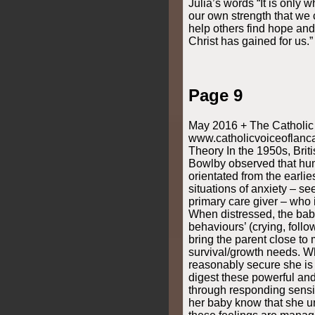
Julia’s words “It is only
our own strength that we c
help others find hope and 
Christ has gained for us.”
Page 9
May 2016 + The Catholic 
www.catholicvoiceoflanca
Theory In the 1950s, Bri
Bowlby observed that hum
orientated from the earlie
situations of anxiety – see
primary care giver – who 
When distressed, the bab
behaviours’ (crying, follo
bring the parent close to
survival/growth needs. W
reasonably secure she is 
digest these powerful and
through responding sensit
her baby know that she u