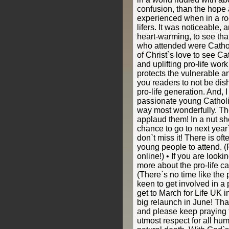
confusion, than the hope
experienced when in a roo
lifers. It was noticeable,
heart-warming, to see tha
who attended were Catholi
of Christ`s love to see C
and uplifting pro-life wor
protects the vulnerable a
you readers to not be dis
pro-life generation. And, I
passionate young Catholi
way most wonderfully. Th
applaud them! In a nut she
chance to go to next year
don`t miss it! There is oft
young people to attend. (
online!) • If you are look
more about the pro-life ca
(There`s no time like the p
keen to get involved in a 
get to March for Life UK 
big relaunch in June! Tha
and please keep praying f
utmost respect for all huma