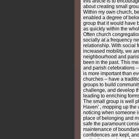
this article is to encoura
about creating small grou
Within my own church, bei
enabled a degree of belon
group that it would have 
as quickly within the who
Often church congregatio
socially at a frequency n
relationship. With social
increased mobility, we are
neighbourhood and paris
been in the past. This me
and parish celebrations – 
is more important than ev
churches – have a traditio
groups to build community
challenge, and develop th
leading to enriching form
The small group is well p
Haven’ , mopping up the 
noticing when someone is
place of belonging and m
safe the paramount consid
maintenance of boundarie
confidences are kept, an