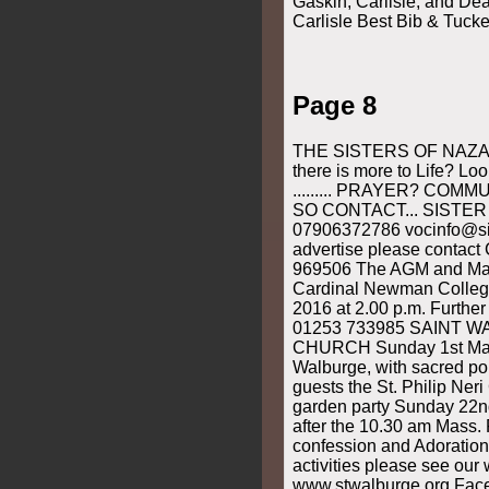
Gaskin, Carlisle, and De
Carlisle Best Bib & Tucke
Page 8
THE SISTERS OF NAZAR
there is more to Life? Loo
......... PRAYER? COM
SO CONTACT... SISTE
07906372786 vocinfo@si
advertise please contact
969506 The AGM and Mass
Cardinal Newman Colleg
2016 at 2.00 p.m. Furthe
01253 733985 SAINT 
CHURCH Sunday 1st May,
Walburge, with sacred po
guests the St. Philip Neri
garden party Sunday 22
after the 10.30 am Mass. 
confession and Adoration 
activities please see our 
www.stwalburge.org Fac