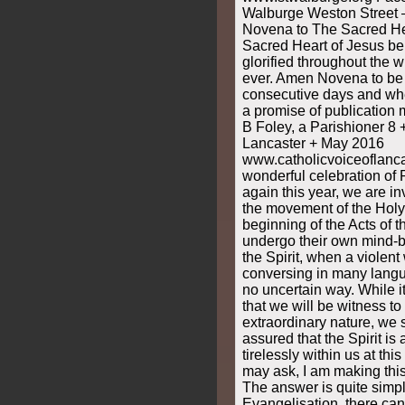
Walburge Weston Street
Novena to The Sacred He
Sacred Heart of Jesus be
glorified throughout the 
ever. Amen Novena to be 
consecutive days and wh
a promise of publication
B Foley, a Parishioner 8 
Lancaster + May 2016
www.catholicvoiceoflancas
wonderful celebration of 
again this year, we are i
the movement of the Holy S
beginning of the Acts of 
undergo their own mind-b
the Spirit, when a violent
conversing in many lang
no uncertain way. While it
that we will be witness to
extraordinary nature, we 
assured that the Spirit is
tirelessly within us at thi
may ask, I am making this
The answer is quite simpl
Evangelisation, there can 