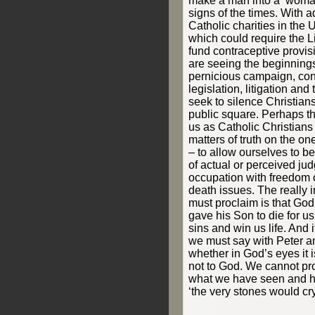
make a man into a ‘woman
signs of the times. With 
Catholic charities in the 
which could require the Li
fund contraceptive provi
are seeing the beginnings
pernicious campaign, co
legislation, litigation an
seek to silence Christians
public square. Perhaps th
us as Catholic Christians 
matters of truth on the on
– to allow ourselves to b
of actual or perceived ju
occupation with freedom o
death issues. The really i
must proclaim is that God
gave his Son to die for u
sins and win us life. And 
we must say with Peter a
whether in God’s eyes it is
not to God. We cannot pr
what we have seen and hea
‘the very stones would cry 