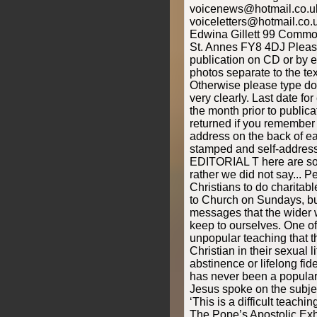
voicenews@hotmail.co.uk 
voiceletters@hotmail.co.
Edwina Gillett 99 Commo
St. Annes FY8 4DJ Please
publication on CD or by 
photos separate to the text
Otherwise please type do
very clearly. Last date f
the month prior to public
returned if you remember
address on the back of e
stamped and self-addres
EDITORIAL T here are so
rather we did not say... P
Christians to do charitab
to Church on Sundays, but
messages that the wider w
keep to ourselves. One of
unpopular teaching that t
Christian in their sexual li
abstinence or lifelong fid
has never been a popular
Jesus spoke on the subje
‘This is a difficult teachi
The Pope’s Apostolic Exh