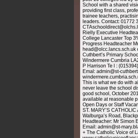
School with a shared vis
providing first class, pro
trainee teachers, practis
leaders. Contact: 01772 
CTAschooldirect@olchs.l
Rielly Executive Headtea
College Lancaster Top 3% 
Progress Headteacher M
head@olcc.lancs.sch.uk 
Cuthbert’s Primary Schoo
Windermere Cumbria LA
P Harrison Te l : (01539
Emal: admin@st-cuthbert
windermere.cumbria.sch.u
This is what we do with al
never leave the school d
good school, October 201
available at reasonable pr
Open Days or Staff Vacan
ST. MARY’S CATHOLIC
Walburga’s Road, Black
Headteacher: Mr Simon E
Email: admin@st-mary.bl
+ The Catholic Voice of L
www.catholicvoiceoflanca