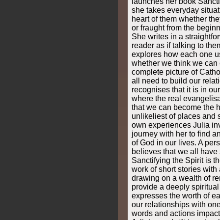
launches her book Sanctif
she takes everyday situat
heart of them whether the
or fraught from the beginni
She writes in a straightf
reader as if talking to the
explores how each one u
whether we think we can o
complete picture of Cath
all need to build our rela
recognises that it is in o
where the real evangelis
that we can become the ha
unlikeliest of places and 
own experiences Julia inv
journey with her to find a
of God in our lives. A per
believes that we all have
Sanctifying the Spirit is t
work of short stories wit
drawing on a wealth of r
provide a deeply spiritual 
expresses the worth of ea
our relationships with o
words and actions impact