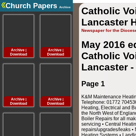
Church Papers
Archive
Catholic Vo
.
Lancaster H
Newspaper for the Dioces
May 2016 ed
Archive
Archive
Archive
Archive
|
|
|
Catholic Vo
Download
Download
Download
Downloa
Lancaster -
Page 1
K&M Maintenance Heating 
Archive
Archive
Archive
Archive
|
|
|
Telephone: 01772 70453
Download
Download
Download
Downloa
Heating, Electrical and B
the North West of Engla
Boiler Repairs for all mak
servicing • Central Heat
repairs/upgrades/leaks • 
Heating Systems • Landl