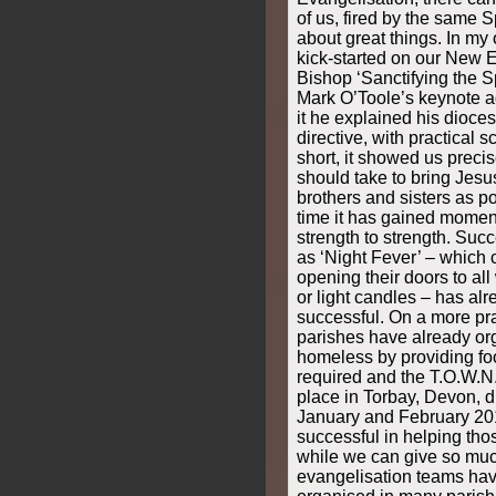
of us, fired by the same Sp
about great things. In m
kick-started on our New 
Bishop ‘Sanctifying the Sp
Mark O’Toole’s keynote addr
it he explained his dioces
directive, with practical 
short, it showed us precis
should take to bring Jesu
brothers and sisters as po
time it has gained mome
strength to strength. Suc
as ‘Night Fever’ – which 
opening their doors to all
or light candles – has al
successful. On a more pra
parishes have already org
homeless by providing fo
required and the T.O.W.N.
place in Torbay, Devon, d
January and February 20
successful in helping thos
while we can give so muc
evangelisation teams hav