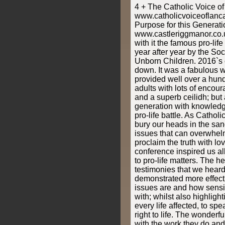
4 + The Catholic Voice o
www.catholicvoiceoflanc
Purpose for this Generati
www.castleriggmanor.co.
with it the famous pro-li
year after year by the Soci
Unborn Children. 2016`s 
down. It was a fabulous 
provided well over a hu
adults with lots of enco
and a superb ceilidh; but
generation with knowledg
pro-life battle. As Catholic
bury our heads in the sa
issues that can overwhel
proclaim the truth with l
conference inspired us all
to pro-life matters. The h
testimonies that we heard
demonstrated more effect
issues are and how sensit
with; whilst also highlight
every life affected, to spe
right to life. The wonderf
with the work they do and 