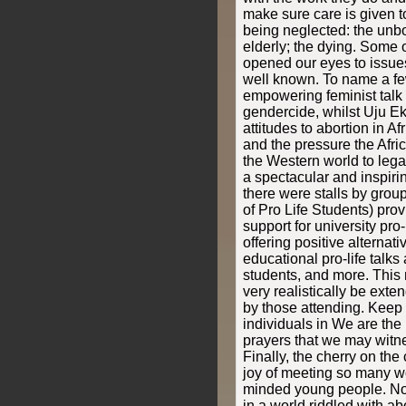
make sure care is given to
being neglected: the unbo
elderly; the dying. Some 
opened our eyes to issue
well known. To name a fe
empowering feminist talk h
gendercide, whilst Uju E
attitudes to abortion in Afr
and the pressure the Afri
the Western world to lega
a spectacular and inspiri
there were stalls by grou
of Pro Life Students) pro
support for university pro
offering positive alternati
educational pro-life talk
students, and more. This 
very realistically be ex
by those attending. Keep t
individuals in We are the 
prayers that we may witnes
Finally, the cherry on the
joy of meeting so many won
minded young people. Not
in a world riddled with ab