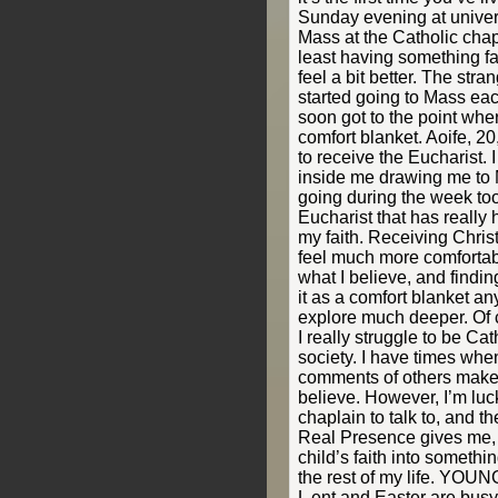
Sunday evening at univers
Mass at the Catholic chapl
least having something f
feel a bit better. The stra
started going to Mass eac
soon got to the point whe
comfort blanket. Aoife, 20
to receive the Eucharist. 
inside me drawing me to 
going during the week too.
Eucharist that has really
my faith. Receiving Chri
feel much more comfortabl
what I believe, and findin
it as a comfort blanket any
explore much deeper. Of 
I really struggle to be Ca
society. I have times whe
comments of others make
believe. However, I’m luck
chaplain to talk to, and th
Real Presence gives me, 
child’s faith into somethi
the rest of my life. YOU
L ent and Easter are busy