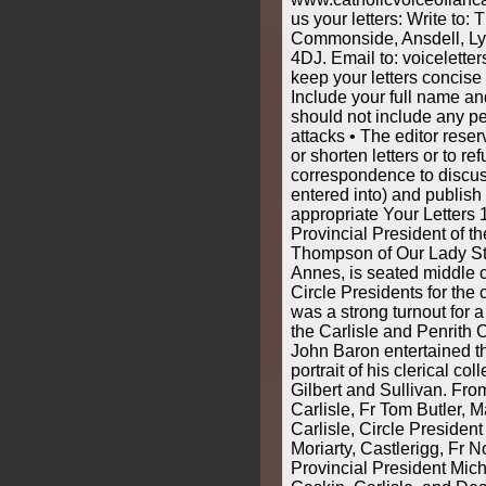
us your letters: Write to: 
Commonside, Ansdell, Ly
4DJ. Email to: voicelette
keep your letters concise
Include your full name an
should not include any pe
attacks • The editor reser
or shorten letters or to re
correspondence to discus
entered into) and publis
appropriate Your Letters 
Provincial President of t
Thompson of Our Lady Sta
Annes, is seated middle 
Circle Presidents for the
was a strong turnout for 
the Carlisle and Penrith 
John Baron entertained t
portrait of his clerical col
Gilbert and Sullivan. From
Carlisle, Fr Tom Butler, M
Carlisle, Circle Presiden
Moriarty, Castlerigg, Fr 
Provincial President Mich