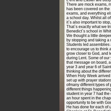
There are mock exams, m
has been covered on the s
exams, and everything el
a school day. Whilst all of
it`s also important to stop
That`s exactly what we tr
Benedict`s school in Whit
We thought a little deepe
by stopping and taking a 
Students led assemblies a
to encourage us to think 
grow closer to God, and 
during Lent. Some of our 
that message on board, an
year 3 and year 6 of Sain
thinking about the differ
When Holy Week arrived 
set up with prayer statio
ofmany different types of p
different things happenin
student in year 7 had the 
an hour spent in the chap
opportunity to be with Go
He has done for each of 