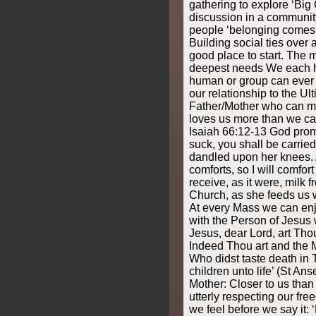
gathering to explore ‘Big 
discussion in a communit
people ‘belonging comes b
Building social ties over
good place to start. The
deepest needs We each 
human or group can ever
our relationship to the Ul
Father/Mother who can me
loves us more than we ca
Isaiah 66:12-13 God prom
suck, you shall be carrie
dandled upon her knees.
comforts, so I will comfor
receive, as it were, milk 
Church, as she feeds us w
At every Mass we can en
with the Person of Jesus
Jesus, dear Lord, art Thou
Indeed Thou art and the M
Who didst taste death in T
children unto life’ (St Ans
Mother: Closer to us than
utterly respecting our f
we feel before we say it: