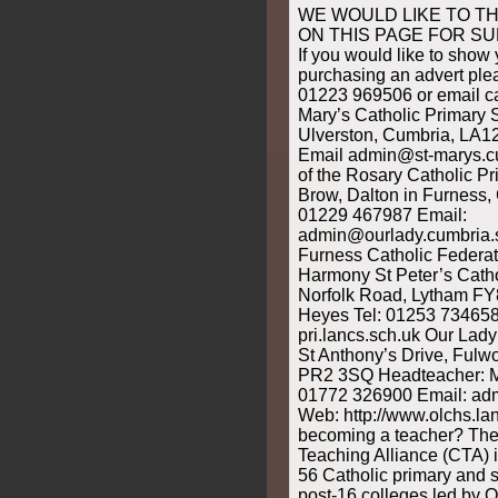
WE WOULD LIKE TO T
ON THIS PAGE FOR S
If you would like to show
purchasing an advert ple
01223 969506 or email c
Mary’s Catholic Primary 
Ulverston, Cumbria, LA1
Email admin@st-marys.c
of the Rosary Catholic P
Brow, Dalton in Furness
01229 467987 Email:
admin@ourlady.cumbria.s
Furness Catholic Federat
Harmony St Peter’s Catho
Norfolk Road, Lytham FY
Heyes Tel: 01253 734658
pri.lancs.sch.uk Our Lad
St Anthony’s Drive, Fulw
PR2 3SQ Headteacher: M
01772 326900 Email: ad
Web: http://www.olchs.lan
becoming a teacher? The
Teaching Alliance (CTA) 
56 Catholic primary and 
post-16 colleges led by 