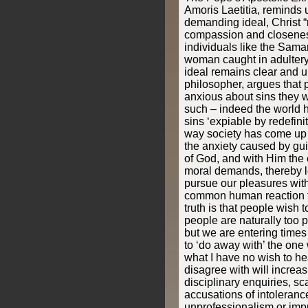
Amoris Laetitia, reminds u
demanding ideal, Christ “
compassion and closeness 
individuals like the Sama
woman caught in adultery
ideal remains clear and u
philosopher, argues that
anxious about sins they w
such – indeed the world h
sins ‘expiable by redefinit
way society has come up w
the anxiety caused by guil
of God, and with Him the 
moral demands, thereby l
pursue our pleasures wit
common human reaction t
truth is that people wish t
people are naturally too po
but we are entering times
to ‘do away with’ the one
what I have no wish to he
disagree with will increas
disciplinary enquiries, s
accusations of intolerance
unprofessionalism or impr