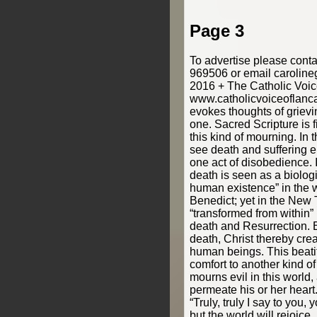
Page 3
To advertise please cont
969506 or email carolin
2016 + The Catholic Voic
www.catholicvoiceoflanca
evokes thoughts of grievi
one. Sacred Scripture is f
this kind of mourning. In
see death and suffering e
one act of disobedience. 
death is seen as a biologi
human existence” in the 
Benedict; yet in the New 
“transformed from within”
death and Resurrection. 
death, Christ thereby cre
human beings. This beati
comfort to another kind o
mourns evil in this world, 
permeate his or her heart.
“Truly, truly I say to you,
but the world will rejoice 