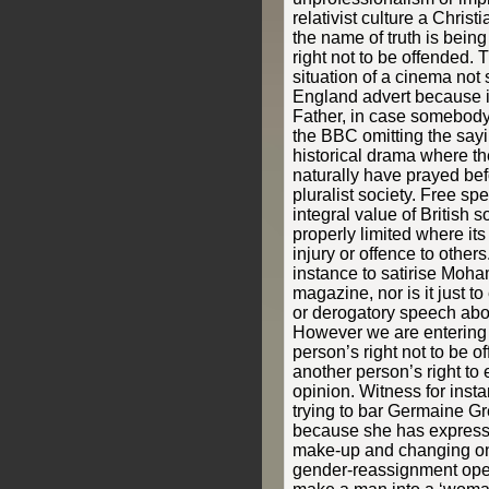
relativist culture a Chris
the name of truth is bein
right not to be offended.
situation of a cinema not
England advert because i
Father, in case somebody
the BBC omitting the sayi
historical drama where t
naturally have prayed bef
pluralist society. Free sp
integral value of British so
properly limited where i
injury or offence to others.
instance to satirise Moh
magazine, nor is it just t
or derogatory speech abo
However we are entering
person’s right not to be o
another person’s right to
opinion. Witness for inst
trying to bar Germaine Gr
because she has express
make-up and changing on
gender-reassignment opera