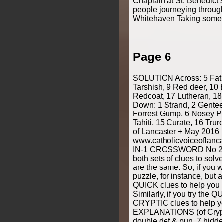
Chaplain at St. Benedict
people journeying throug
Whitehaven Taking some 
Page 6
SOLUTION Across: 5 Fath
Tarshish, 9 Red deer, 10 
Redcoat, 17 Lutheran, 18
Down: 1 Strand, 2 Genteel
Forrest Gump, 6 Nosey Pa
Tahiti, 15 Curate, 16 Trur
of Lancaster + May 2016
www.catholicvoiceoflan
IN-1 CROSSWORD No 2 b
both sets of clues to solv
are the same. So, if you 
puzzle, for instance, but 
QUICK clues to help you w
Similarly, if you try the 
CRYPTIC clues to help yo
EXPLANATIONS (of Crypti
double def & pun, 7 hid