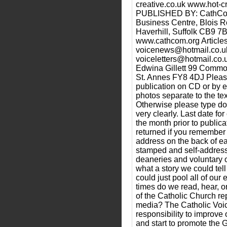
creative.co.uk www.hot-cr
PUBLISHED BY: CathCom
Business Centre, Blois 
Haverhill, Suffolk CB9 7
www.cathcom.org Articles
voicenews@hotmail.co.uk 
voiceletters@hotmail.co.
Edwina Gillett 99 Commo
St. Annes FY8 4DJ Please
publication on CD or by 
photos separate to the text
Otherwise please type do
very clearly. Last date f
the month prior to public
returned if you remember
address on the back of e
stamped and self-address
deaneries and voluntary o
what a story we could tell
could just pool all of o
times do we read, hear, 
of the Catholic Church re
media? The Catholic Voi
responsibility to improv
and start to promote the