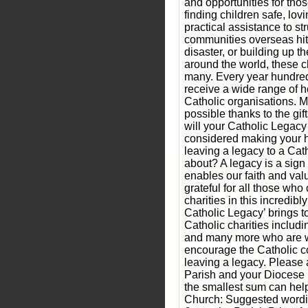
and opportunities for th
finding children safe, lo
practical assistance to st
communities overseas hit 
disaster, or building up 
around the world, these cha
many. Every year hundred
receive a wide range of h
Catholic organisations. M
possible thanks to the gift
will your Catholic Legacy
considered making your 
leaving a legacy to a Cat
about? A legacy is a sig
enables our faith and val
grateful for all those wh
charities in this incredibl
Catholic Legacy’ brings t
Catholic charities inclu
and many more who are w
encourage the Catholic c
leaving a legacy. Please
Parish and your Diocese i
the smallest sum can help
Church: Suggested wordin