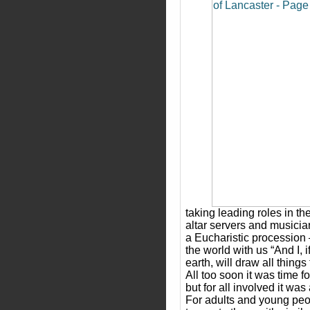
taking leading roles in t
altar servers and musici
a Eucharistic procession 
the world with us “And I, if
earth, will draw all things
All too soon it was time 
but for all involved it w
For adults and young peop