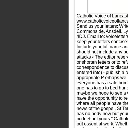
Catholic Voice of Lancast
www.catholicvoiceoflancas
Send us your letters: Writ
Commonside, Ansdell, Ly
4DJ. Email to: voicelette
keep your letters concise
Include your full name an
should not include any pe
attacks • The editor reser
or shorten letters or to re
correspondence to discus
entered into) - publish a
appropriate P erhaps we p
everyone has a safe home
one has to go to bed hungr
maybe we hope to see a 
have the opportunity to rea
where all people have th
news of the gospel. St Ter
has no body now but your
no feet but yours.” Cathol
out essential work. Whethe