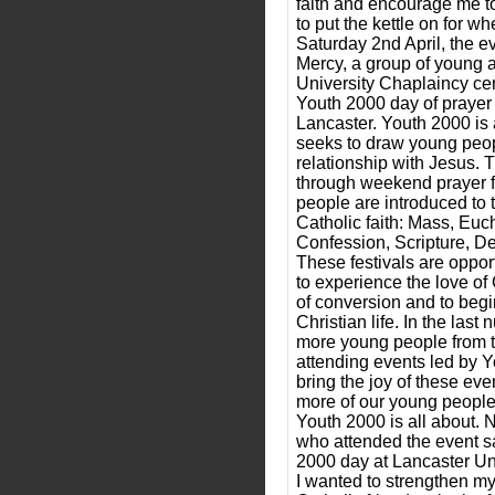
faith and encourage me t
to put the kettle on for wh
Saturday 2nd April, the ev
Mercy, a group of young a
University Chaplaincy cent
Youth 2000 day of prayer 
Lancaster. Youth 2000 is 
seeks to draw young peop
relationship with Jesus. T
through weekend prayer f
people are introduced to t
Catholic faith: Mass, Euch
Confession, Scripture, De
These festivals are oppor
to experience the love of
of conversion and to begi
Christian life. In the las
more young people from 
attending events led by 
bring the joy of these eve
more of our young people
Youth 2000 is all about. 
who attended the event sa
2000 day at Lancaster Un
I wanted to strengthen m