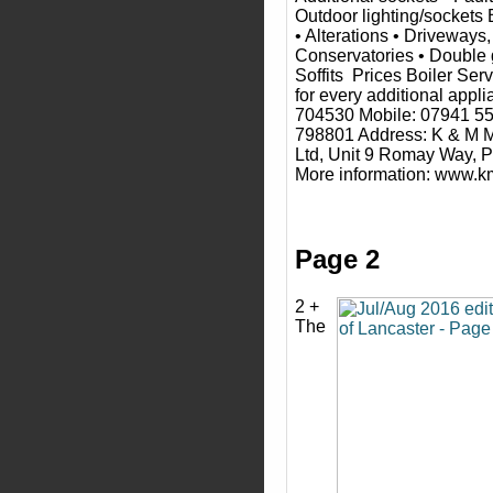
Outdoor lighting/sockets 
• Alterations • Driveways,
Conservatories • Double 
Soffits Prices Boiler Ser
for every additional appl
704530 Mobile: 07941 5
798801 Address: K & M 
Ltd, Unit 9 Romay Way, 
More information: www.
Page 2
2 +
The