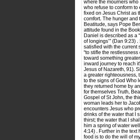
where the mourners who 
who refuse to conform to 
fixed on Jesus Christ as t
comfort. The hunger and thi
Beatitude, says Pope Ben
attitude found in the Book
Daniel is described as a 
of longings’” (Dan 9:23) 
satisfied with the current 
“to stifle the restlessness
toward something greater
inward journey to reach i
Jesus of Nazareth, 91). Sim
a greater righteousness, 
to the signs of God Who l
they returned home by a
for themselves Truth, Be
Gospel of St John, the thi
woman leads her to Jacob
encounters Jesus who pr
drinks of the water that I 
thirst; the water that I sh
him a spring of water welli
4:14) . Further in the text
food is to do the will of m