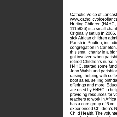
Catholic Voice of Lancast
www.catholicvoiceoflanca
Hurting Children (H4HC, 
1115936) is a small charit
Originally set up in 2006,
sick African children admi
Parish in Poulton, includi
congregation in Carleton
this small charity in a bi
got involved when parish
retired Children’s nurse 
H4HC, started some fund r
John Walsh and parishion
raising, helping with coffe
boot sales, selling birthd
offerings and more. Educ
are used by H4HC to help
providing resources for v
teachers to work in Afri
has a core group of 6 vol
experienced Children’s N
Child Health. The volunte