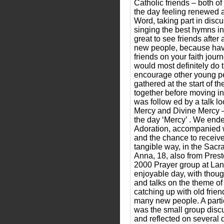
Catholic friends – both of 
the day feeling renewed af
Word, taking part in disc
singing the best hymns in
great to see friends after
new people, because hav
friends on your faith journ
would most definitely do 
encourage other young pe
gathered at the start of t
together before moving int
was follow ed by a talk lo
Mercy and Divine Mercy – 
the day ‘Mercy’ . We ende
Adoration, accompanied w
and the chance to receiv
tangible way, in the Sacr
Anna, 18, also from Presto
2000 Prayer group at Lan
enjoyable day, with thou
and talks on the theme of 
catching up with old frie
many new people. A partic
was the small group disc
and reflected on several q