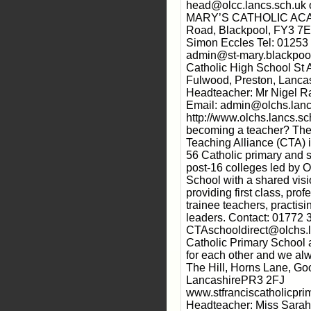
head@olcc.lancs.sch.uk 
MARY’S CATHOLIC ACAD
Road, Blackpool, FY3 7
Simon Eccles Tel: 01253
admin@st-mary.blackpool
Catholic High School St 
Fulwood, Preston, Lanc
Headteacher: Mr Nigel R
Email: admin@olchs.lanc
http://www.olchs.lancs.sc
becoming a teacher? The
Teaching Alliance (CTA) 
56 Catholic primary and 
post-16 colleges led by 
School with a shared vis
providing first class, pro
trainee teachers, practis
leaders. Contact: 01772 
CTAschooldirect@olchs.la
Catholic Primary School
for each other and we alw
The Hill, Horns Lane, Go
LancashirePR3 2FJ
www.stfranciscatholicpri
Headteacher: Miss Sara