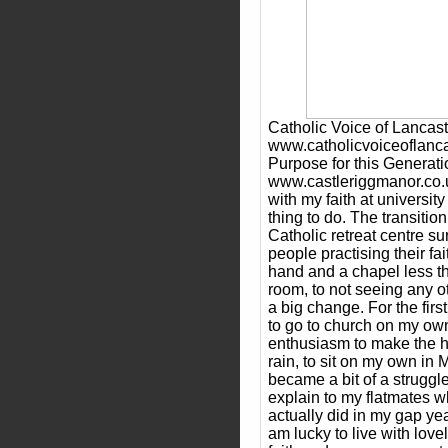
Catholic Voice of Lancast
www.catholicvoiceoflanc
Purpose for this Generati
www.castleriggmanor.co
with my faith at universit
thing to do. The transitio
Catholic retreat centre 
people practising their fa
hand and a chapel less t
room, to not seeing any 
a big change. For the first
to go to church on my own
enthusiasm to make the ha
rain, to sit on my own in 
became a bit of a struggle
explain to my flatmates w
actually did in my gap yea
am lucky to live with lov