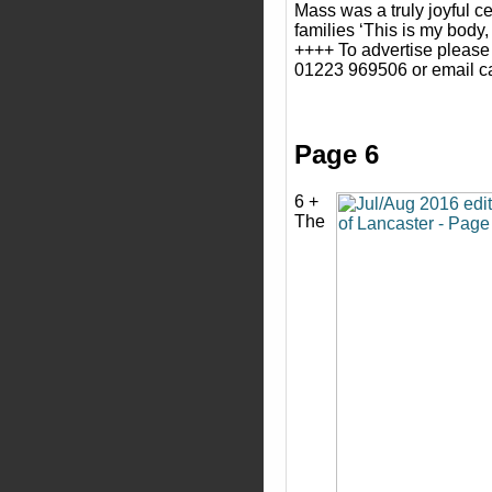
Mass was a truly joyful ce
families ‘This is my body,
++++ To advertise please
01223 969506 or email c
Page 6
6 +
The