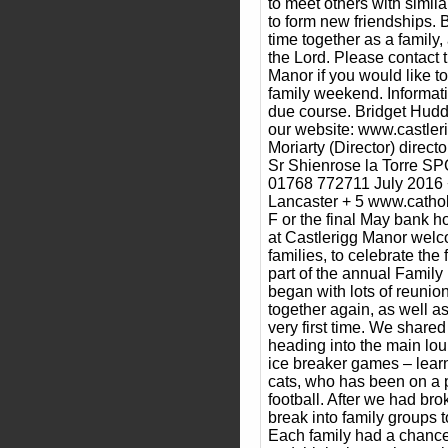
to meet others with simil
to form new friendships. B
time together as a family,
the Lord. Please contact 
Manor if you would like to
family weekend. Informati
due course. Bridget Hudd
our website: www.castler
Moriarty (Director) direc
Sr Shienrose la Torre SPC 
01768 772711 July 2016 +
Lancaster + 5 www.cathol
F or the final May bank 
at Castlerigg Manor welc
families, to celebrate the 
part of the annual Family
began with lots of reunio
together again, as well a
very first time. We shared
heading into the main lou
ice breaker games – learn
cats, who has been on a 
football. After we had brok
break into family groups t
Each family had a chance t