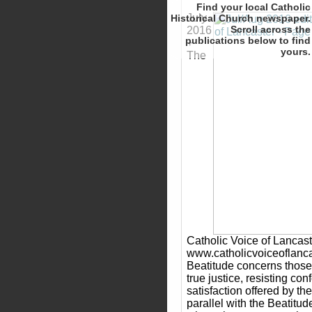
Find your local Catholic
July
Historical Church newspaper.
Scroll
2016
to find
+
yours.
The
Catholic Voice of Lancast
www.catholicvoiceoflanca
Beatitude concerns those 
true justice, resisting con
satisfaction offered by th
parallel with the Beatitu