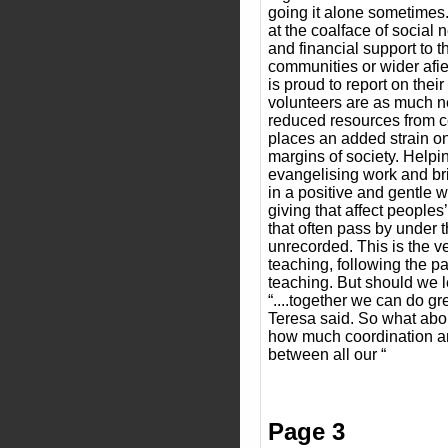
going it alone sometimes
at the coalface of social n
and financial support to t
communities or wider afie
is proud to report on the
volunteers are as much 
reduced resources from 
places an added strain on
margins of society. Helpin
evangelising work and bri
in a positive and gentle wa
giving that affect peoples
that often pass by under 
unrecorded. This is the v
teaching, following the pa
teaching. But should we le
“....together we can do gr
Teresa said. So what abou
how much coordination an
between all our “
Page 3