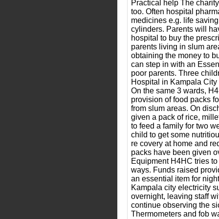
Practical help The charity
too. Often hospital pharma
medicines e.g. life saving
cylinders. Parents will ha
hospital to buy the presc
parents living in slum ar
obtaining the money to 
can step in with an Essen
poor parents. Three chil
Hospital in Kampala City 
On the same 3 wards, H4
provision of food packs fo
from slum areas. On disch
given a pack of rice, mille
to feed a family for two w
child to get some nutritio
re covery at home and re
packs have been given ov
Equipment H4HC tries to h
ways. Funds raised provid
an essential item for nigh
Kampala city electricity 
overnight, leaving staff wit
continue observing the sic
Thermometers and fob wa