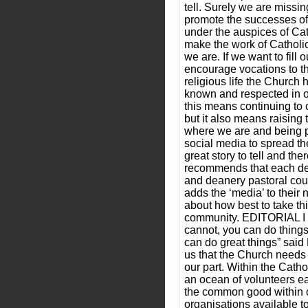
tell. Surely we are missin
promote the successes of
under the auspices of Cat
make the work of Cathol
we are. If we want to fill
encourage vocations to t
religious life the Church 
known and respected in o
this means continuing to 
but it also means raising
where we are and being pr
social media to spread 
great story to tell and th
recommends that each de
and deanery pastoral coun
adds the ‘media’ to their
about how best to take thi
community. EDITORIAL I 
cannot, you can do things
can do great things” said
us that the Church needs 
our part. Within the Catho
an ocean of volunteers ea
the common good within 
organisations available 