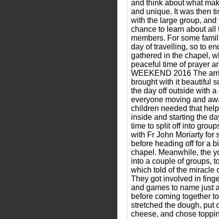
and think about what make
and unique. It was then t
with the large group, and
chance to learn about all 
members. For some famili
day of travelling, so to e
gathered in the chapel, w
peaceful time of prayer a
WEEKEND 2016 The arriv
brought with it beautiful 
the day off outside with a
everyone moving and awak
children needed that help
inside and starting the da
time to split off into grou
with Fr John Moriarty for
before heading off for a bi
chapel. Meanwhile, the y
into a couple of groups, t
which told of the miracle 
They got involved in fing
and games to name just a f
before coming together t
stretched the dough, put
cheese, and chose toppin