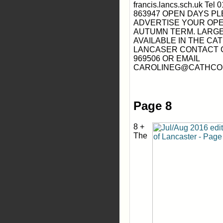
francis.lancs.sch.uk Tel
863947 OPEN DAYS P
ADVERTISE YOUR OPE
AUTUMN TERM. LARG
AVAILABLE IN THE CA
LANCASER CONTACT C
969506 OR EMAIL
CAROLINEG@CATHCO
Page 8
8 +
The