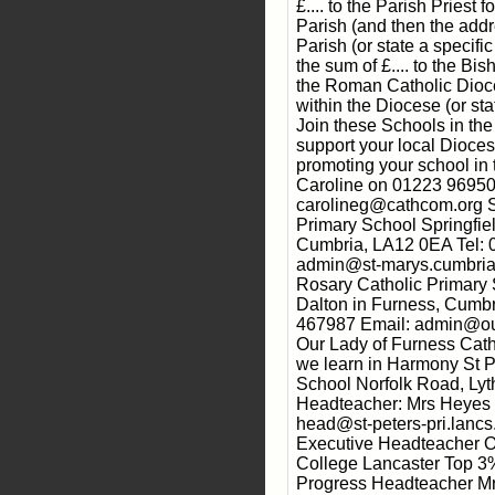
£.... to the Parish Priest 
Parish (and then the addr
Parish (or state a specifi
the sum of £.... to the Bis
the Roman Catholic Dioce
within the Diocese (or sta
Join these Schools in th
support your local Dioc
promoting your school in t
Caroline on 01223 96950
carolineg@cathcom.org S
Primary School Springfie
Cumbria, LA12 0EA Tel:
admin@st-marys.cumbria.
Rosary Catholic Primary
Dalton in Furness, Cumb
467987 Email: admin@ou
Our Lady of Furness Cath
we learn in Harmony St P
School Norfolk Road, L
Headteacher: Mrs Heyes 
head@st-peters-pri.lancs
Executive Headteacher O
College Lancaster Top 3% 
Progress Headteacher M