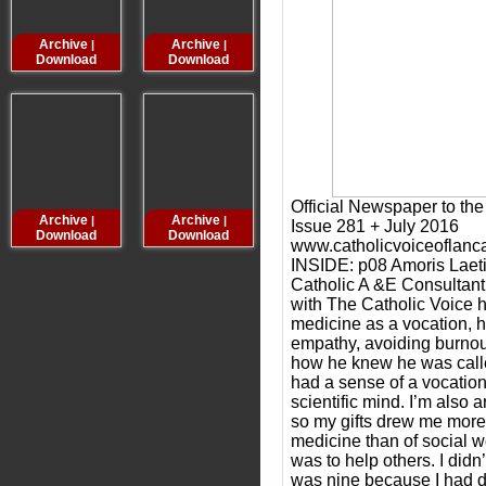
Archive
Archive
Archive
Archive
|
|
|
Download
Download
Download
Downloa
Official Newspaper to th
Archive
Archive
Archive
Archive
|
|
|
Issue 281 + July 2016
Download
Download
Download
Downloa
www.catholicvoiceoflanc
INSIDE: p08 Amoris Laeti
Catholic A &E Consultan
with The Catholic Voice h
medicine as a vocation, h
empathy, avoiding burnou
how he knew he was called 
had a sense of a vocation 
scientific mind. I’m also ar
so my gifts drew me more 
medicine than of social wo
was to help others. I didn’t
was nine because I had 