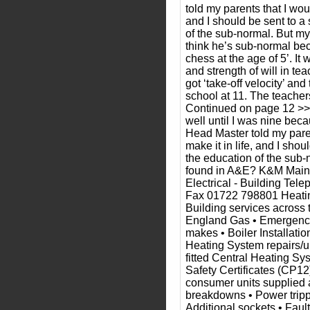
told my parents that I woul
and I should be sent to a 
of the sub-normal. But my
think he’s sub-normal be
chess at the age of 5’. It
and strength of will in te
got ‘take-off velocity’ an
school at 11. The teacher
Continued on page 12 >> “
well until I was nine bec
Head Master told my pare
make it in life, and I shou
the education of the sub
found in A&E? K&M Main
Electrical - Building Te
Fax 01722 798801 Heating
Building services across 
England Gas • Emergency 
makes • Boiler Installatio
Heating System repairs/
fitted Central Heating S
Safety Certificates (CP12
consumer units supplied a
breakdowns • Power tripp
Additional sockets • Faul