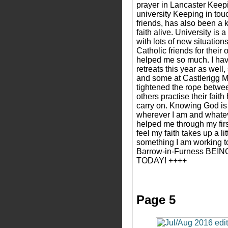
prayer in Lancaster Keepin
university Keeping in tou
friends, has also been a 
faith alive. University is
with lots of new situation
Catholic friends for their
helped me so much. I hav
retreats this year as wel
and some at Castlerigg 
tightened the rope betw
others practise their fait
carry on. Knowing God is 
wherever I am and whate
helped me through my firs
feel my faith takes up a lit
something I am working t
Barrow-in-Furness BE
TODAY! ++++
Page 5