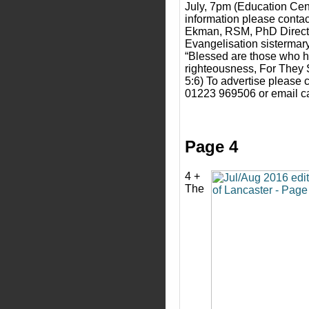
July, 7pm (Education Cen
information please contac
Ekman, RSM, PhD Director
Evangelisation sisterma
“Blessed are those who hu
righteousness, For They S
5:6) To advertise please 
01223 969506 or email c
Page 4
4 +
The