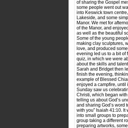
of sharing the Gospel mes
some people went out wal
into Keswick town centre
Lakeside, and some simpl
Manor. We met for afterno
of the Manor, and enjoyed
as well as the beautiful s
Some of the young people
making clay sculptures, w
love, and produced some
evening led us to a bit of 
quiz, in which we were abl
about the skills and talent
Sarah and Bridget then le
finish the evening, thinki
example of Blessed Chia
enjoyed a campfire, until 
Sunday saw us celebratin
Christi, which began with
telling us about God’s unc
and sharing God’s word to
with you” Isaiah 41:10. It
into small groups to prep
group taking a different 
preparing artworks, som