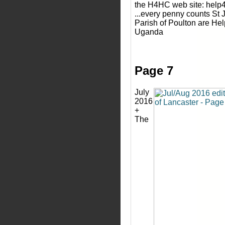
the H4HC web site: help4
...every penny counts St 
Parish of Poulton are Hel
Uganda
Page 7
July
2016
+
The