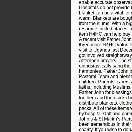
enable accurate observati
Hospitals do not provide 
blanket can be a vital ite
warm. Blankets are bough
from the slums. With a hig
resource limited places, a
item H4HC can help buy fo
A recent visit Father Joh
three more H4HC voluntee
visit to Uganda last Dec
got involved straightawa
Afternoon prayers. The s
enthusiastically sang the 
harmonies. Father John jo
Pastoral Team and blesse
children. Parents, carers 
faiths, including Muslims
Father John for blessings
for them and their sick ch
distribute blankets, clot
packs. All of these items 
by hospital staff and par
John’s & St Martin’s Par
been tremendous in their 
charity. If you wish to d