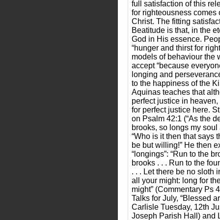
full satisfaction of this re
for righteousness comes o
Christ. The fitting satisfac
Beatitude is that, in the e
God in His essence. Peopl
“hunger and thirst for rig
models of behaviour the 
accept “because everyone 
longing and perseveranc
to the happiness of the 
Aquinas teaches that alt
perfect justice in heaven
for perfect justice here.
on Psalm 42:1 (“As the de
brooks, so longs my soul 
“Who is it then that says t
be but willing!” He then e
“longings”: “Run to the br
brooks . . . Run to the fou
. . . Let there be no sloth
all your might: long for th
might” (Commentary Ps 42
Talks for July, “Blessed 
Carlisle Tuesday, 12th J
Joseph Parish Hall) and 