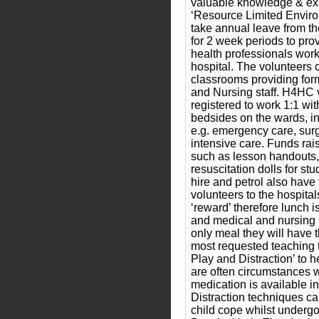
valuable knowledge & exp
‘Resource Limited Enviro
take annual leave from the
for 2 week periods to prov
health professionals worki
hospital. The volunteers 
classrooms providing for
and Nursing staff. H4HC 
registered to work 1:1 with
bedsides on the wards, in
e.g. emergency care, surg
intensive care. Funds ra
such as lesson handouts,
resuscitation dolls for st
hire and petrol also have 
volunteers to the hospital
‘reward’ therefore lunch i
and medical and nursing st
only meal they will have 
most requested teaching t
Play and Distraction’ to h
are often circumstances w
medication is available i
Distraction techniques c
child cope whilst undergo