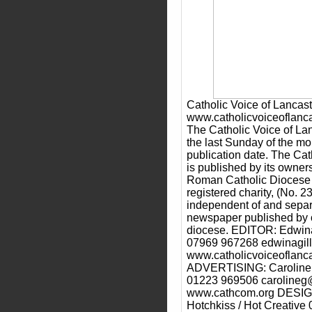
Catholic Voice of Lancast
www.catholicvoiceoflanca
The Catholic Voice of Lan
the last Sunday of the mo
publication date. The Cat
is published by its owner
Roman Catholic Diocese o
registered charity, (No. 2
independent of and separ
newspaper published by o
diocese. EDITOR: Edwina
07969 967268 edwinagill
www.catholicvoiceoflanca
ADVERTISING: Caroline 
01223 969506 carolineg
www.cathcom.org DESI
Hotchkiss / Hot Creativ