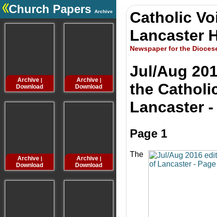
Church Papers
Archive
Catholic Vo
.
Lancaster H
Newspaper for the Dioces
Jul/Aug 201
Archive
Archive
Archive
Archive
|
|
|
the Catholi
Download
Download
Download
Downloa
Lancaster -
Page 1
The
Archive
Archive
Archive
Archive
|
|
|
Download
Download
Download
Downloa