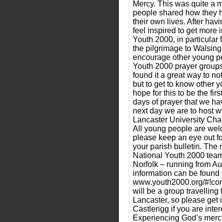
Mercy. This was quite a 
people shared how they 
their own lives. After hav
feel inspired to get more 
Youth 2000, in particular
the pilgrimage to Walsing
encourage other young pe
Youth 2000 prayer groups
found it a great way to no
but to get to know other 
hope for this to be the fi
days of prayer that we ha
next day we are to host wi
Lancaster University Chap
All young people are wel
please keep an eye out fo
your parish bulletin. The 
National Youth 2000 team
Norfolk – running from Au
information can be found 
www.youth2000.org/#!co
will be a group travelling
Lancaster, so please get 
Castlerigg if you are inte
Experiencing God’s merc