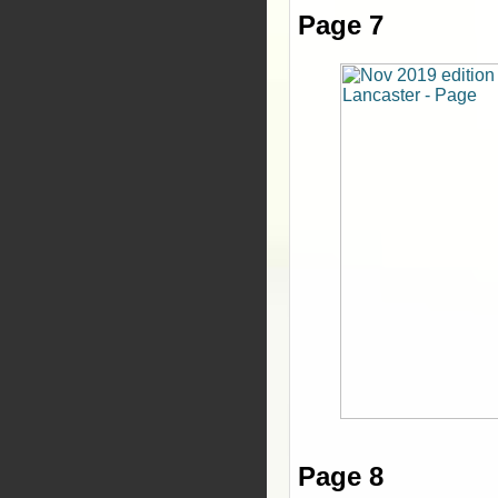
Page 7
Page 8