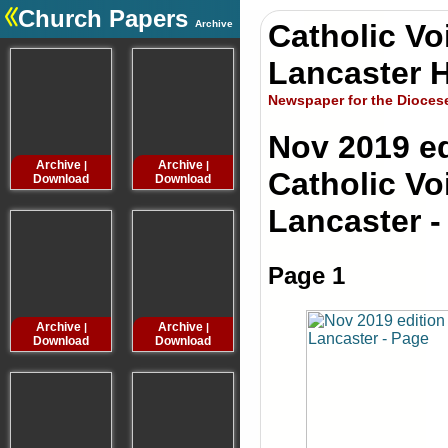
Church Papers
Archive
Catholic Vo
.
Lancaster H
Newspaper for the Dioces
Nov 2019 ed
Archive
Archive
Archive
Archive
|
|
|
Catholic Vo
Download
Download
Download
Downloa
Lancaster -
Page 1
Archive
Archive
Archive
Archive
|
|
|
Download
Download
Download
Downloa