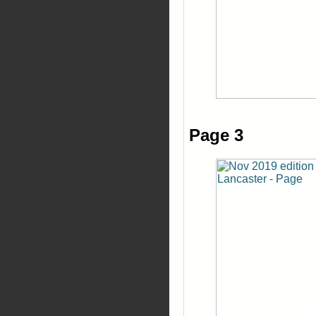
Page 3