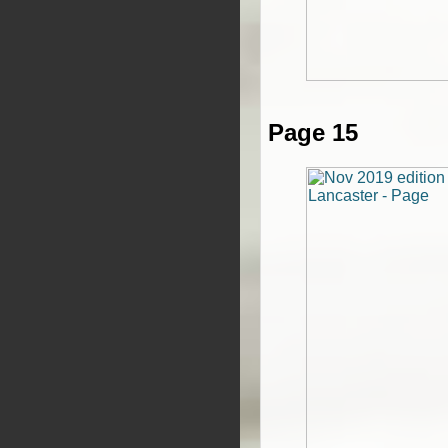
Page 15