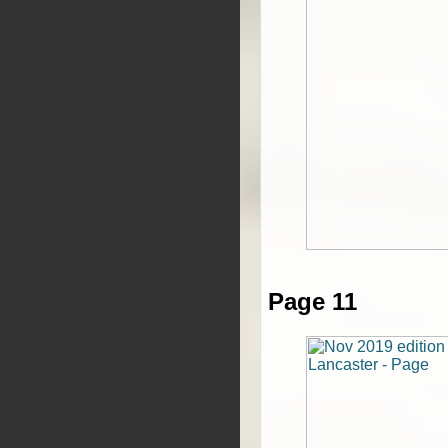
Page 11