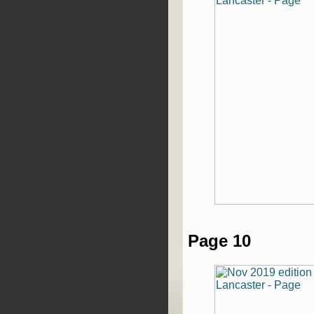
Page 10