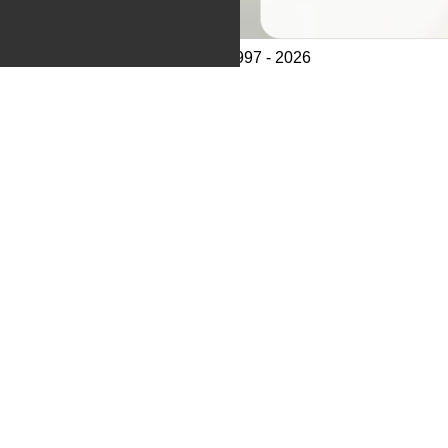
© CathCom 1997 - 2026