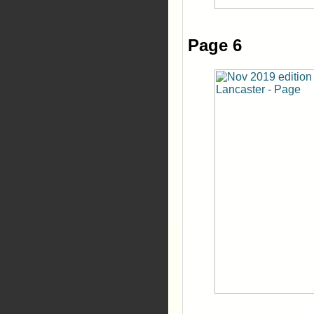
Page 6