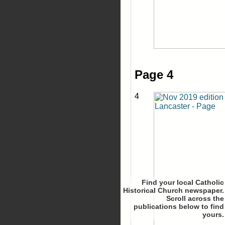
Page 4
4
Find your local Catholic
Historical Church newspaper.
Scroll
to find
yours.