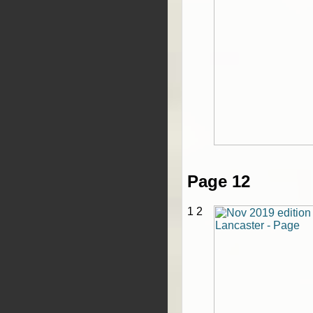
Page 12
1 2