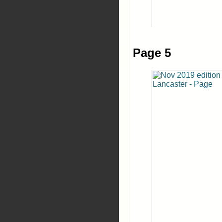
Page 5