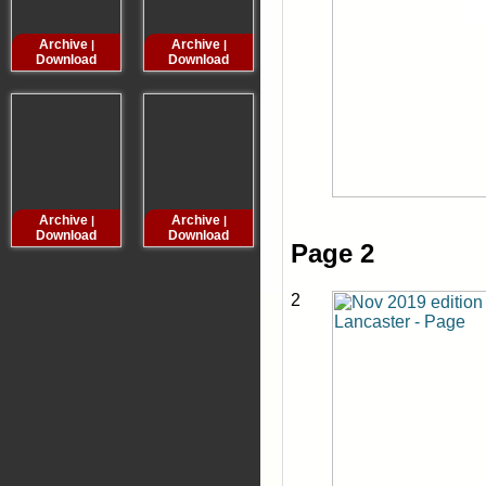
Archive
Archive
Archive
Archive
|
|
|
Download
Download
Download
Downloa
Archive
Archive
Archive
Archive
|
|
|
Download
Download
Download
Downloa
Page 2
2