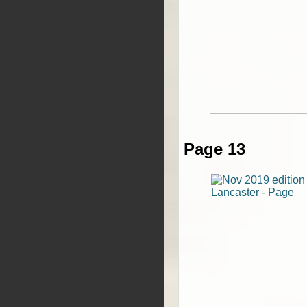
Page 13