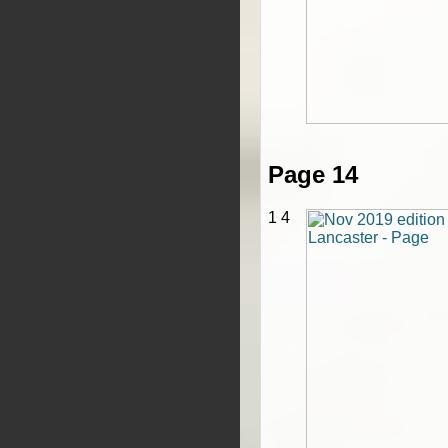
Page 14
1 4