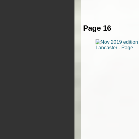
Page 16