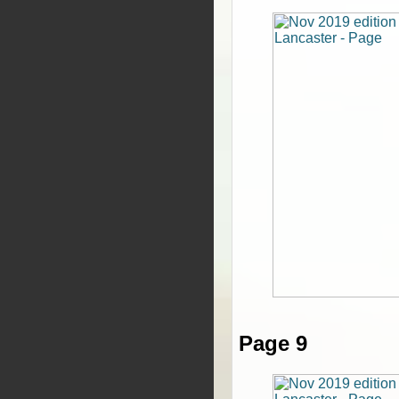
Page 9