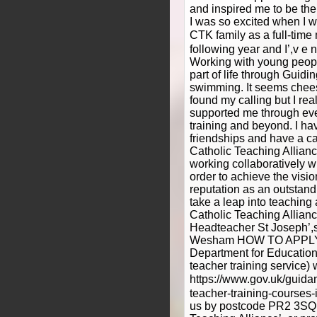
and inspired me to be the 
I was so excited when I wa
CTK family as a full-time
following year and I’,v e
Working with young peop
part of life through Guid
swimming. It seems cheesy 
found my calling but I re
supported me through eve
training and beyond. I ha
friendships and have a car
Catholic Teaching Allianc
working collaboratively wit
order to achieve the visio
reputation as an outstand
take a leap into teaching 
Catholic Teaching Allian
Headteacher St Joseph’,
Wesham HOW TO APPLY T
Department for Education
teacher training service)
https://www.gov.uk/guida
teacher-training-courses-
us by postcode PR2 3SQ,