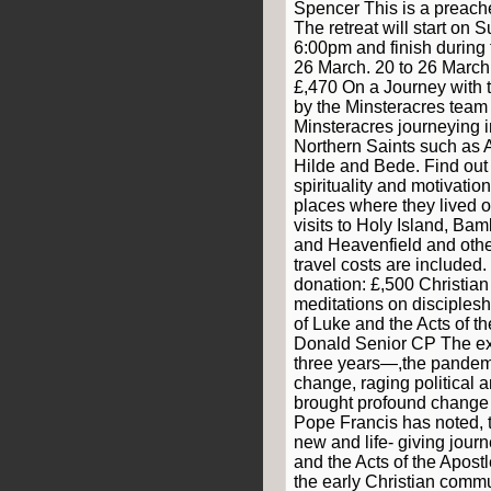
Spencer This is a preache
The retreat will start on
6:00pm and finish during
26 March. 20 to 26 March
£,470 On a Journey with t
by the Minsteracres team
Minsteracres journeying in
Northern Saints such as 
Hilde and Bede. Find out
spirituality and motivation
places where they lived ou
visits to Holy Island, B
and Heavenfield and other
travel costs are included.
donation: £,500 Christian 
meditations on disciples
of Luke and the Acts of th
Donald Senior CP The exp
three years—,the pandemic
change, raging political a
brought profound change to
Pope Francis has noted, t
new and life- giving jour
and the Acts of the Apostl
the early Christian commun