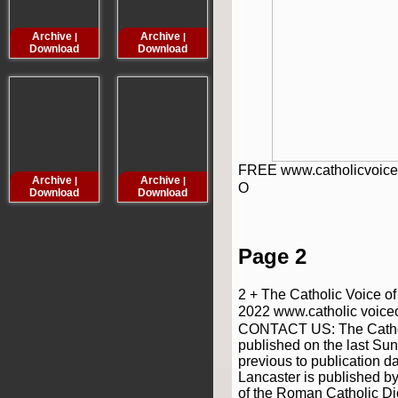
Archive
Archive
Archive
Archive
|
|
|
Download
Download
Download
Downloa
FREE www.catholicvoice
Archive
Archive
Archive
Archive
|
|
|
O
Download
Download
Download
Downloa
Page 2
2 + The Catholic Voice o
2022 www.catholic voice
CONTACT US: The Catholi
published on the last Su
previous to publication d
Lancaster is published by
of the Roman Catholic Di