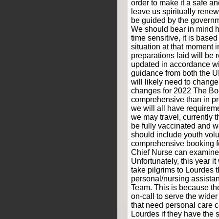
order to make it a safe a
leave us spiritually rene
be guided by the governm
We should bear in mind h
time sensitive, it is based
situation at that moment i
preparations laid will be
updated in accordance w
guidance from both the 
will likely need to chang
changes for 2022 The Bo
comprehensive than in p
we will all have requireme
we may travel, currently t
be fully vaccinated and 
should include youth volun
comprehensive booking fo
Chief Nurse can examine 
Unfortunately, this year it
take pilgrims to Lourdes 
personal/nursing assista
Team. This is because th
on-call to serve the wide
that need personal care ca
Lourdes if they have the s