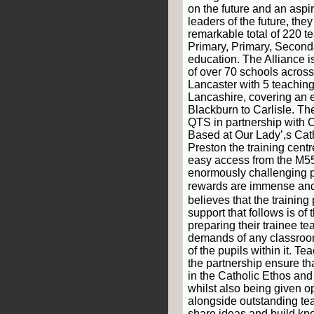
on the future and an aspi
leaders of the future, the
remarkable total of 220 t
Primary, Primary, Second
education. The Alliance i
of over 70 schools across
Lancaster with 5 teaching
Lancashire, covering an 
Blackburn to Carlisle. T
QTS in partnership with 
Based at Our Lady’,s Cat
Preston the training centre
easy access from the M55
enormously challenging p
rewards are immense an
believes that the trainin
support that follows is of 
preparing their trainee te
demands of any classroo
of the pupils within it. 
the partnership ensure th
in the Catholic Ethos and h
whilst also being given o
alongside outstanding tea
share ideas and build kn