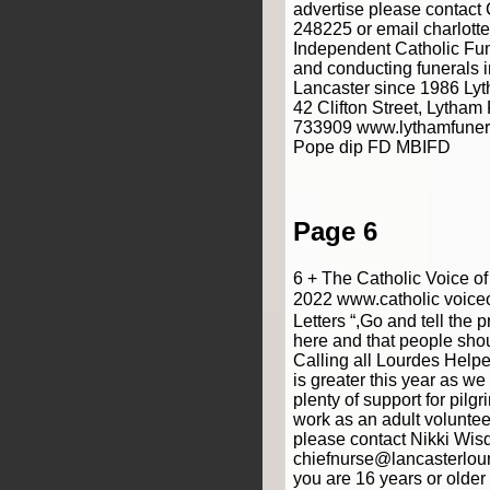
advertise please contact
248225 or email charlot
Independent Catholic Fun
and conducting funerals i
Lancaster since 1986 Lyt
42 Clifton Street, Lytha
733909 www.lythamfunera
Pope dip FD MBIFD
Page 6
6 + The Catholic Voice o
2022 www.catholic voiceo
Letters “,Go and tell the p
here and that people sho
Calling all Lourdes Helpe
is greater this year as w
plenty of support for pilg
work as an adult voluntee
please contact Nikki Wi
chiefnurse@lancasterlour
you are 16 years or olde