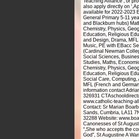
Teaching Alliance’, or p
also apply directly on ‘,A
available for 2022-2023 E
General Primary 5-11 ye
and Blackburn hubs) Math
Chemistry, Physics, Geog
Education, Religious Edu
and Design, Drama, MFL
Music, PE with EBacc Se
(Cardinal Newman Colleg
Social Sciences, Busines
Studies, Maths, Economic
Chemistry, Physics, Geog
Education, Religious Edu
Social Care, Computing, 
MFL (French and German)
information contact Adri
326931 CTAschooldirect
www.catholic-teaching-al
Contact: Sr Marian Boarb
Sands, Cumbria, LA11 7
32288 Website: www.boar
Canonesses of St Augusti
“,She who accepts the c
God”, St Augustine A Wa