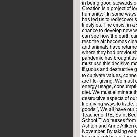
in being good stewards o
Creation is a project of l
humanity: ‘,In some ways
has led us to rediscover 
lifestyles. The crisis, in 
chance to develop new wa
can see how the earth can 
rest: the air becomes clea
and animals have returne
where they had previousl
pandemic has brought us
must use this decisive m
昀,uous and destructive go
to cultivate values, conne
are life- giving. We must
energy usage, consumptio
diet. We must eliminate 
destructive aspects of ou
life-giving ways to trade,
goods.’, We all have our p
Teacher of RE, Saint Bed
School T wo nurses from 
Ashton and Anne Aitken c
November. By taking earl
freezing cold water throu