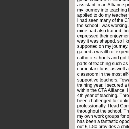
assistant in an Alliance 
my journey into teaching 
applied to do my teacher 
I had seen many of the 
the school I was working 
mine had also trained thr
expressed their enjoyment
way it was shaped, so I k
supported on my journey. 
gained a wealth of exper
catholic schools and got 
parts of teaching such as 
curricular clubs, as well 
classroom in the most e昀
supportive teachers. Tow
training year, I secured a
within the CTA Alliance. 
4th year of teaching. Thro
been challenged to conti
professionally. I lead C
throughout the school. Thi
my own work groups for o
has been a fantastic oppo
out £,1.80 provides a chi