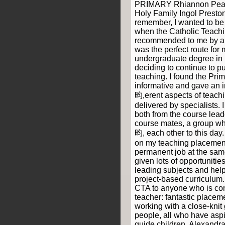
PRIMARY Rhiannon Pears
Holy Family Ingol Preston
remember, I wanted to be
when the Catholic Teachi
recommended to me by a f
was the perfect route for
undergraduate degree in
deciding to continue to 
teaching. I found the Pri
informative and gave an in
昀,erent aspects of teachi
delivered by specialists. I
both from the course lead
course mates, a group whi
昀, each other to this day
on my teaching placement
permanent job at the sam
given lots of opportunitie
leading subjects and hel
project-based curriculum
CTA to anyone who is co
teacher: fantastic placem
working with a close-knit
people, all who have aspi
guide children. Alexandr