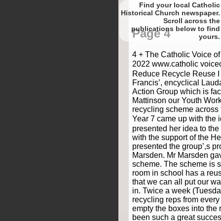
Find your local Catholic
Historical Church newspaper.
Scroll
to find
Page 4
yours.
4 + The Catholic Voice o
2022 www.catholic voice
Reduce Recycle Reuse I 
Francis’, encyclical Laud
Action Group which is faci
Mattinson our Youth Work
recycling scheme across 
Year 7 came up with the 
presented her idea to the
with the support of the He
presented the group’,s p
Marsden. Mr Marsden gave
scheme. The scheme is si
room in school has a reu
that we can all put our 
in. Twice a week (Tuesd
recycling reps from every
empty the boxes into the r
been such a great succes