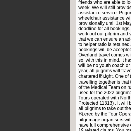
friends who are able to lo
week. We will still provi
assistance service. Pilgr
wheelchair assistance wi
provisionally until 1st Ma
deadline for all bookings.
work out our pilgrim and 
that we can ensure an ad
to helper ratio is retained
bookings will be accepted
Overland travel comes wi
so, with this in mind, it 
will be no youth coach or
year, all pilgrims will tra
chartered 昀,ight. One of
travelling together is that
of the Medical Team on h
used for the 2022 pilgrim
Tours operated with North
Protected 11313) . It will
all pilgrims to take out t
昀,ered by the Tour Operat
pilgrimage organisers with
have full comprehensive c
19 related claims. You ma