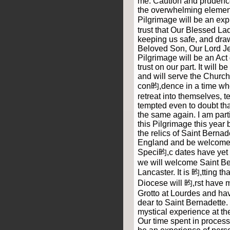
me. Caution and prudence w
the overwhelming element
Pilgrimage will be an ex
trust that Our Blessed Lad
keeping us safe, and draw
Beloved Son, Our Lord Je
Pilgrimage will be an Act
trust on our part. It will b
and will serve the Church 
con昀,dence in a time wh
retreat into themselves, 
tempted even to doubt tha
the same again. I am par
this Pilgrimage this year
the relics of Saint Bernad
England and be welcomed
Speci昀,c dates have yet 
we will welcome Saint Ber
Lancaster. It is 昀,tting t
Diocese will 昀,rst have 
Grotto at Lourdes and hav
dear to Saint Bernadette
mystical experience at the
Our time spent in process