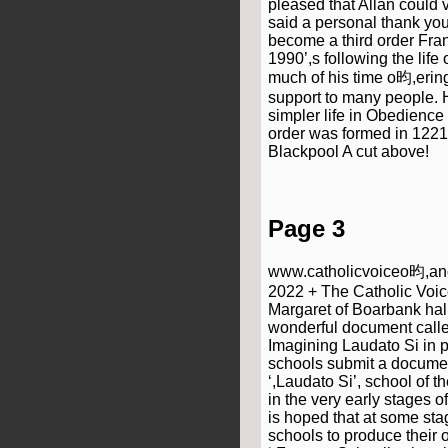
pleased that Allan could 
said a personal thank you
become a third order Fran
1990’,s following the life
much of his time o昀,erin
support to many people. H
simpler life in Obedience 
order was formed in 1221
Blackpool A cut above!
Page 3
www.catholicvoiceo昀,anc
2022 + The Catholic Voice
Margaret of Boarbank hal
wonderful document calle
Imagining Laudato Si in p
schools submit a documen
‘,Laudato Si’, school of t
in the very early stages of
is hoped that at some st
schools to produce their 