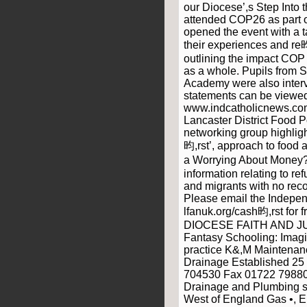
our Diocese’,s Step Into 
attended COP26 as part o
opened the event with a t
their experiences and re
outlining the impact CO
as a whole. Pupils from S
Academy were also interv
statements can be viewed
www.indcatholicnews.c
Lancaster District Food P
networking group highligh
昀,rst’, approach to food 
a Worrying About Money?
information relating to r
and migrants with no reco
Please email the Indepe
lfanuk.org/cash昀,rst fo
DIOCESE FAITH AND J
Fantasy Schooling: Imagi
practice K&,M Maintenance
Drainage Established 25
704530 Fax 01722 798801
Drainage and Plumbing se
West of England Gas •, 