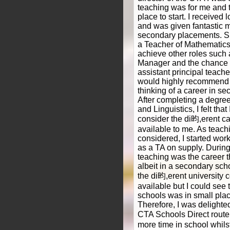
teaching was for me and 
place to start. I received 
and was given fantastic m
secondary placements. S
a Teacher of Mathematics
achieve other roles such 
Manager and the chance to
assistant principal teache
would highly recommend 
thinking of a career in s
After completing a degre
and Linguistics, I felt th
consider the di昀,erent ca
available to me. As teac
considered, I started wor
as a TA on supply. During 
teaching was the career t
albeit in a secondary scho
the di昀,erent university 
available but I could see 
schools was in small pla
Therefore, I was delight
CTA Schools Direct route
more time in school whilst