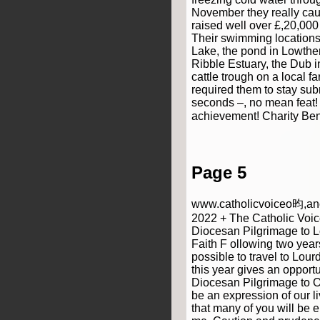
November they really cau
raised well over £,20,000
Their swimming locations
Lake, the pond in Lowthe
Ribble Estuary, the Dub 
cattle trough on a local 
required them to stay sub
seconds –, no mean feat
achievement! Charity Be
Page 5
www.catholicvoiceo昀,anc
2022 + The Catholic Voic
Diocesan Pilgrimage to L
Faith F ollowing two year
possible to travel to Lou
this year gives an opportu
Diocesan Pilgrimage to Our
be an expression of our li
that many of you will be