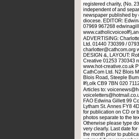
registered charity, (No. 2
independent of and separ
newspaper published by o
diocese. EDITOR: Edwina
07969 967268 edwinagill
www.catholicvoiceo昀,anc
ADVERTISING: Charlott
Ltd. 01440 730399 / 079
charlotter@cathcom.org
DESIGN &, LAYOUT: Rob 
Creative 01253 730343 r
www.hot-creative.co.uk
CathCom Ltd. N2 Blois 
Blois Road, Steeple Bump
昀,olk CB9 7BN 020 711
Articles to: voicenews@ho
voiceletters@hotmail.
FAO Edwina Gillett 99 C
Lytham St. Annes FY8 4D
for publication on CD or 
photos separate to the text
Otherwise please type do
very clearly. Last date f
the month prior to public