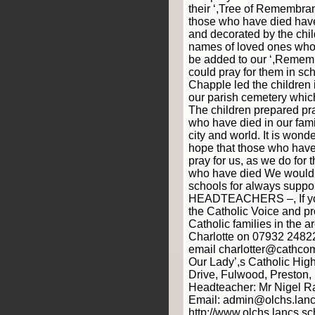
their ‘,Tree of Remembra
those who have died have
and decorated by the chil
names of loved ones who
be added to our ‘,Remem
could pray for them in sch
Chapple led the children i
our parish cemetery whic
The children prepared pr
who have died in our fami
city and world. It is won
hope that those who hav
pray for us, as we do for 
who have died We would l
schools for always suppo
HEADTEACHERS –, If you
the Catholic Voice and p
Catholic families in the a
Charlotte on 07932 2482
email charlotter@cathcom
Our Lady’,s Catholic Hig
Drive, Fulwood, Preston
Headteacher: Mr Nigel R
Email: admin@olchs.lanc
http://www.olchs.lancs.sc