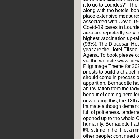
it to go to Lourdes?’, Th
along with the hotels, ba
place extensive measures 
associated with Covid-1
Covid-19 cases in Lourde
area are reportedly very 
highest vaccination up-ta
(96%). The Diocesan Hote
year are the Hotel Eliseo
Agena. To book please co
via the website www.joew
Pilgrimage Theme for 2022
priests to build a chapel 
should come in processio
apparition, Bernadette h
an invitation from the la
honour of coming here fo
now during this, the 13th 
intimate although deman
full of politeness, tende
opened up to the whole C
humanity. Bernadette had 
昀,rst time in her life, a 
other people: continued o