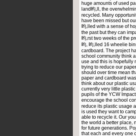
huge amounts of used pa
land昀,ll, the overwhelmi
recycled. Many opportuniti
have been missed but ou
昀,lled with a sense of ho
the past but they can impac
昀,rst two weeks of the pr
昀, 昀,lled 16 wheelie bin
cardboard. The project ha
school community think 
use and this is hopefully
trying to reduce our pape
should over time mean th
paper and cardboard wast
think about our plastic u
currently very little plasti
pupils of the YCW Impact
encourage the school com
reduce its plastic usage
is used they want to campa
able to recycle it. Our y
the world a better place, n
for future generations. P
that each and every one o