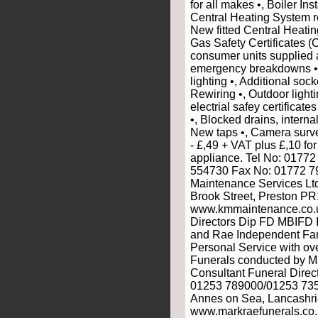
for all makes •, Boiler Inst
Central Heating System r
New fitted Central Heati
Gas Safety Certificates (
consumer units supplied an
emergency breakdowns •,
lighting •, Additional sock
Rewiring •, Outdoor light
electrial safey certifica
•, Blocked drains, interna
New taps •, Camera surve
- £,49 + VAT plus £,10 for
appliance. Tel No: 0177
554730 Fax No: 01772 7
Maintenance Services Ltd,
Brook Street, Preston PR
www.kmmaintenance.co.u
Directors Dip FD MBIFD I
and Rae Independent Fam
Personal Service with ov
Funerals conducted by M
Consultant Funeral Direc
01253 789000/01253 735
Annes on Sea, Lancashr
www.markraefunerals.co