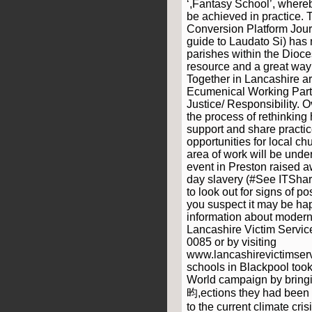
‘,Fantasy School’, where
be achieved in practice. 
Conversion Platform Jour
guide to Laudato Si) has 
parishes within the Dioces
resource and a great way 
Together in Lancashire a
Ecumenical Working Part
Justice/ Responsibility. 
the process of rethinking
support and share practic
opportunities for local c
area of work will be unde
event in Preston raised
day slavery (#See ITShar
to look out for signs of pos
you suspect it may be ha
information about modern
Lancashire Victim Servic
0085 or by visiting
www.lancashirevictimserv
schools in Blackpool took 
World campaign by bringi
昀,ections they had been 
to the current climate cr