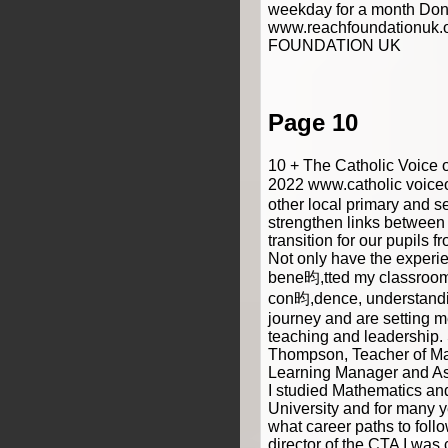
weekday for a month Don
www.reachfoundationuk
FOUNDATION UK
Page 10
10 + The Catholic Voice 
2022 www.catholic voice
other local primary and s
strengthen links between
transition for our pupils 
Not only have the experi
bene昀,tted my classroom 
con昀,dence, understandi
journey and are setting me
teaching and leadershi
Thompson, Teacher of Ma
Learning Manager and Ass
I studied Mathematics an
University and for many y
what career paths to foll
director of the CTA I was 