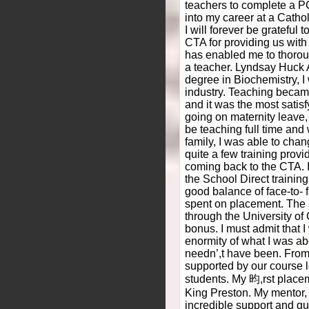
teachers to complete a 
into my career at a Cathol
I will forever be grateful 
CTA for providing us with 
has enabled me to thorou
a teacher. Lyndsay Huck A
degree in Biochemistry, I
industry. Teaching became
and it was the most satisf
going on maternity leave, 
be teaching full time and 
family, I was able to cha
quite a few training provi
coming back to the CTA. I 
the School Direct trainin
good balance of face-to- f
spent on placement. The 
through the University o
bonus. I must admit that I
enormity of what I was ab
needn’,t have been. From
supported by our course 
students. My 昀,rst placem
King Preston. My mentor,
incredible support and g