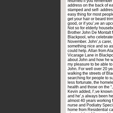
returned if you remember
address on the back of e
stamped and self- address
easy thing for most people
get your hair or beard tr
good, or if you’,ve an up
Not so for elderly house
Brother John De Montalt 
Blackpool, who celebrated
November. John’,s carer,
something nice and so ask
could help. Allan from Al
Vicarage Lane in Blackpoo
about John and how he w
my pleasure to be able to
John. For well over 20 y
walking the streets of Bl
searching for people to s
less fortunate, the homel
health and those on the “,
Kevin added, I’,ve known
and he’,s always been he
almost 40 years working 
nurse and Podiatry Speci
home from Residential ca