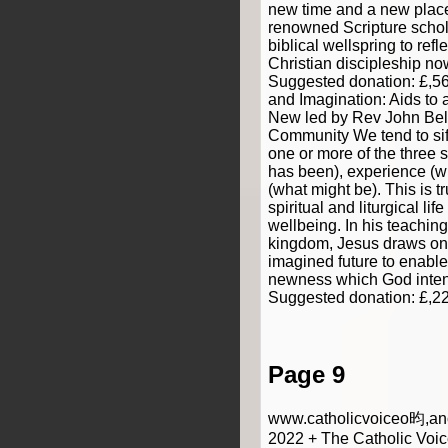
new time and a new place
renowned Scripture schola
biblical wellspring to refle
Christian discipleship now
Suggested donation: £,5
and Imagination: Aids to
New led by Rev John Bell
Community We tend to sif
one or more of the three
has been), experience (w
(what might be). This is t
spiritual and liturgical life
wellbeing. In his teachin
kingdom, Jesus draws on 
imagined future to enable
newness which God intend
Suggested donation: £,2
Page 9
www.catholicvoiceo昀,anc
2022 + The Catholic Voic