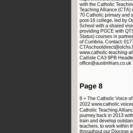
with the Catholic Teachin
Teaching Alliance (CTA) 
70 Catholic primary and 
post-16 college, led by O
School with a shared vis
providing PGCE with QTS
Status) courses in partner
of Cumbria. Contact: 01
CTAschooldirect@olchs.l
www.catholic-teaching-all
Carlisle CA3 9PB Headte
office@austinfriars.co.u
Page 8
8 + The Catholic Voice o
2022 www.catholic voice
Catholic Teaching Alliance
journey back in 2013 with
train and develop outstan
teachers, to work within t
throughout our Diocese 