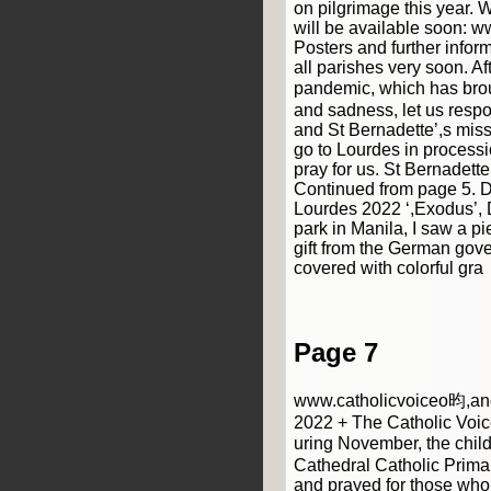
on pilgrimage this year. 
will be available soon: w
Posters and further inform
all parishes very soon. Aft
pandemic, which has bro
and sadness, let us resp
and St Bernadette’,s miss
go to Lourdes in processi
pray for us. St Bernadette, 
Continued from page 5. D
Lourdes 2022 ‘,Exodus’, D
park in Manila, I saw a pie
gift from the German gov
covered with colorful gra
Page 7
www.catholicvoiceo昀,anc
2022 + The Catholic Voic
uring November, the chil
Cathedral Catholic Prim
and prayed for those who