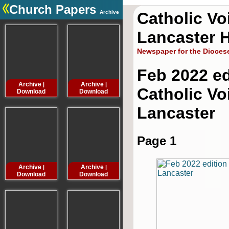
Church Papers
Archive
Catholic Vo
.
Lancaster H
Newspaper for the Dioces
Feb 2022 ed
Archive
Archive
Archive
Archive
|
|
|
Catholic Vo
Download
Download
Download
Downloa
Lancaster
Page 1
Archive
Archive
Archive
Archive
|
|
|
Download
Download
Download
Downloa