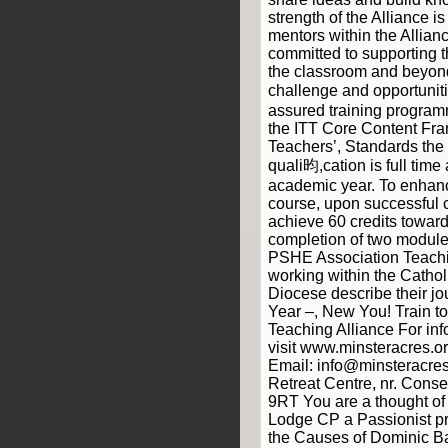
strength of the Alliance i
mentors within the Allian
committed to supporting t
the classroom and beyond
challenge and opportuniti
assured training programm
the ITT Core Content Fr
Teachers’, Standards th
quali昀,cation is full time
academic year. To enha
course, upon successful 
achieve 60 credits toward
completion of two modul
PSHE Association Teachi
working within the Cathol
Diocese describe their jo
Year –, New You! Train to
Teaching Alliance For in
visit www.minsteracres.
Email: info@minsteracres
Retreat Centre, nr. Cons
9RT You are a thought of
Lodge CP a Passionist pri
the Causes of Dominic Bar