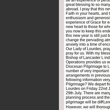
be an experience of pers
great blessing to so many
abroad. I pray that this n
Faith in your hearts, and 
enthusiasm and generosit
experience of Grace for e
new heart to those for wh
you now to keep this end
this new year is still just
change the pervading atm
anxiety into a time of e
Our Lady of Lourdes, pray
pray for us. With my bles
Bishop of Lancaster L ind
Operations provides us wit
Diocesan Pilgrimage to L
number of very important
arrangements in previous
following information very
Pilgrimage? We depart fr
Lourdes on Friday 22nd J
29th July. There are many
planning process and there
pilgrimage will be di昀,ere
However, we will thorough