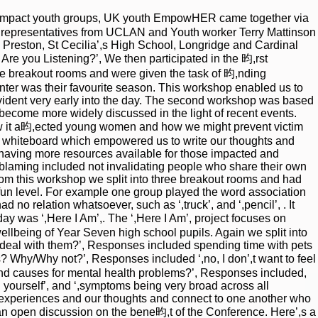
 I mpact youth groups, UK youth EmpowHER came together via
|
|
Archive
Download
Archive
Download
by representatives from UCLAN and Youth worker Terry Mattinson
Preston, St Cecilia’,s High School, Longridge and Cardinal
re you Listening?’, We then participated in the 昀,rst
ee breakout rooms and were given the task of 昀,nding
nter was their favourite season. This workshop enabled us to
ident very early into the day. The second workshop was based
s become more widely discussed in the light of recent events.
ow it a昀,ected young women and how we might prevent victim
 whiteboard which empowered us to write our thoughts and
 having more resources available for those impacted and
blaming included not invalidating people who share their own
from this workshop we split into three breakout rooms and had
fun level. For example one group played the word association
no relation whatsoever, such as ‘,truck’, and ‘,pencil’, . It
y was ‘,Here I Am’,. The ‘,Here I Am’, project focuses on
ellbeing of Year Seven high school pupils. Again we split into
|
|
Archive
Download
Archive
Download
 deal with them?’, Responses included spending time with pets
s? Why/Why not?’, Responses included ‘,no, I don’,t want to feel
s and causes for mental health problems?’, Responses included,
d yourself’, and ‘,symptoms being very broad across all
our experiences and our thoughts and connect to one another who
an open discussion on the bene昀,t of the Conference. Here’,s a