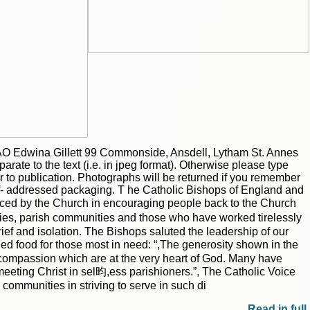
|
|
Archive
Download
Archive
Download
O Edwina Gillett 99 Commonside, Ansdell, Lytham St. Annes
ate to the text (i.e. in jpeg format). Otherwise please type
or to publication. Photographs will be returned if you remember
f- addressed packaging. T he Catholic Bishops of England and
aced by the Church in encouraging people back to the Church
ilies, parish communities and those who have worked tirelessly
rief and isolation. The Bishops saluted the leadership of our
ded food for those most in need: “,The generosity shown in the
 compassion which are at the very heart of God. Many have
 meeting Christ in sel昀,ess parishioners.”, The Catholic Voice
ommunities in striving to serve in such di
Read in full