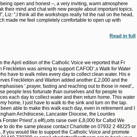
in being open and honest –, a very inviting, warm atmosphere
k their mind and chat with new people about important topics.
Liz: “,I think all the workshops really hit the nail on the head,
ich made me feel completely comfortable to open up with
Read in full
he April edition of the Catholic Voice we reported that Fr
 in Freckleton was aiming to support CAFOD’,s Walk for Water
ho have to walk miles every day to collect clean water. His e
 serves Freckleton and Warton added another £,2,000 and the
emphasises ‘,prayer, fasting and reaching out to those in need’,.
hose people less fortunate than ourselves and for people to
es each day to collect water and then return home. This water
t my home, I just have to walk to the sink and turn on the tap.
e been able to make this walk each day, even in retirement and I
Birmingham Archdiocese, Lancaster Diocese, the Lourdes
Forster Priest’,s e昀,orts raise over £,8,000 for Cafod We
ike to do the same please contact Charlotte on 07932 2 48225 or
 you would like to support the Catholic Voice and promote