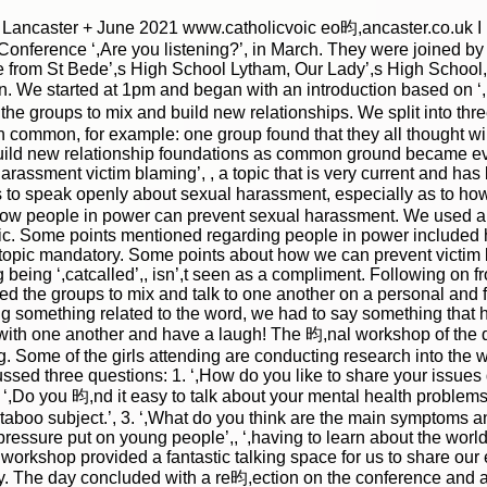
of Lancaster + June 2021 www.catholicvoic eo昀,ancaster.co.uk
|
|
Archive
Download
Archive
Download
 Conference ‘,Are you listening?’, in March. They were joined 
from St Bede’,s High School Lytham, Our Lady’,s High School, 
We started at 1pm and began with an introduction based on ‘, A
he groups to mix and build new relationships. We split into thr
 common, for example: one group found that they all thought wi
build new relationship foundations as common ground became ev
harassment victim blaming’, , a topic that is very current and ha
to speak openly about sexual harassment, especially as to h
how people in power can prevent sexual harassment. We used a
opic. Some points mentioned regarding people in power included
topic mandatory. Some points about how we can prevent victim 
being ‘,catcalled’,, isn’,t seen as a compliment. Following on 
 the groups to mix and talk to one another on a personal and 
 something related to the word, we had to say something that had 
ith one another and have a laugh! The 昀,nal workshop of the da
. Some of the girls attending are conducting research into the w
|
|
Archive
Download
Archive
Download
ssed three questions: 1. ‘,How do you like to share your issues
. ‘,Do you 昀,nd it easy to talk about your mental health problem
e a taboo subject.’, 3. ‘,What do you think are the main symptom
 pressure put on young people’,, ‘,having to learn about the worl
his workshop provided a fantastic talking space for us to share 
ay. The day concluded with a re昀,ection on the conference and 