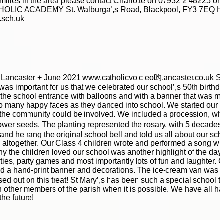
families in the area please contact Charlotte on 07932 2 48225 
HOLIC ACADEMY St. Walburga’,s Road, Blackpool, FY3 7EQ He
.sch.uk
f Lancaster + June 2021 www.catholicvoic eo昀,ancaster.co.uk S 
was important for us that we celebrated our school’,s 50th birthd
he school entrance with balloons and with a banner that was m
so many happy faces as they danced into school. We started our
the community could be involved. We included a procession, w
wer seeds. The planting represented the rosary, with 5 decades
 he rang the original school bell and told us all about our schoo
altogether. Our Class 4 children wrote and performed a song with
why the children loved our school was another highlight of the da
ities, party games and most importantly lots of fun and laughter.
d a hand-print banner and decorations. The ice-cream van was a g
sed out on this treat! St Mary’,s has been such a special school 
h other members of the parish when it is possible. We have all 
the future!