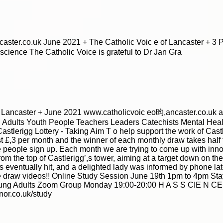
|
|
Archive
Download
Archive
Download
ster.co.uk June 2021 + The Catholic Voic e of Lancaster + 3 Ph
nscience The Catholic Voice is grateful to Dr Jan Gra
f Lancaster + June 2021 www.catholicvoic eo昀,ancaster.co.uk a
Adults Youth People Teachers Leaders Catechists Mental Healt
astlerigg Lottery - Taking Aim T o help support the work of Cas
just £,3 per month and the winner of each monthly draw takes half
people sign up. Each month we are trying to come up with innova
from the top of Castlerigg’,s tower, aiming at a target down on the 
|
|
Archive
Download
Archive
Download
eventually hit, and a delighted lady was informed by phone late
he draw videos!! Online Study Session June 19th 1pm to 4pm Sta
 Adults Zoom Group Monday 19:00-20:00 H A S S CIE N CE D 
or.co.uk/study