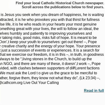
Find your local Catholic Historical Church newspaper.
Scroll
to find yours.
 is Jesus you seek when you dream of happiness, he is waiting
acted, it is he who provokes you with that thirst for fullness
alse life, it is he who reads in your hearts your most genuine
omething great with your lives, the will to follow an ideal, the
selves humbly and patiently to improving yourselves and
king risks, good risks, risks full of hope. It is meant to be
Don’,t keep your youth to yourselves: get out there! –, Pope
|
|
Archive
Download
Archive
Download
 creative charity and the energy of your hope. Your presence
ust a succession of events or experiences. It is a search for
 that we exercise our freedom, it is in this –, in truth, in goodness
ays to be “,living stones in the Church, to build up the
an NGO, and there are many of these, it doesn’,t work –, Pope
ivided, with clashes between supporters of di昀,erent factions
We must ask the Lord t o give us the grace to be merciful to
her, forgive them, they know not what they do”, (Lk 23:34) –,
r@cathcom.org Live Out Your Calling
Read in full