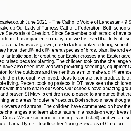
ster.co.uk June 2021 + The Catholic Voic e of Lancaster + 9 S 
make up Our Lady of Furness Catholic Federation. Both schools 
ive Stewards of Creation. Since September both schools have b
ndemic has impacted so many and we believed that fully utilisi
 area that was overgrown, due to lack of upkeep during school
 have identi昀,ed di昀,erent species of birds, plant life and ev
as a fantastic spot for creating our Easter crosses and Easter ga
ed raised beds for planting. The children took on the challeng
ts have also been involved with providing seedlings, equipment a
ssion for the outdoors and their enthusiasm to make a di昀,erence
 children thoroughly enjoyed. Ideas to donate their produce to o
le living. Recent cooking projects in DT have seen the children
link with them to share our work. Our schools have amazing gro
 and prayer. St Mary’,s children are pleased to announce that the
rning and areas for quiet re昀,ection. Both schools have though
g 昀,owers and shrubs. The children have commented on how thei
ake challenges and learn about nature in a hands-on way. It was 
he Cross. We are so proud of our pupils and sta昀, and we are su
 future. Laura Byrne, Headteacher Young Stewards of Creation