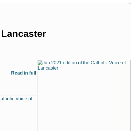
f Lancaster
Read in full
|
|
Archive
Download
Archive
Download