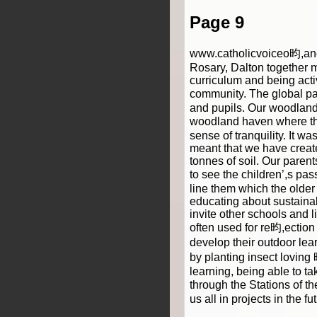
Page 9
www.catholicvoiceo昀,anca
Rosary, Dalton together 
curriculum and being act
community. The global pa
and pupils. Our woodland
woodland haven where they
sense of tranquility. It w
meant that we have creat
tonnes of soil. Our paren
to see the children’,s pa
line them which the older
educating about sustainab
invite other schools and 
often used for re昀,ection
develop their outdoor lea
by planting insect lovin
learning, being able to t
through the Stations of t
us all in projects in the