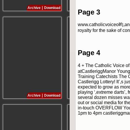
|
|
Archive
Download
Archive
Download
Page 3
www.catholicvoiceo昀,anca
royalty for the sake of co
Page 4
4 + The Catholic Voice o
atCastleriggManor Young 
Training Catechists The C
Castlerigg Lottery! It’,s 
expected to grow as more 
playing ‘,extreme darts’, 
|
|
Archive
Download
Archive
Download
several dozen misses was 
out or social media for t
in-touch OVERFLOW Young
1pm to 4pm castleriggman