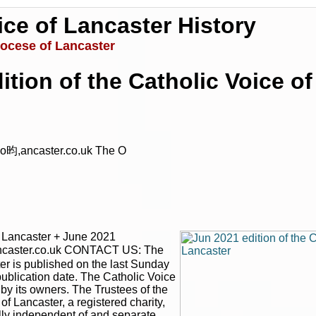
ice of Lancaster History
iocese of Lancaster
ition of the Catholic Voice o
o昀,ancaster.co.uk The O
|
|
Archive
Download
Archive
Download
f Lancaster + June 2021
ncaster.co.uk CONTACT US: The
er is published on the last Sunday
publication date. The Catholic Voice
 by its owners. The Trustees of the
 Lancaster, a registered charity,
lly independent of and separate