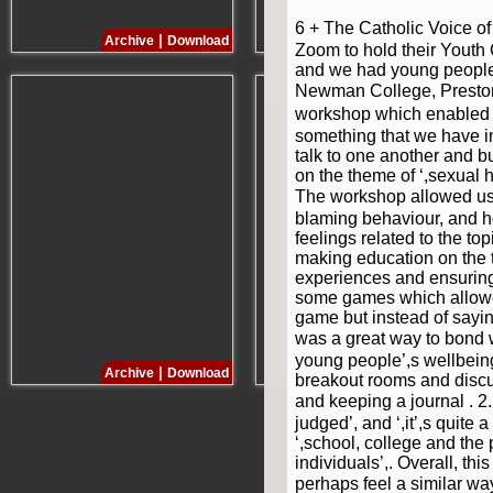
6 + The Catholic Voice 
|
|
Archive
Download
Archive
Download
Zoom to hold their Youth
and we had young people 
Newman College, Preston. 
workshop which enabled t
something that we have in
talk to one another and 
on the theme of ‘,sexual 
The workshop allowed us 
blaming behaviour, and 
feelings related to the t
making education on the 
experiences and ensuring 
some games which allowed
game but instead of saying
was a great way to bond w
young people’,s wellbeing
|
|
Archive
Download
Archive
Download
breakout rooms and discu
and keeping a journal . 2
judged’, and ‘,it’,s quit
‘,school, college and the
individuals’,. Overall, t
perhaps feel a similar w