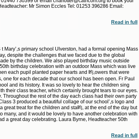
or 01440 730399 or email charlotter@cathcom.org to book your
adteacher: Mr Simon Eccles Tel: 01253 396286 Email:
Read in full
t Mary’,s primary school Ulverston, had a formal opening Mass
ay, despite the challenges that we faced due to the global
ade by the children. We also played birthday music outside
 50th birthday celebration with an outdoor Mass which was live
hen each pupil planted paper hearts and 昀,owers that were
, one for each decade that our school has been open. Fr Paul
l and its history. It was so lovely to hear the children sing
 their class teacher, which certainly brought tears to our eyes.
y. Throughout the rest of the day each class had their own party
 Class 3 produced a beautiful collage of our school’,s logo and
reat treat for the children and sta昀, at the end of the day but
to many, and it would be lovely to have another celebration with
had a great day celebrating. Laura Byrne, Headteacher 50th
Read in full