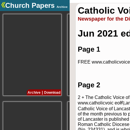
Church Papers
Archive
Catholic Vo
.
Newspaper for the D
Jun 2021 ed
Page 1
FREE www.catholicvoice
Page 2
|
|
Archive
Download
Archive
Download
2 + The Catholic Voice o
www.catholicvoic eo昀,a
Catholic Voice of Lancast
of the month previous to 
of Lancaster is published
Roman Catholic Diocese of
(No. 234331), and is who