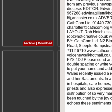
from any previous newspa
diocese. EDITOR: Edwina
967268 edwinagillett@ho
昀,ancaster.co.uk ADVERT
CathCom Ltd. 01440 730
charlotter@cathcom.org
LAYOUT: Rob Hotchkiss /
rob@hot-creative.co.uk 
BY: CathCom Ltd. N2 Blo
|
|
Archive
Download
Archive
Download
Road, Steeple Bumpstea
7112 6710 www.cathcom.or
voicenews@hotmail.co.uk
FY8 4DJ Please send artic
double spacing or write v
to put your name and add
Wales recently issued a 
and her Sacraments. In a 
in hospitals, care homes, 
priests and also expresse
distribution of so very m
been touched by the joy o
echoes these sentiments a