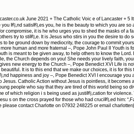
ster.co.uk June 2021 + The Catholic Voic e of Lancaster + 5 It
you 昀,nd satis昀,es you, he is the beauty to which you are so attr
le for compromise, it is he who urges you to shed the masks of a f
thers try to sti昀,e. It is Jesus who stirs in you the desire to do s
es to be ground down by mediocrity, the courage to commit your
more human and more fraternal –, Pope John Paul II Youth is for ta
outh is meant to be given away, to help others to know the Lord. 
|
|
Archive
Download
Archive
Download
, the Church depends on you! She needs your lively faith, your
ives new energy to the Church –, Pope Benedict XVI Life is not j
beautiful. It is to this end that we make our choices, it is for this
昀,nd happiness and joy –, Pope Benedict XVI I encourage you alw
o Jesus. Catholic Action without Jesus is pointless, it becomes 
ung people who say that they are tired of this world being so d
 of which religion i s being used as justi昀,cation for violence. 
su s on the cross prayed for those who had cruci昀,ed him: “,Fat
e please contact Charlotte on 07932 248225 or email charlotte