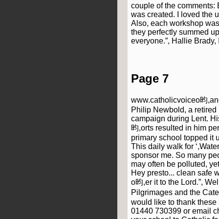
couple of the comments: B
was created. I loved the 
Also, each workshop was fa
they perfectly summed up
everyone.”, Hallie Brady
Page 7
www.catholicvoiceo昀,ancas
Philip Newbold, a retired
campaign during Lent. His
昀,orts resulted in him pe
primary school topped it u
This daily walk for ‘,Wate
sponsor me. So many peop
may often be polluted, yet 
Hey presto... clean safe 
o昀,er it to the Lord.”, W
Pilgrimages and the Cate
would like to thank these
01440 730399 or email c