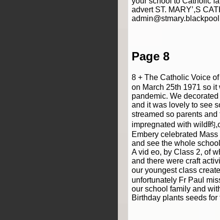
your school to Catholic 
advert ST. MARY’,S CAT
admin@stmary.blackpool
Page 8
8 + The Catholic Voice o
on March 25th 1971 so it 
pandemic. We decorated t
and it was lovely to see 
streamed so parents and 
impregnated with wild昀,o
Embery celebrated Mass and
and see the whole school 
A vid eo, by Class 2, of 
and there were craft activ
our youngest class create
unfortunately Fr Paul mis
our school family and wit
Birthday plants seeds for 