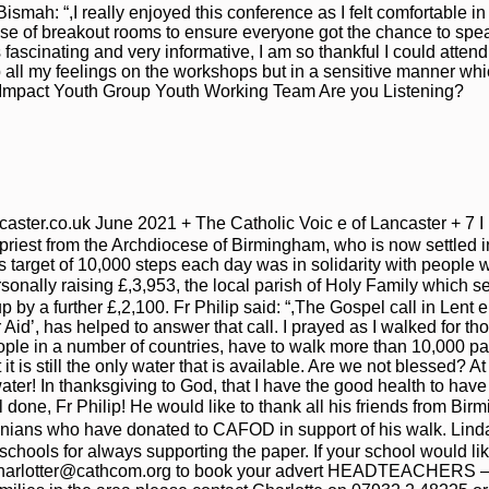
ismah: “,I really enjoyed this conference as I felt comfortable 
use of breakout rooms to ensure everyone got the chance to spea
scinating and very informative, I am so thankful I could attend!”, 
 all my feelings on the workshops but in a sensitive manner wh
, Impact Youth Group Youth Working Team Are you Listening?
ter.co.uk June 2021 + The Catholic Voic e of Lancaster + 7 I n t
 priest from the Archdiocese of Birmingham, who is now settled
 target of 10,000 steps each day was in solidarity with people w
rsonally raising £,3,953, the local parish of Holy Family which
p by a further £,2,100. Fr Philip said: “,The Gospel call in Lent 
r Aid’, has helped to answer that call. I prayed as I walked for t
le in a number of countries, have to walk more than 10,000 pac
it is still the only water that is available. Are we not blessed? A
water! In thanksgiving to God, that I have the good health to hav
ell done, Fr Philip! He would like to thank all his friends from 
nians who have donated to CAFOD in support of his walk. Linda 
 schools for always supporting the paper. If your school would l
harlotter@cathcom.org to book your advert HEADTEACHERS –, If