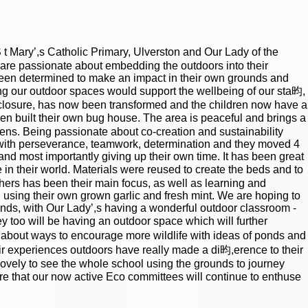
t Mary’,s Catholic Primary, Ulverston and Our Lady of the
are passionate about embedding the outdoors into their
een determined to make an impact in their own grounds and
ng our outdoor spaces would support the wellbeing of our sta昀,
 closure, has now been transformed and the children now have a
en built their own bug house. The area is peaceful and brings a
rdens. Being passionate about co-creation and sustainability
e with perseverance, teamwork, determination and they moved 4
nd most importantly giving up their own time. It has been great
 in their world. Materials were reused to create the beds and to
thers has been their main focus, as well as learning and
 using their own grown garlic and fresh mint. We are hoping to
unds, with Our Lady’,s having a wonderful outdoor classroom -
y too will be having an outdoor space which will further
t about ways to encourage more wildlife with ideas of ponds and
r experiences outdoors have really made a di昀,erence to their
lovely to see the whole school using the grounds to journey
re that our now active Eco committees will continue to enthuse