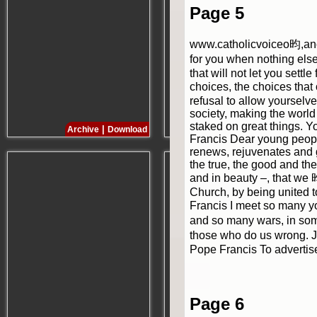
Page 5
www.catholicvoiceo昀,anca
for you when nothing else 
that will not let you sett
choices, the choices that o
refusal to allow yourselv
society, making the world 
staked on great things. Y
|
|
Archive
Download
Archive
Download
Francis Dear young people
renews, rejuvenates and g
the true, the good and the 
and in beauty –, that we 
Church, by being united t
Francis I meet so many yo
and so many wars, in some
those who do us wrong. Je
Pope Francis To advertis
Page 6