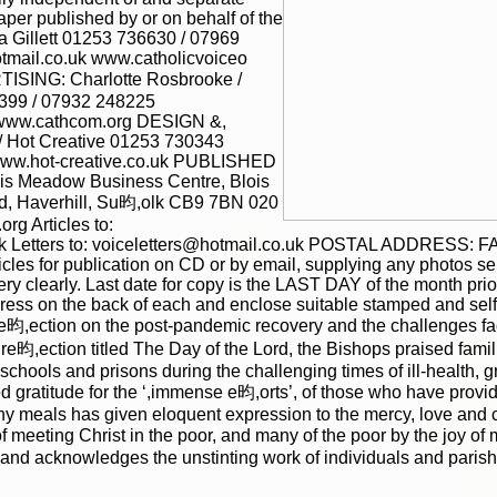
per published by or on behalf of the
 Gillett 01253 736630 / 07969
tmail.co.uk www.catholicvoiceo
ISING: Charlotte Rosbrooke /
399 / 07932 248225
 www.cathcom.org DESIGN &,
 Hot Creative 01253 730343
www.hot-creative.co.uk PUBLISHED
is Meadow Business Centre, Blois
|
|
Archive
Download
Archive
Download
d, Haverhill, Su昀,olk CB9 7BN 020
g Articles to:
 Letters to: voiceletters@hotmail.co.uk POSTAL ADDRESS: FA
les for publication on CD or by email, supplying any photos separ
ery clearly. Last date for copy is the LAST DAY of the month pri
ress on the back of each and enclose suitable stamped and sel
re昀,ection on the post-pandemic recovery and the challenges f
re昀,ection titled The Day of the Lord, the Bishops praised fam
schools and prisons during the challenging times of ill-health, g
d gratitude for the ‘,immense e昀,orts’, of those who have provi
any meals has given eloquent expression to the mercy, love and
f meeting Christ in the poor, and many of the poor by the joy of
nd acknowledges the unstinting work of individuals and parish c