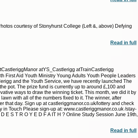
|
|
Archive
Download
Archive
Download
otos courtesy of Stonyhurst College (Left &, above) Defying
Read in full
tCastleriggManor atYS_Castlerigg atTrainCastlerigg
h First Aid Youth Ministry Young Adults Youth People Leaders
tlerigg and the Youth Service, we have recently launched The
 the pot. The prize fund is currently up to around £,100 and
tive ways to draw the winning ticket. This month, we did it by
lawn with all of the numbers fixed to it. The winner, after
|
|
Archive
Download
Archive
Download
r that day. Sign up at castleriggmanor.co.uk/lottery and check
y in Touch Please sign-up at: www.castleriggmanor.co.uk /stay-
E S T R O Y E D F A IT H ? Online Study Session June 19th,
Read in full