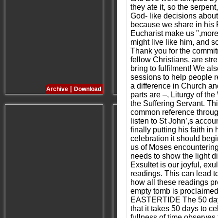
they ate it, so the serpe
God- like decisions about
because we share in his R
Eucharist make us ",more l
might live like him, and s
Thank you for the commitm
fellow Christians, are s
bring to fulfilment! We a
sessions to help people r
a difference in Church a
|
|
Archive
Download
Archive
Download
parts are –, Liturgy of t
the Suffering Servant. Th
common reference througho
listen to St John’,s accou
finally putting his faith 
celebration it should beg
us of Moses encountering G
needs to show the light d
Exsultet is our joyful, ex
readings. This can lead t
how all these readings pr
empty tomb is proclaimed l
EASTERTIDE The 50 days of
that it takes 50 days to 
fullness of time observes