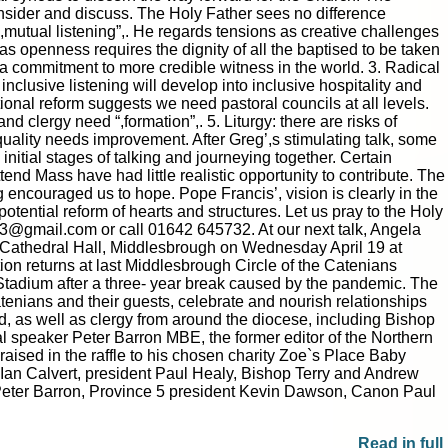
onsider and discuss. The Holy Father sees no difference
mutual listening”,. He regards tensions as creative challenges
 as openness requires the dignity of all the baptised to be taken
s a commitment to more credible witness in the world. 3. Radical
nclusive listening will develop into inclusive hospitality and
onal reform suggests we need pastoral councils at all levels.
 clergy need “,formation”,. 5. Liturgy: there are risks of
quality needs improvement. After Greg’,s stimulating talk, some
nitial stages of talking and journeying together. Certain
end Mass have had little realistic opportunity to contribute. The
eg encouraged us to hope. Pope Francis’, vision is clearly in the
potential reform of hearts and structures. Let us pray to the Holy
23@gmail.com or call 01642 645732. At our next talk, Angela
’,s Cathedral Hall, Middlesbrough on Wednesday April 19 at
ion returns at last Middlesbrough Circle of the Catenians
Stadium after a three- year break caused by the pandemic. The
atenians and their guests, celebrate and nourish relationships
ed, as well as clergy from around the diocese, including Bishop
l speaker Peter Barron MBE, the former editor of the Northern
raised in the raffle to his chosen charity Zoe`s Place Baby
or Ian Calvert, president Paul Healy, Bishop Terry and Andrew
t: Peter Barron, Province 5 president Kevin Dawson, Canon Paul
Read in full