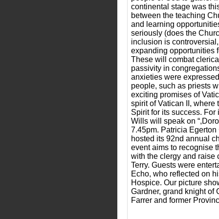
continental stage was thi
between the teaching Chur
and learning opportunities
seriously (does the Churc
inclusion is controversial
expanding opportunities f
These will combat clerical
passivity in congregation
anxieties were expressed.
people, such as priests wh
exciting promises of Vatic
spirit of Vatican II, wher
Spirit for its success. F
Wills will speak on “,Dor
7.45pm. Patricia Egerton 
hosted its 92nd annual c
event aims to recognise th
with the clergy and raise
Terry. Guests were entert
Echo, who reflected on hi
Hospice. Our picture shows
Gardner, grand knight of 
Farrer and former Provinc