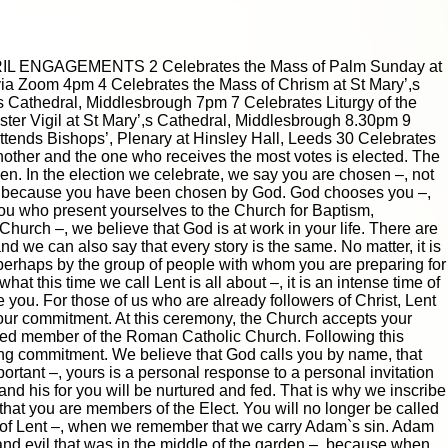
|
|
Archive
Download
Archive
Download
RIL ENGAGEMENTS 2 Celebrates the Mass of Palm Sunday at
ia Zoom 4pm 4 Celebrates the Mass of Chrism at St Mary’,s
s Cathedral, Middlesbrough 7pm 7 Celebrates Liturgy of the
ter Vigil at St Mary’,s Cathedral, Middlesbrough 8.30pm 9
tends Bishops’, Plenary at Hinsley Hall, Leeds 30 Celebrates
nother and the one who receives the most votes is elected. The
sen. In the election we celebrate, we say you are chosen –, not
but because you have been chosen by God. God chooses you –,
 you who present yourselves to the Church for Baptism,
 Church –, we believe that God is at work in your life. There are
nd we can also say that every story is the same. No matter, it is
, perhaps by the group of people with whom you are preparing for
at this time we call Lent is all about –, it is an intense time of
you. For those of us who are already followers of Christ, Lent
 our commitment. At this ceremony, the Church accepts your
|
|
Archive
Download
Archive
Download
edged member of the Roman Catholic Church. Following this
long commitment. We believe that God calls you by name, that
rtant –, yours is a personal response to a personal invitation
and his for you will be nurtured and fed. That is why we inscribe
 that you are members of the Elect. You will no longer be called
ay of Lent –, when we remember that we carry Adam`s sin. Adam
 and evil that was in the middle of the garden –, because when