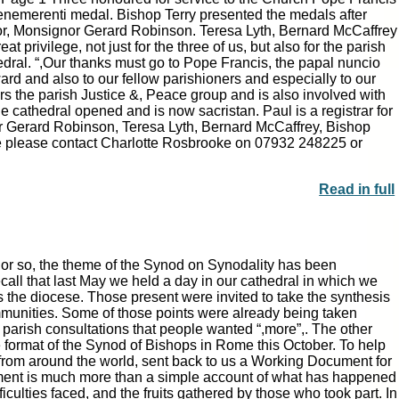
enemerenti medal. Bishop Terry presented the medals after
r, Monsignor Gerard Robinson. Teresa Lyth, Bernard McCaffrey
|
|
Archive
Download
Archive
Download
 privilege, not just for the three of us, but also for the parish
edral. “,Our thanks must go to Pope Francis, the papal nuncio
rd and also to our fellow parishioners and especially to our
irs the parish Justice &, Peace group and is also involved with
e cathedral opened and is now sacristan. Paul is a registrar for
r Gerard Robinson, Teresa Lyth, Bernard McCaffrey, Bishop
se please contact Charlotte Rosbrooke on 07932 248225 or
Read in full
or so, the theme of the Synod on Synodality has been
ecall that last May we held a day in our cathedral in which we
s the diocese. Those present were invited to take the synthesis
|
|
Archive
Download
Archive
Download
mmunities. Some of those points were already being taken
e parish consultations that people wanted “,more”,. The other
 format of the Synod of Bishops in Rome this October. To help
s from around the world, sent back to us a Working Document for
cument is much more than a simple account of what has happened
ficulties faced, and the fruits gathered by those who took part. In