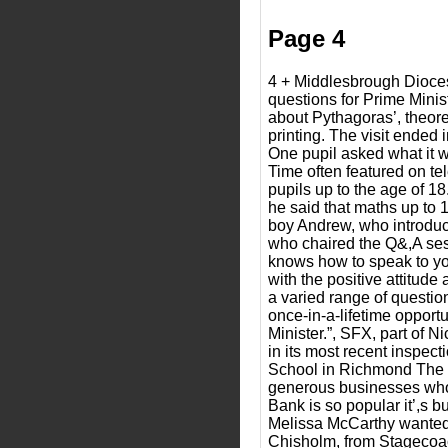
Page 4
4 + Middlesbrough Dioce
questions for Prime Minis
about Pythagoras’, theore
printing. The visit ended
One pupil asked what it 
Time often featured on te
pupils up to the age of 1
he said that maths up to
boy Andrew, who introduce
who chaired the Q&,A sess
knows how to speak to you
with the positive attitude
a varied range of questio
once-in-a-lifetime opportu
Minister.”, SFX, part of
in its most recent inspec
School in Richmond The Pr
generous businesses who r
Bank is so popular it’,s b
Melissa McCarthy wanted 
Chisholm, from Stagecoach