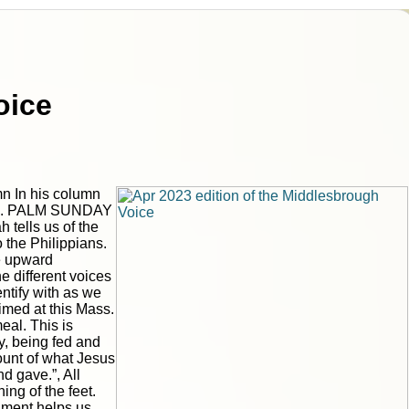
oice
n In his column
ns... PALM SUNDAY
tells us of the
o the Philippians.
he upward
e different voices
|
|
ntify with as we
Archive
Download
Archive
Download
med at this Mass.
eal. This is
y, being fed and
count of what Jesus
nd gave.”, All
ing of the feet.
rament helps us