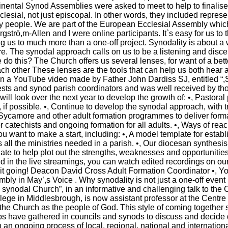
inental Synod Assemblies were asked to meet to help to finalis
lesial, not just episcopal. In other words, they included represe
ay people. We are part of the European Ecclesial Assembly whi
strö,m-Allen and I were online participants. It`s easy for us to th
ng us to much more than a one-off project. Synodality is about a 
. The synodal approach calls on us to be a listening and discer
do this? The Church offers us several lenses, for want of a bette
ch other These lenses are the tools that can help us both hear an
 on a YouTube video made by Father John Dardiss SJ, entitled “,S
iests and synod parish coordinators and was well received by t
ill look over the next year to develop the growth of: •, Pastoral 
|
|
Archive
Download
Archive
Download
if possible. •, Continue to develop the synodal approach, with tr
Sycamore and other adult formation programmes to deliver forma
or catechists and ongoing formation for all adults. •, Ways of re
 want to make a start, including: •, A model template for establis
all the ministries needed in a parish. •, Our diocesan synthesis,
te to help plot out the strengths, weaknesses and opportunities
d in the live streamings, you can watch edited recordings on our 
 it going! Deacon David Cross Adult Formation Coordinator •, Yo
ly in May’,s Voice . Why synodality is not just a one-off event
a synodal Church”, in an informative and challenging talk to t
lege in Middlesbrough, is now assistant professor at the Centre
the Church as the people of God. This style of coming together 
ops have gathered in councils and synods to discuss and decide
n an ongoing process of local, regional, national and internatio