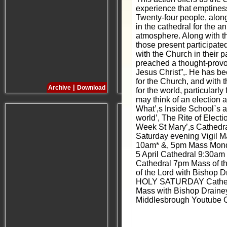
experience that emptiness
Twenty-four people, along
in the cathedral for the a
atmosphere. Along with thi
those present participate
with the Church in their p
preached a thought-provoki
Jesus Christ”,. He has be
for the Church, and with 
|
|
Archive
Download
Archive
Download
for the world, particularl
may think of an election 
What’,s Inside School`s 
world’, The Rite of Elec
Week St Mary’,s Cathedra
Saturday evening Vigil 
10am* &, 5pm Mass Monda
5 April Cathedral 9:30a
Cathedral 7pm Mass of t
of the Lord with Bishop 
HOLY SATURDAY Cathedra
Mass with Bishop Draine
Middlesbrough Youtube Ch