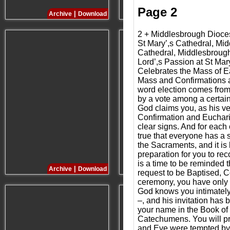
Page 2
|
|
Archive
Download
Archive
Download
2 + Middlesbrough Dioc
St Mary’,s Cathedral, Mi
Cathedral, Middlesbrough
Lord’,s Passion at St Ma
Celebrates the Mass of E
Mass and Confirmations at
word election comes from 
by a vote among a certai
God claims you, as his ve
Confirmation and Eucharist
clear signs. And for each 
true that everyone has a 
the Sacraments, and it is 
preparation for you to re
is a time to be reminded
|
|
Archive
Download
Archive
Download
request to be Baptised, C
ceremony, you have only a
God knows you intimately,
–, and his invitation has 
your name in the Book of 
Catechumens. You will pro
and Eve were tempted by t