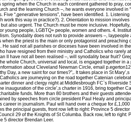
s spring when the Church in each continent gathered to pray, c
ch and the learning Church –, he wants everyone involved in “,
. Five “,generative tensions”, have been identified. 1. Listening
h work this way in practice?). 2. Orientation to mission involve
, but also urgent. The Church must be more inclusive. Hopefully, i
or young people, LGBTQ+ people, women and others. 4. Instituti
ism. Synodality does not rush to provide answers –, laypeople and
s when the priest is the main or only protagonist and preaching 
 He said not all parishes or dioceses have been involved in the i
o have resigned from their ministry and Catholics who rarely att
an II have not all been realised –, will synodality bear fruit? Gr
e the whole Church, universal and local, is engaged together in a 
or information about Cleveland Newman Circle, email p.egerton1
othy Day, a new saint for our times?”,. It takes place in St Mary
Catholics are journeying on the road together Catenian celebrat
harter dinner and clergy night at Middlesbrough FC`s Riverside 
e inauguration of the circle’,s charter in 1916, bring together C
 charitable funds. More than 80 brothers and their guests attend
ained by speeches from circle president Paul Healy and principa
s career in journalism. Paul will hand over a cheque for £,1,000 
 the principal guests, front row left to right: Province 5 direct
Council 29 of the Knights of St Columba. Back row, left to righ
e 5 director Brendan Leer.