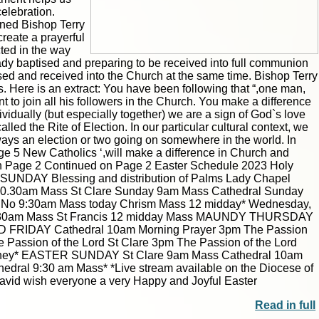
elebration.
oined Bishop Terry
create a prayerful
cted in the way
ady baptised and preparing to be received into full communion
tised and received into the Church at the same time. Bishop Terry
us. Here is an extract: You have been following that “,one man,
 to join all his followers in the Church. You make a difference
vidually (but especially together) we are a sign of God`s love
|
|
Archive
Download
Archive
Download
lled the Rite of Election. In our particular cultural context, we
lways an election or two going on somewhere in the world. In
ge 5 New Catholics ‘,will make a difference in Church and
 on Page 2 Continued on Page 2 Easter Schedule 2023 Holy
M SUNDAY Blessing and distribution of Palms Lady Chapel
 10.30am Mass St Clare Sunday 9am Mass Cathedral Sunday
al No 9:30am Mass today Chrism Mass 12 midday* Wednesday,
are 9:30am Mass St Francis 12 midday Mass MAUNDY THURSDAY
GOOD FRIDAY Cathedral 10am Morning Prayer 3pm The Passion
 Passion of the Lord St Clare 3pm The Passion of the Lord
ainey* EASTER SUNDAY St Clare 9am Mass Cathedral 10am
al 9:30 am Mass* *Live stream available on the Diocese of
avid wish everyone a very Happy and Joyful Easter
Read in full