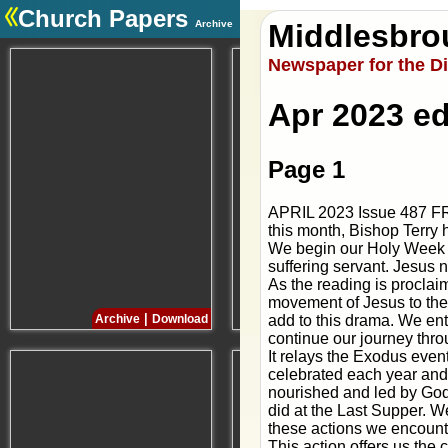
Church Papers
Archive
Middlesbro
.
Newspaper for the D
Apr 2023 ed
Page 1
APRIL 2023 Issue 487 FR
this month, Bishop Terr
We begin our Holy Week c
suffering servant. Jesus no
As the reading is proclai
movement of Jesus to the 
|
|
add to this drama. We en
Archive
Download
Archive
Download
continue our journey th
It relays the Exodus event
celebrated each year and 
nourished and led by God’
did at the Last Supper. We
these actions we encounte
This action offers us the