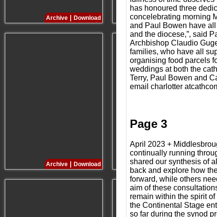
has honoured three dedic
concelebrating morning M
|
|
Archive
Download
Archive
Download
and Paul Bowen have all gi
and the diocese,”, said P
Archbishop Claudio Gugero
families, who have all su
organising food parcels f
weddings at both the cat
Terry, Paul Bowen and Ca
email charlotter atcathco
Page 3
April 2023 + Middlesbrou
continually running throug
shared our synthesis of a
|
|
Archive
Download
Archive
Download
back and explore how the
forward, while others nee
aim of these consultation
remain within the spirit 
the Continental Stage en
so far during the synod pr