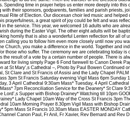
. Spending time in prayer helps us enter more deeply into this c
 with their sponsors, godparents, families and parish priests, j
nnual Rite of Election. Our diocesan choir led music and helped 
s prayerfulness, a great spirit of joy could be felt and was refle
d in the service. This year, we welcomed 16 adults who are alre
arish during the Easter Vigil. The other eight adults will be bap
ng homily that is also a wonderful Lenten reflection for all of 
en calling you to follow him even more closely until now you want
the Church, you make a difference in the world. Together and indi
|
|
Archive
Download
Archive
Download
y for those who suffer. The ceremony we are celebrating today is ca
as the result of a vote by a certain number of people. There is a
award for living simply Page 6 Fond farewell to Canon Derek Pa
tion at St Mary’,s Cathedral –, Photo by Paul Bowen Continued
l, St Clare and St Francis of Assisi and the Lady Chapel PAL
Mass 3pm St Francis Saturday evening Vigil Mass 6pm Sunday
y, 3 April Cathedral 9:30am Mass* Tuesday, 4 April Cathedr
m Mass* 7pm Reconciliation Service for the Deanery* St Cl
he Lord’,s Supper with Bishop Drainey* Watching till 10pm 
Drainey* Lady Chapel 10am Way of the Cross St Francis 3pm The
l 10am Morning Prayer 8.30pm Vigil Mass with Bishop Dr
y* 5pm Mass St Francis 10.30am Mass EASTER MONDAY Cathedr
annel Canon Paul, Fr Anil, Fr Xavier, Rev Bernard and Rev D