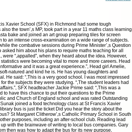
cis Xavier School (SFX) in Richmond had some tough
 also the town’,s MP, took part in a year 11 maths class learning
ta bake and joined an art group preparing tiles for screen
im to an intense cross-examination on a wide range of subjects.
while the combative sessions during Prime Minister’,s Question
o asked him about his plans to require maths teaching for all
1, were “,appalled”, when they heard about the idea. However,
 statistics were becoming vital to more and more careers. Head
formative and it was a great experience.”, Head girl Amelie,
 soft-natured and kind he is. He has young daughters and
al. He said: “,This is a very good school. I was most impressed
m for the subjects they were studying. “,The student leaders had
affairs.”, SFX headteacher Jackie Prime said: “,This was a
ed to have this chance to put their questions to the Prime
holic and Church of England school and was rated Outstanding
 Sunak joined a food technology class at St Francis Xavier
ary bus is just the ticket Did you hear the story about the
 bus? St Margaret Clitherow’,s Catholic Primary School in South
for other purposes, including an after-school club. Reading lead
up with the brainwave of writing to local bus companies. Gary
lem then was how to adapt the bus for its new purpose.