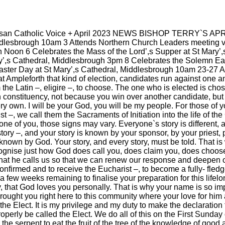
|
|
Archive
Download
Archive
Download
esan Catholic Voice + April 2023 NEWS BISHOP TERRY`S AP
ddlesbrough 10am 3 Attends Northern Church Leaders meeting v
 Noon 6 Celebrates the Mass of the Lord’,s Supper at St Mary’,
ry’,s Cathedral, Middlesbrough 3pm 8 Celebrates the Solemn Eas
aster Day at St Mary’,s Cathedral, Middlesbrough 10am 23-27 At
 Ampleforth that kind of election, candidates run against one a
the Latin –, eligire –, to choose. The one who is elected is cho
n constituency, not because you win over another candidate, 
ry own. I will be your God, you will be my people. For those of
 –, we call them the Sacraments of Initiation into the life of the
one of you, those signs may vary. Everyone`s story is different, a
story –, and your story is known by your sponsor, by your priest
known by God. Your story, and every story, must be told. That is wh
cognise just how God does call you, does claim you, does choose 
 that he calls us so that we can renew our response and deepen
|
|
Archive
Download
Archive
Download
onfirmed and to receive the Eucharist –, to become a fully- fl
 few weeks remaining to finalise your preparation for this life
 that God loves you personally. That is why your name is so impo
brought you right here to this community where your love for him 
the Elect. It is my privilege and my duty to make the declaration
perly be called the Elect. We do all of this on the First Sund
he serpent to eat the fruit of the tree of the knowledge of good