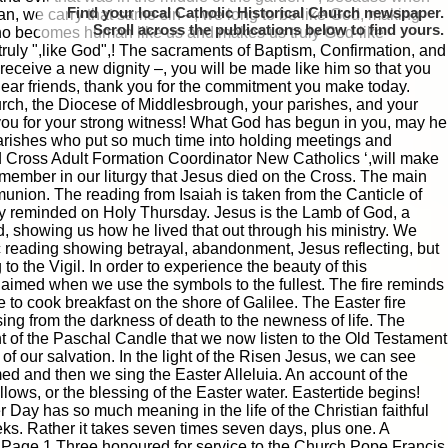
Find your local Catholic Historical Church newspaper.
an, we carry that same sin –, we long to be like God, making
Scroll
to find yours.
 who becomes human like us and makes us truly God-like
truly ",like God",! The sacraments of Baptism, Confirmation, and
 receive a new dignity –, you will be made like him so that you
My dear friends, thank you for the commitment you make today.
urch, the Diocese of Middlesbrough, your parishes, and your
you for your strong witness! What God has begun in you, may he
r parishes who put so much time into holding meetings and
id Cross Adult Formation Coordinator New Catholics ‘,will make
mber in our liturgy that Jesus died on the Cross. The main
|
|
Archive
Download
Archive
Download
union. The reading from Isaiah is taken from the Canticle of
rly reminded on Holy Thursday. Jesus is the Lamb of God, a
, showing us how he lived that out through his ministry. We
atic reading showing betrayal, abandonment, Jesus reflecting, but
to the Vigil. In order to experience the beauty of this
claimed when we use the symbols to the fullest. The fire reminds
re to cook breakfast on the shore of Galilee. The Easter fire
ing from the darkness of death to the newness of life. The
ight of the Paschal Candle that we now listen to the Old Testament
 our salvation. In the light of the Risen Jesus, we can see
ed and then we sing the Easter Alleluia. An account of the
llows, or the blessing of the Easter water. Eastertide begins!
Day has so much meaning in the life of the Christian faithful
eks. Rather it takes seven times seven days, plus one. A
rom Page 1 Three honoured for service to the Church Pope Francis