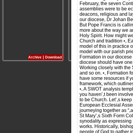
February, the seven Cont
assemblies were to be ecc
deacons, religious and l
our diocese, Dr Johan Berg
But Pope Francis is calli
more about the way we are
Holy Spirit. How might we 
Church and tradition •, Ea
model of this in practice
model with our parish pr
Formation in our diocese w
|
|
Archive
Download
Archive
Download
diocese should have one, 
Working closely with the 
and so on. •, Formation f
have some resources if you
framework, which outlines 
•, A SWOT analysis templa
you haven’,t been involve
to be Church. Let’,s keep
European Ecclesial Assemb
journeying together as “,
St Mary’,s Sixth Form Col
synodality as expressing 
works. Historically, bish
people of God to gather i