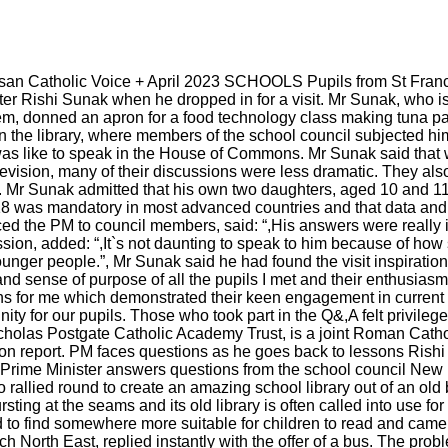
san Catholic Voice + April 2023 SCHOOLS Pupils from St Fran
ter Rishi Sunak when he dropped in for a visit. Mr Sunak, who is
m, donned an apron for a food technology class making tuna pas
 in the library, where members of the school council subjected h
was like to speak in the House of Commons. Mr Sunak said that 
levision, many of their discussions were less dramatic. They als
8. Mr Sunak admitted that his own two daughters, aged 10 and 1
 18 was mandatory in most advanced countries and that data and
d the PM to council members, said: “,His answers were really in
ion, added: “,It`s not daunting to speak to him because of how
nger people.”, Mr Sunak said he had found the visit inspiration
 and sense of purpose of all the pupils I met and their enthusias
ns for me which demonstrated their keen engagement in current 
nity for our pupils. Those who took part in the Q&,A felt privileg
 Nicholas Postgate Catholic Academy Trust, is a joint Roman Cat
tion report. PM faces questions as he goes back to lessons Rishi
ime Minister answers questions from the school council New libr
allied round to create an amazing school library out of an old
ursting at the seams and its old library is often called into use 
to find somewhere more suitable for children to read and came 
 North East, replied instantly with the offer of a bus. The prob