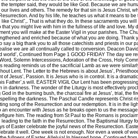
nt, the tempter said, they would be like God. Because we are hum
 our lives and others. The remedy for that sin is Jesus Christ,
esurrection. And by his life, he teaches us what it means to be 
ike Christ",. That is what they do. In these sacraments you will
o that you might live with him in the fullness of life and love. 
ent you will make at the Easter Vigil in your parishes. The Ch
trengthened and enriched because of what you are doing. Thank 
lso say a big thank you to all those catechists and priests in ou
ealise we are all continually called to conversion. Deacon Dav
nd world’, Continued from Page 1 GOOD FRIDAY The day we reme
|
|
Archive
Download
Archive
Download
he Word, Solemn Intercessions, Adoration of the Cross, Holy Comm
is reading reminds us of the sacrificial Lamb as we were simila
ut Lent. The Letter to the Hebrews is about Jesus’, Priesthood
nt of Jesus’, Passion. It is Jesus who is in control. It is a dram
in his Father’,s will. EASTER VIGIL Our Lent has been progressing 
in in darkness. The wonder of the Liturgy is most effectively pro
od in the burning bush, the charcoal fire at Jesus’, trial, the fi
ispelling the darkness. The Paschal Candle represents Christ ris
ulting song of the Resurrection and our redemption. It is in the l
o an encounter with Jesus as he breaks open to us the message of
efigure him. The reading from St Paul to the Romans is proclaim
eading to the faith in the Resurrection. The Baptismal liturgy fo
 Easter celebrate the joyful news of the Resurrection. Easter 
celebrate it well. One week is not enough. Nor even a week of we
 the fullness of Easter. Alleluia! In blessed hope, Continued f