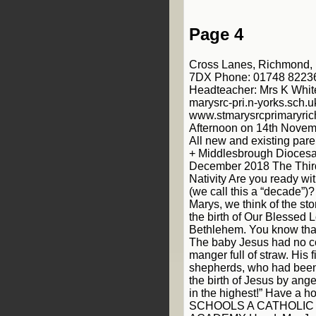
Page 4
Cross Lanes, Richmond, 
7DX Phone: 01748 82236
Headteacher: Mrs K Whit
marysrc-pri.n-yorks.sch.u
www.stmarysrcprimaryri
Afternoon on 14th Novem
All new and existing par
+ Middlesbrough Diocesa
December 2018 The Third
Nativity Are you ready wi
(we call this a “decade”)
Marys, we think of the stor
the birth of Our Blessed L
Bethlehem. You know that 
The baby Jesus had no cot
manger full of straw. His f
shepherds, who had been
the birth of Jesus by ange
in the highest!” Have a h
SCHOOLS A CATHOLIC