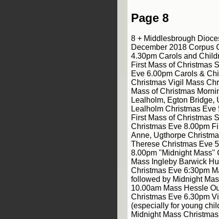
Page 8
8 + Middlesbrough Dioce
December 2018 Corpus Ch
4.30pm Carols and Childr
First Mass of Christmas S
Eve 6.00pm Carols & Chil
Christmas Vigil Mass Ch
Mass of Christmas Morni
Lealholm, Egton Bridge, 
Lealholm Christmas Eve
First Mass of Christmas 
Christmas Eve 8.00pm Fir
Anne, Ugthorpe Christm
Therese Christmas Eve 5
8.00pm "Midnight Mass"
Mass Ingleby Barwick Hu
Christmas Eve 6:30pm M
followed by Midnight Ma
10.00am Mass Hessle Ou
Christmas Eve 6.30pm Vi
(especially for young chi
Midnight Mass Christma