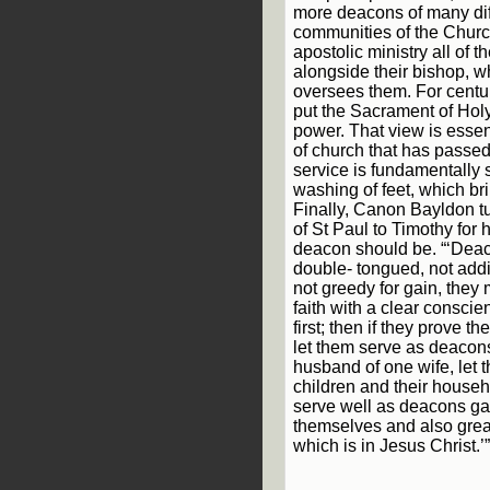
more deacons of many diff
communities of the Chur
apostolic ministry all of t
alongside their bishop, wh
oversees them. For centu
put the Sacrament of Holy
power. That view is essent
of church that has passed. 
service is fundamentally 
washing of feet, which br
Finally, Canon Bayldon tur
of St Paul to Timothy for 
deacon should be. “‘Deac
double- tongued, not add
not greedy for gain, they 
faith with a clear conscie
first; then if they prove 
let them serve as deaco
husband of one wife, let
children and their househ
serve well as deacons ga
themselves and also great
which is in Jesus Christ