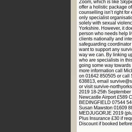
Zoom, which is like Skyp
offer a holistic package 
counselling isn’t right fo
only specialist organisati
solely with sexual violen
Yorkshire. However, it do
person who needs help li
clients nationally and int
safeguarding coordinator
want to support any survi
way we can. By linking up
who are specialists in thi
going some way towards a
more information call Mic
on 01642 850505 or call 
638813, email survive@su
or visit survive-northyor
2019 18-25th September 
Newcastle Airport £58
BEDINGFIELD 07544 540
Susan Mawston 01609 88
MEDJUGORJE 2019 (plus
Plus Insurance £30 if req
Discount if booked befor