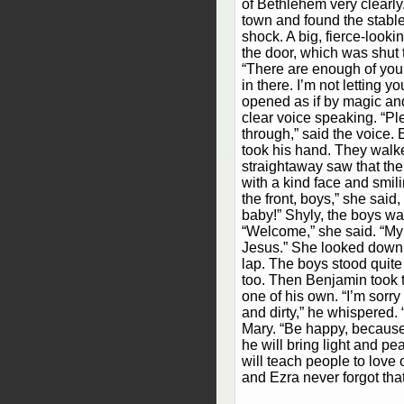
of Bethlehem very clearly
town and found the stable
shock. A big, fierce-looki
the door, which was shut t
“There are enough of you
in there. I’m not letting y
opened as if by magic an
clear voice speaking. “Pl
through,” said the voice
took his hand. They walk
straightaway saw that the
with a kind face and smil
the front, boys,” she sai
baby!” Shyly, the boys wal
“Welcome,” she said. “My 
Jesus.” She looked down at
lap. The boys stood quite 
too. Then Benjamin took t
one of his own. “I’m sorr
and dirty,” he whispered. 
Mary. “Be happy, becaus
he will bring light and pe
will teach people to love
and Ezra never forgot tha