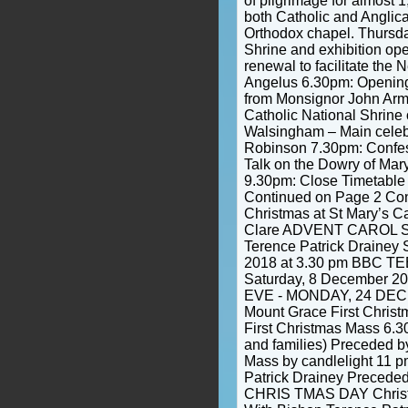
of pilgrimage for almost
both Catholic and Anglica
Orthodox chapel. Thurs
Shrine and exhibition open
renewal to facilitate the
Angelus 6.30pm: Openin
from Monsignor John Armit
Catholic National Shrine 
Walsingham – Main celeb
Robinson 7.30pm: Confes
Talk on the Dowry of Mar
9.30pm: Close Timetable 
Continued on Page 2 Co
Christmas at St Mary’s Ca
Clare ADVENT CAROL S
Terence Patrick Drainey
2018 at 3.30 pm BBC 
Saturday, 8 December 2
EVE - MONDAY, 24 DEC
Mount Grace First Chris
First Christmas Mass 6.30
and families) Preceded b
Mass by candlelight 11 
Patrick Drainey Preceded
CHRIS TMAS DAY Chris