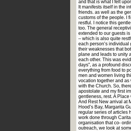
and that is what I felt upo
It manifests itself in the i
friends. as well as the g
customs of the people. I fi
restful. I notice this gent
too. The general receptiv
extended to our guests i
– which is also quite restfu
each person’s individual 
their weaknesses that bo
plane and leads to unity 
each other. This was evide
days”, as a profound dis
everything from food to p
men and women living t
vocation together and as 
with the Church. So, there
apostolate and my first i
gentleness, rest. A Place
And Rest New arrival at
Hood’s Bay, Margarita Gu
regular series of articles
work done through Carita
organisation that co- ord
outreach, we look at some 