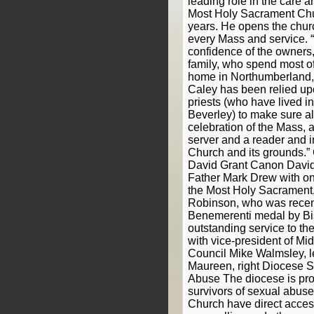
leading role in the care
Most Holy Sacrament Chu
years. He opens the churc
every Mass and service. “
confidence of the owners
family, who spend most of 
home in Northumberland,” 
Caley has been relied upo
priests (who have lived 
Beverley) to make sure all
celebration of the Mass, 
server and a reader and i
Church and its grounds.
David Grant Canon David
Father Mark Drew with one
the Most Holy Sacrament
Robinson, who was recent
Benemerenti medal by Bis
outstanding service to the
with vice-president of M
Council Mike Walmsley, l
Maureen, right Diocese S
Abuse The diocese is pro
survivors of sexual abuse
Church have direct access