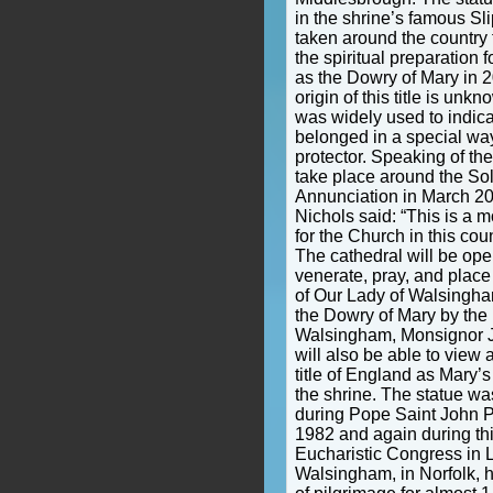
in the shrine’s famous Sl
taken around the country f
the spiritual preparation 
as the Dowry of Mary in 2
origin of this title is unk
was widely used to indic
belonged in a special way
protector. Speaking of the
take place around the Sol
Annunciation in March 20
Nichols said: “This is a 
for the Church in this cou
The cathedral will be op
venerate, pray, and place
of Our Lady of Walsingham
the Dowry of Mary by the r
Walsingham, Monsignor J
will also be able to view 
title of England as Mary’s
the shrine. The statue wa
during Pope Saint John Pau
1982 and again during th
Eucharistic Congress in L
Walsingham, in Norfolk, 