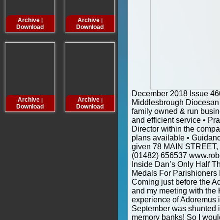
Archive
Archive
Archive
Archive
|
|
|
Download
Download
Download
Downloa
December 2018 Issue 4
Archive
Archive
Archive
Archive
|
|
|
Middlesbrough Diocesan 
Download
Download
Download
Downloa
family owned & run busin
and efficient service • Pr
Director within the compa
plans available • Guidanc
given 78 MAIN STREET,
(01482) 656537 www.rob
Inside Dan’s Only Half 
Medals For Parishioners
Coming just before the Ad
and my meeting with the H
experience of Adoremus in
September was shunted int
memory banks! So I would j