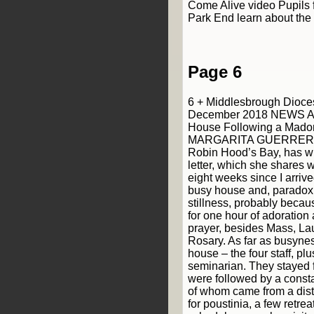
Come Alive video Pupils 
Park End learn about the 
Page 6
6 + Middlesbrough Dioce
December 2018 NEWS A 
House Following a Mado
MARGARITA GUERRERO, a
Robin Hood’s Bay, has wri
letter, which she shares 
eight weeks since I arrive
busy house and, paradoxic
stillness, probably becaus
for one hour of adoration 
prayer, besides Mass, La
Rosary. As far as busyness
house – the four staff, plu
seminarian. They stayed 
were followed by a constan
of whom came from a dist
for poustinia, a few retrea