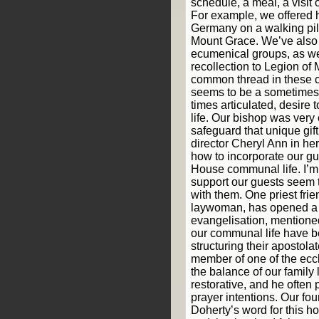
schedule, a meal, a visit o
For example, we offered h
Germany on a walking pil
Mount Grace. We’ve also 
ecumenical groups, as wel
recollection to Legion of
common thread in these 
seems to be a sometimes
times articulated, desire 
life. Our bishop was very
safeguard that unique gif
director Cheryl Ann in he
how to incorporate our g
House communal life. I’m
support our guests seem 
with them. One priest fri
laywoman, has opened a 
evangelisation, mentione
our communal life have be
structuring their apostola
member of one of the ecc
the balance of our family 
restorative, and he often 
prayer intentions. Our fo
Doherty’s word for this h