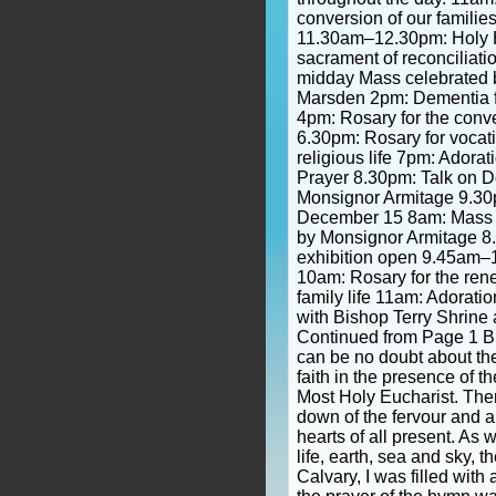
conversion of our familie
11.30am–12.30pm: Holy H
sacrament of reconciliat
midday Mass celebrated 
Marsden 2pm: Dementia fr
4pm: Rosary for the conv
6.30pm: Rosary for vocat
religious life 7pm: Adora
Prayer 8.30pm: Talk on D
Monsignor Armitage 9.30
December 15 8am: Mass o
by Monsignor Armitage 8
exhibition open 9.45am–
10am: Rosary for the ren
family life 11am: Adorat
with Bishop Terry Shrine 
Continued from Page 1 B
can be no doubt about th
faith in the presence of t
Most Holy Eucharist. The
down of the fervour and a
hearts of all present. As 
life, earth, sea and sky, t
Calvary, I was filled with