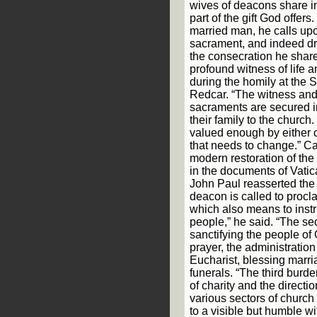
wives of deacons share i
part of the gift God offer
married man, he calls upo
sacrament, and indeed dr
the consecration he shares
profound witness of life a
during the homily at the 
Redcar. “The witness and
sacraments are secured i
their family to the church.
valued enough by either cl
that needs to change.” C
modern restoration of the
in the documents of Vatic
John Paul reasserted the
deacon is called to procl
which also means to instr
people,” he said. “The s
sanctifying the people of
prayer, the administratio
Eucharist, blessing marr
funerals. “The third burde
of charity and the directi
various sectors of church 
to a visible but humble w