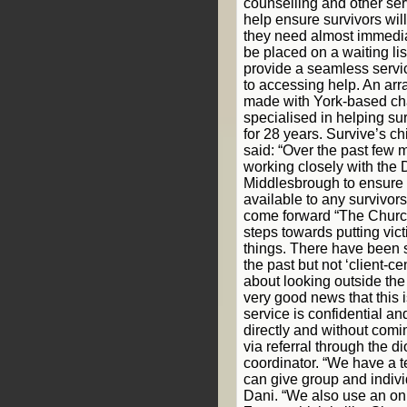
counselling and other ser
help ensure survivors will
they need almost immediat
be placed on a waiting lis
provide a seamless servi
to accessing help. An ar
made with York-based cha
specialised in helping su
for 28 years. Survive’s c
said: “Over the past few
working closely with the 
Middlesbrough to ensure 
available to any survivor
come forward “The Church
steps towards putting vict
things. There have been 
the past but not ‘client-c
about looking outside the 
very good news that this 
service is confidential a
directly and without comi
via referral through the 
coordinator. “We have a 
can give group and indivi
Dani. “We also use an onl