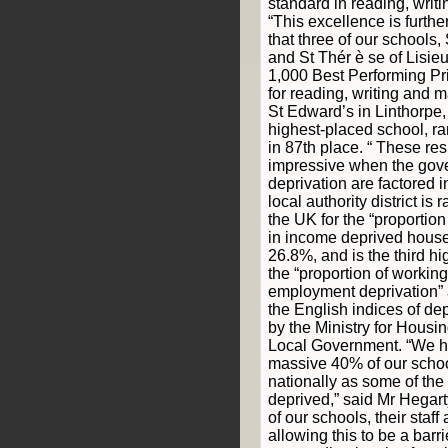
standard in reading, writ
“This excellence is furthe
that three of our schools,
and St Thér ѐ se of Lisie
1,000 Best Performing Pr
for reading, writing and 
St Edward’s in Linthorpe
highest-placed school, ra
in 87th place. “ These r
impressive when the gove
deprivation are factored 
local authority district i
the UK for the “proportion
in income deprived house
26.8%, and is the third hi
the “proportion of working
employment deprivation” 
the English indices of de
by the Ministry for Hous
Local Government. “We ha
massive 40% of our school
nationally as some of th
deprived,” said Mr Hegart
of our schools, their staff
allowing this to be a barr