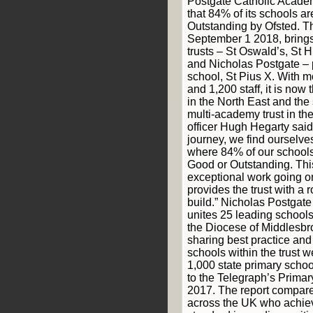
Postgate Catholic Acade
that 84% of its schools a
Outstanding by Ofsted. Th
September 1 2018, brings 
trusts – St Oswald’s, St H
and Nicholas Postgate – 
school, St Pius X. With m
and 1,200 staff, it is now 
in the North East and the
multi-academy trust in th
officer Hugh Hegarty said:
journey, we find ourselves
where 84% of our schools
Good or Outstanding. This
exceptional work going o
provides the trust with a 
build.” Nicholas Postgat
unites 25 leading schools
the Diocese of Middlesbr
sharing best practice and
schools within the trust w
1,000 state primary scho
to the Telegraph’s Prima
2017. The report compare
across the UK who achie