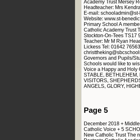
Academy Trust Mersey R
Headteacher: Mrs Kendra 
E-mail: schooladmin@st-
Website: www.st-benedict
Primary School A member
Catholic Academy Trust 
Stockton-On-Tees TS17 
Teacher: Mr M Ryan Head
Lickess Tel: 01642 76563
christtheking@sbcschools
Governors and Pupils/Stu
Schools would like to wis
Voice a Happy and Holy 
STABLE, BETHLEHEM,
VISITORS, SHEPHERDS
ANGELS, GLORY, HIGH
Page 5
December 2018 + Middle
Catholic Voice + 5 SCH
New Catholic Trust The 