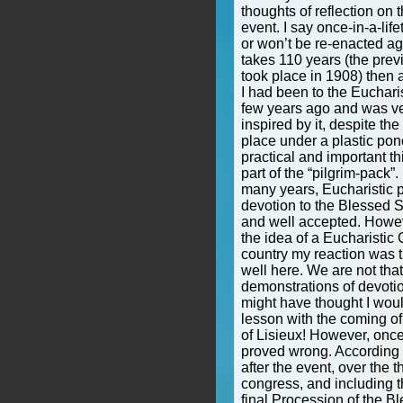
thoughts of reflection on t
event. I say once-in-a-life
or won’t be re-enacted agai
takes 110 years (the pre
took place in 1908) then a
I had been to the Euchari
few years ago and was v
inspired by it, despite the 
place under a plastic po
practical and important t
part of the “pilgrim-pack”.
many years, Eucharistic 
devotion to the Blessed
and well accepted. Howeve
the idea of a Eucharistic
country my reaction was t
well here. We are not that
demonstrations of devotio
might have thought I wou
lesson with the coming of 
of Lisieux! However, once
proved wrong. According t
after the event, over the t
congress, and including 
final Procession of the 