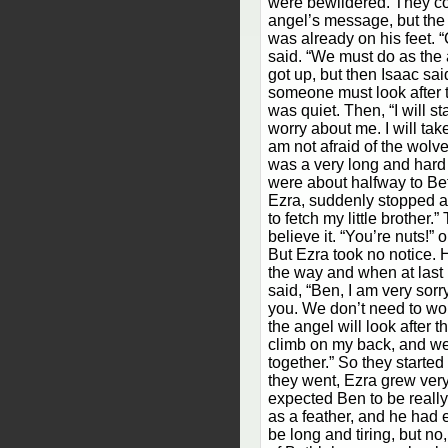
were bewildered. They co
angel’s message, but the 
was already on his feet. 
said. “We must do as the 
got up, but then Isaac sai
someone must look after 
was quiet. Then, “I will s
worry about me. I will tak
am not afraid of the wolves
was a very long and hard
were about halfway to Be
Ezra, suddenly stopped a
to fetch my little brother.
believe it. “You’re nuts!” 
But Ezra took no notice. 
the way and when at las
said, “Ben, I am very sorr
you. We don’t need to wo
the angel will look after 
climb on my back, and we
together.” So they starte
they went, Ezra grew ver
expected Ben to be really 
as a feather, and he had 
be long and tiring, but no