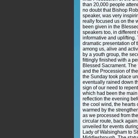
than 20,000 people attend
no doubt that Bishop Rob
speaker, was very inspiri
really focused us on the 
been given in the Blesse
speakers too, in differen
informative and uplifting.
dramatic presentation of 
among us, alive and activ
by a youth group, the sec
fittingly finished with a p
Blessed Sacrament. The f
and the Procession of th
the Sunday took place un
eventually rained down th
sign of our need to repen
which had been the main 
reflection the evening bef
the cool wind, the hearts 
warmed by the strengthen
as we processed from the
circular route, back agai
unveiled for events durin
Lady of Walsingham to St
Middlesbrough. The statu