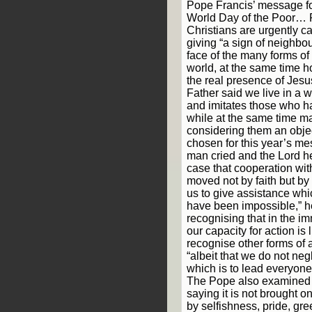
Pope Francis’ message fo
World Day of the Poor… 
Christians are urgently cal
giving “a sign of neighbou
face of the many forms of p
world, at the same time 
the real presence of Jesu
Father said we live in a w
and imitates those who h
while at the same time ma
considering them an obje
chosen for this year’s m
man cried and the Lord hea
case that cooperation wit
moved not by faith but by
us to give assistance wh
have been impossible,” he
recognising that in the i
our capacity for action is
recognise other forms of 
“albeit that we do not neg
which is to lead everyone
The Pope also examined t
saying it is not brought on
by selfishness, pride, gre