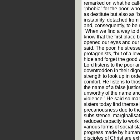
remarked on what he cal
“phobia” for the poor, wh
as destitute but also as “
instability, detached from 
and, consequently, to be r
“When we find a way to d
know that the first place
opened our eyes and our 
said. The poor, he stress
protagonists, “but of a l
hide and forget the good 
Lord listens to the poor 
downtrodden in their dign
strength to look up in orde
comfort. He listens to th
the name of a false justi
unworthy of the name and
violence.” He said so man
sisters today find themsel
precariousness due to the
subsistence, marginalisa
reduced capacity to work o
various forms of social sl
progress made by humank
disciples of Christ are ex