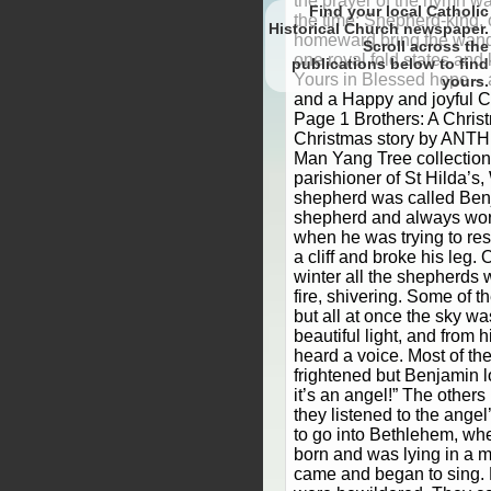
the prayer of the hymn w
Find your local Catholic
the time: Shepherd-king,
Historical Church newspaper.
homeward bring the wande
Scroll
one royal fold states and
to find
Yours in Blessed hope – a
yours.
and a Happy and joyful C
Page 1 Brothers: A Christ
Christmas story by ANTH
Man Yang Tree collection 
parishioner of St Hilda’
shepherd was called Ben
shepherd and always wor
when he was trying to res
a cliff and broke his leg. 
winter all the shepherds 
fire, shivering. Some of 
but all at once the sky was
beautiful light, and from
heard a voice. Most of t
frightened but Benjamin 
it’s an angel!” The other
they listened to the ange
to go into Bethlehem, wh
born and was lying in a 
came and began to sing. 