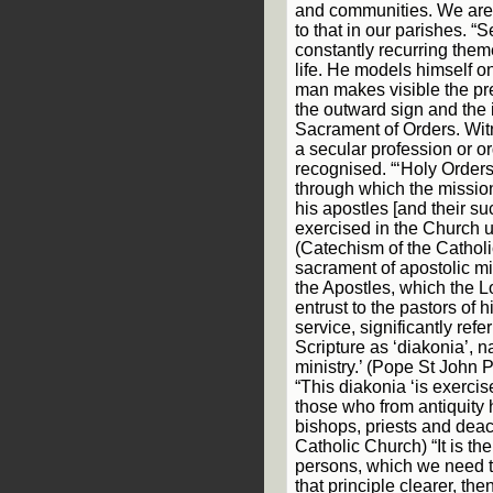
and communities. We are h
to that in our parishes. “S
constantly recurring them
life. He models himself o
man makes visible the pre
the outward sign and the 
Sacrament of Orders. Wit
a secular profession or or
recognised. “‘Holy Orders
through which the mission
his apostles [and their s
exercised in the Church un
(Catechism of the Catholic
sacrament of apostolic mi
the Apostles, which the L
entrust to the pastors of h
service, significantly refe
Scripture as ‘diakonia’, n
ministry.’ (Pope St John Pa
“This diakonia ‘is exercis
those who from antiquity
bishops, priests and deac
Catholic Church) “It is the
persons, which we need to
that principle clearer, t