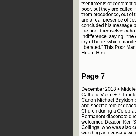
“sentiments of contempt o
poor, but they are called 
them precedence, out of t
are a real presence of Je
concluded his message poin
the poor themselves who
indifference, saying, “the 
cry of hope, which manifes
liberated.” This Poor Ma
Heard Him
Page 7
December 2018 + Middle
Catholic Voice + 7 Tribu
Canon Michael Bayldon pa
and specific role of deacon
Church during a Celebrat
Permanent diaconate dir
welcomed Deacon Ken S
Collings, who was also ce
wedding anniversary with 