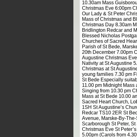
10.30am Mass Guisborou
Christmas Eve 6:00pm C
Our Lady & St Peter Chri
Mass of Christmas and Bl
Christmas Day 8.30am 
Bridlington Redcar and M
Blessed Nicholas Postgat
Churches of Sacred Hear
Parish of St Bede, Mars
20th December 7.00pm Ca
Augustine Christmas Eve
Nativity at St Augustine 
Christmas at St Augustine
young families 7.30 pm Fi
St Bede Especially suitab
11.00 pm Midnight Mass a
Singing from 10.30 pm C
Mass at St Bede 10.00 a
Sacred Heart Church, Lo
1SH St Augustine’s Chur
Redcar TS10 2ER St Bed
Avenue, Marske-By-The
Scarborough St Peter, S
Christmas Eve St Peter’
5.00pm (Carols from 4.3