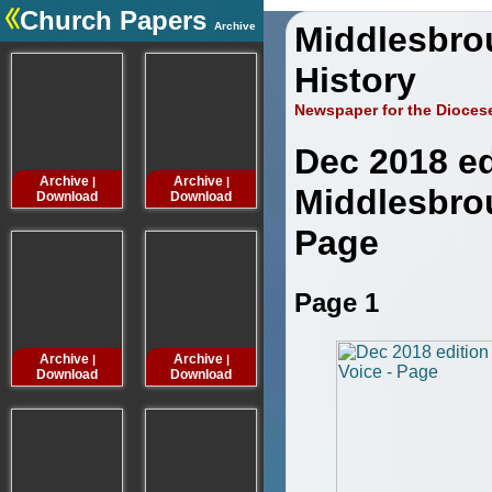
Church Papers
Archive
Middlesbro
.
History
Newspaper for the Dioces
Dec 2018 ed
Archive
Archive
Archive
Archive
|
|
|
Middlesbro
Download
Download
Download
Downloa
Page
Page 1
Archive
Archive
Archive
Archive
|
|
|
Download
Download
Download
Downloa