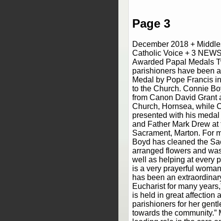
Page 3
December 2018 + Middle
Catholic Voice + 3 NEWS
Awarded Papal Medals T
parishioners have been 
Medal by Pope Francis in 
to the Church. Connie Bo
from Canon David Grant a
Church, Hornsea, while 
presented with his meda
and Father Mark Drew at 
Sacrament, Marton. For m
Boyd has cleaned the Sa
arranged flowers and wash
well as helping at every p
is a very prayerful woman
has been an extraordinary
Eucharist for many years,”
is held in great affection
parishioners for her gent
towards the community.” 