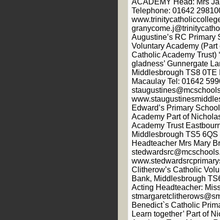
ACADEMY Head: Mrs Ja
Telephone: 01642 29810
www.trinitycatholiccolleg
granycome.j@trinitycathol
Augustine’s RC Primary 
Voluntary Academy (Part 
Catholic Academy Trust) ‘
gladness’ Gunnergate L
Middlesbrough TS8 0TE 
Macaulay Tel: 01642 599
staugustines@mcschools
www.staugustinesmiddles
Edward’s Primary School 
Academy Part of Nicholas
Academy Trust Eastbourn
Middlesbrough TS5 6QS 
Headteacher Mrs Mary Br
stedwardsrc@mcschools.
www.stedwardsrcprimarys
Clitherow’s Catholic Vol
Bank, Middlesbrough TS
Acting Headteacher: Mis
stmargaretclitherows@sm
Benedict`s Catholic Prima
Learn together’ Part of N