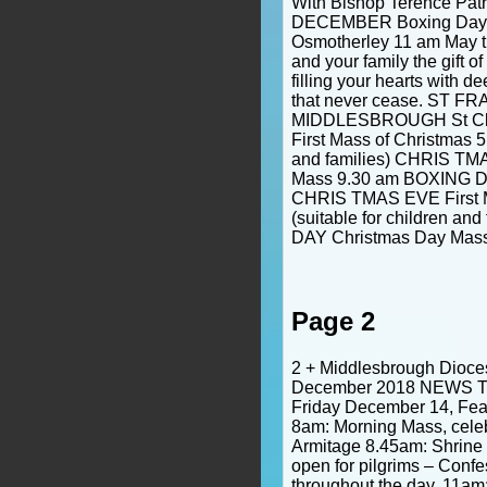
With Bishop Terence Patr
DECEMBER Boxing Day 
Osmotherley 11 am May t
and your family the gift o
filling your hearts with d
that never cease. ST F
MIDDLESBROUGH St Cl
First Mass of Christmas 5 
and families) CHRIS TM
Mass 9.30 am BOXING DA
CHRIS TMAS EVE First M
(suitable for children a
DAY Christmas Day Mas
Page 2
2 + Middlesbrough Dioce
December 2018 NEWS Tim
Friday December 14, Feas
8am: Morning Mass, cele
Armitage 8.45am: Shrine
open for pilgrims – Confe
throughout the day. 11am: