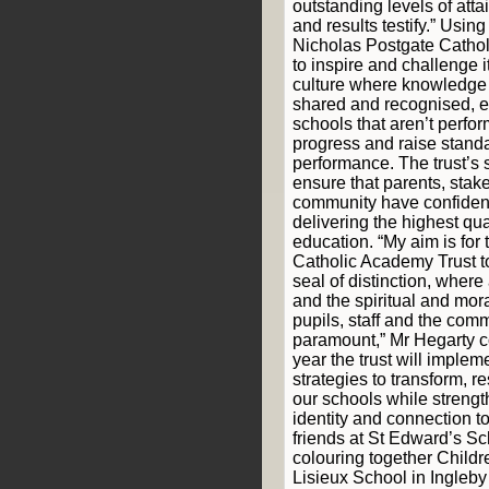
outstanding levels of att
and results testify.” Using
Nicholas Postgate Catho
to inspire and challenge i
culture where knowledge 
shared and recognised, e
schools that aren’t perfor
progress and raise standa
performance. The trust’s s
ensure that parents, stak
community have confidenc
delivering the highest qua
education. “My aim is for
Catholic Academy Trust 
seal of distinction, wher
and the spiritual and mor
pupils, staff and the com
paramount,” Mr Hegarty c
year the trust will implem
strategies to transform, r
our schools while strengt
identity and connection t
friends at St Edward’s Sc
colouring together Childr
Lisieux School in Ingleby