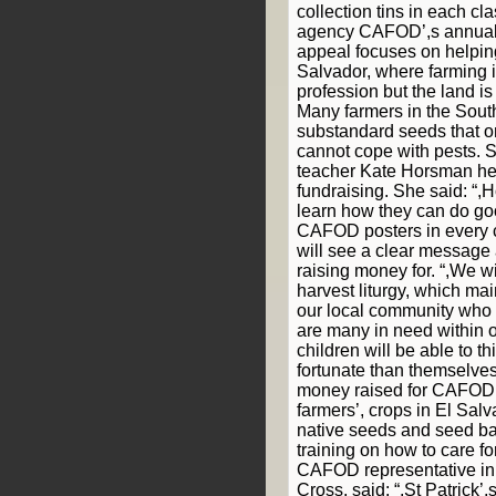
collection tins in each cl
agency CAFOD’,s annual
appeal focuses on helpin
Salvador, where farming 
profession but the land is o
Many farmers in the Sout
substandard seeds that o
cannot cope with pests. St
teacher Kate Horsman he
fundraising. She said: “,H
learn how they can do go
CAFOD posters in every c
will see a clear message
raising money for. “,We wi
harvest liturgy, which ma
our local community who 
are many in need within 
children will be able to th
fortunate than themselves
money raised for CAFOD w
farmers’, crops in El Salv
native seeds and seed ba
training on how to care f
CAFOD representative in
Cross, said: “,St Patrick