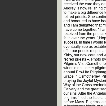
received the care they des
Audrey is now relishing t
to make a big difference t
retired priests. She conti
and honoured to have bee
and I am delighted that m
have come together. “,I a
received from the priest
faith over the years. “,Hop
success. In time I would l
eventually see us estab
offer our priests respite 
Kirby, our new care and we
retired priests –, Photo 
Pilgrims Visit Osmotherl
winds didn’,t deter pilgri
annual Pro-Life Pilgrima
Grace in Osmotherley. Pil
praying the Joyful Mysteri
Way of the Cross remindin
Calvary and the great sac
our sins. After the Angelu
pilgrims filled the little 
before Mass. Pilgrims lat