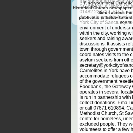
Find your local Catholic
Historical Church newspaper.
Scroll
to find
yours.