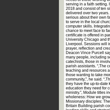
serving in a faith setting. 
2018 and consist of ten 
delivered over two years.
serious about their own f
to serve in the local chu
computer skills. Integrati
chance to meet face to fac
certificate is offered in 
University Chicago and t
Liverpool. Sessions will i
prayer, reflection and cr
Deacon Vince Purcell says
many people, including s
catechists, those in invol
parish assistants. “,The c
teaching and resources an
those wanting to take more
community,”, he said. “,T
they have the up-to-date 
education they need for 
ministry.”, Module titles
wholeness: How we grow a
Missionary disciples: The
Britain Building parish 