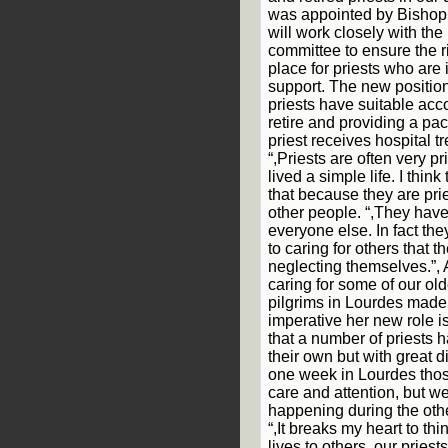
was appointed by Bishop
will work closely with the 
committee to ensure the ri
place for priests who are
support. The new positio
priests have suitable a
retire and providing a pa
priest receives hospital t
“,Priests are often very 
lived a simple life. I think
that because they are prie
other people. “,They hav
everyone else. In fact th
to caring for others that
neglecting themselves.”,
caring for some of our ol
pilgrims in Lourdes made
imperative her new role i
that a number of priests
their own but with great dif
one week in Lourdes those
care and attention, but 
happening during the othe
“,It breaks my heart to thi
lives to others, our pries