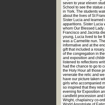
seven to year eleven stud
School to see the statue 
in York. The students wa
about the lives of St Fran
Sister Lucia and learned
apparitions. Sister Lucia 
whom Our Blessed Lady 
Francisco and Jacinta di
young, Lucia lived to be 
was a Carmelite nun. The
informative and at the en
gift that included a rosar
of the congregation in th
and exposition and childr
listened to reflections wr
had the chance to go to c
the Holy Hour all those p
venerate the relic and we
have our picture taken wit
girls who accompanied me
so inspired that they retu
evening for Exposition and
candlelit procession and 
Wright, chaplaincy co-or
World Apostolate of Fatim