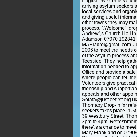
English. Welcome Volun
arriving asylum seekers 
local services and organi
and giving useful informa
other towns they may ma
process. “,Welcome”, drop
Andrew’,s Church Hall in 
Adamson 07970 192841 o
MAPMbro@gmail.com. Just
2006 to meet the needs of 
of the asylum process and
Teesside. They help gath
information needed to ap
Office and provide a safe
where people can tell the 
Volunteers give practical 
friendship and support a
appeals and other appoin
Solafa@justicefirst.org.u
Thornaby Drop-in for ref
seekers takes place in St 
39 Westbury Street, Thor
2pm to 4pm. Refreshment
there’,s a chance to mee
Mary Frankland on 0790