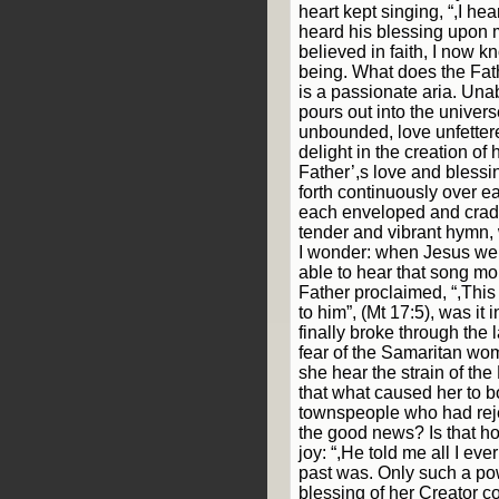
heart kept singing, “,I hea
heard his blessing upon me
believed in faith, I now k
being. What does the Fath
is a passionate aria. Unab
pours out into the univers
unbounded, love unfettere
delight in the creation of 
Father’,s love and blessin
forth continuously over e
each enveloped and cradl
tender and vibrant hymn, 
I wonder: when Jesus wen
able to hear that song m
Father proclaimed, “,This
to him”, (Mt 17:5), was i
finally broke through the 
fear of the Samaritan woma
she hear the strain of the
that what caused her to b
townspeople who had reje
the good news? Is that ho
joy: “,He told me all I ev
past was. Only such a po
blessing of her Creator c