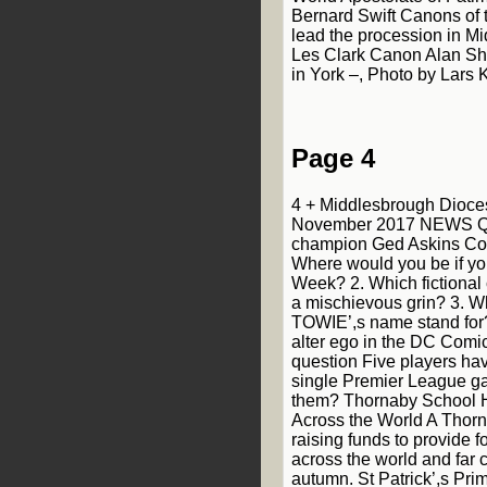
Bernard Swift Canons of 
lead the procession in M
Les Clark Canon Alan Sh
in York –, Photo by Lars 
Page 4
4 + Middlesbrough Dioce
November 2017 NEWS Qu
champion Ged Askins Con
Where would you be if y
Week? 2. Which fictional 
a mischievous grin? 3. W
TOWIE’,s name stand for
alter ego in the DC Comi
question Five players hav
single Premier League 
them? Thornaby School 
Across the World A Thorn
raising funds to provide 
across the world and far 
autumn. St Patrick’,s Pri