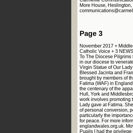
Page 3
November 2017 + Middle
Catholic Voice + 3 NEW
To The Diocese Pilgrims 
in our diocese to venerat
Virgin Statue of Our Lady 
Blessed Jacinta and Fra
brought by members of th
Fatima (WAF) in England
the centenary of the appa
Hull, York and Middlesbr
work involves promoting 
Lady gave at Fatima. She
of personal conversion, 
particularly the importan
for peace. For more inform
englandwales.org.uk. Mo
Pupils I had the privilege