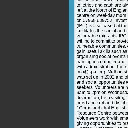
toiletries and cash are 
left at the North of Engl
centre on weekday morni
on 07969 639752. Investi
(IPC) is also based at th
facilitates the social and
vulnerable migrants. IPC 
willing to commit to provi
vulnerable communities. A
gain useful skills such a
organising social events 
training in computer and 
with administration. For 
info@i-p-c.org. Methodis
was set up in 2002 and of
and social opportunities 
seekers. Volunteers are
9am to 2pm on Wednesdays
distribution, help visiting
need and sort and distrib
“,Come and chat English t
Resource Centre betwee
Volunteers work with smal
giving opportunities to p