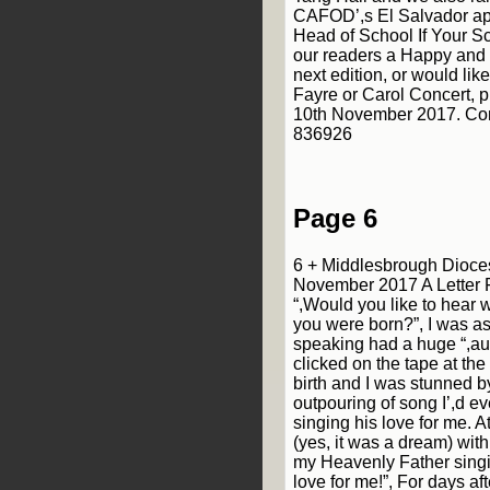
CAFOD’,s El Salvador ap
Head of School If Your Sc
our readers a Happy and 
next edition, or would lik
Fayre or Carol Concert, p
10th November 2017. Con
836926
Page 6
6 + Middlesbrough Dioce
November 2017 A Letter
“,Would you like to hear
you were born?”, I was a
speaking had a huge “,aud
clicked on the tape at th
birth and I was stunned b
outpouring of song I’,d ev
singing his love for me. 
(yes, it was a dream) with
my Heavenly Father singi
love for me!”, For days af