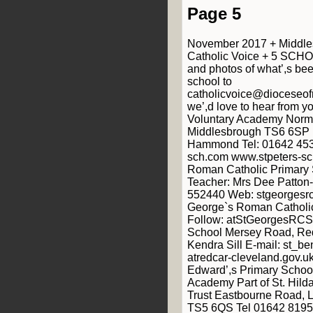
Page 5
November 2017 + Middle
Catholic Voice + 5 SCHO
and photos of what’,s be
school to
catholicvoice@dioceseof
we’,d love to hear from yo
Voluntary Academy Norm
Middlesbrough TS6 6SP 
Hammond Tel: 01642 453
sch.com www.stpeters-sc
Roman Catholic Primary 
Teacher: Mrs Dee Patton
552440 Web: stgeorgesrc-
George`s Roman Catholic
Follow: atStGeorgesRCSc
School Mersey Road, Re
Kendra Sill E-mail: st_b
atredcar-cleveland.gov.u
Edward’,s Primary School
Academy Part of St. Hild
Trust Eastbourne Road, 
TS5 6QS Tel 01642 8195