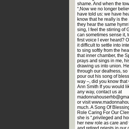
shame. And when the to
“,Now we no longer belie
have told us: we have he
know that he really is the 
they hear the same hymn?
sing, I feel the stirring o
can sometimes sense it, to
first voice I ever heard?
it difficult to settle into i
to sing softly from the he
that inner chamber, the Sp
prays and sings in me, hi
drawing us into union. He
through our deafness, so
pour out his song of bles
way –, did you know that 
Ann Smith If you would lik
any way, contact us at
madonnahouserhb@gmail
or visit www.madonnahou
much. A Song Of Blessi
Role Caring For Our Cler
she is “,privileged and h
her new role as care and w
and retired priests in our