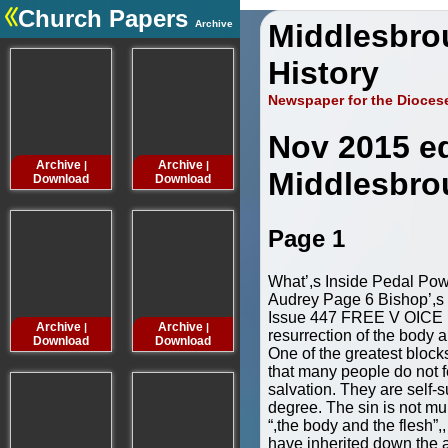
Church Papers
Archive
Middlesbro
.
History
Newspaper for the Dioces
Nov 2015 ed
Archive
Archive
Archive
Archive
|
|
|
Middlesbro
Download
Download
Download
Downloa
Page 1
What’,s Inside Pedal Pow
Audrey Page 6 Bishop’,
Issue 447 FREE V OICE I
Archive
Archive
Archive
Archive
|
|
|
resurrection of the body a
Download
Download
Download
Downloa
One of the greatest blocks 
that many people do not f
salvation. They are self-su
degree. The sin is not mur
“,the body and the flesh”,
have inherited down the 