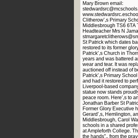
Mary Brown email:
stedwardsrc@mcschools.
www.stedwardsrc.eschool
Clitherow’,s Primary Sch
Middlesbrough TS6 6TA 
Headteacher Mrs N Jamal
stmargaretclitherows@smc
St Patrick which dates b
restored to its former glor
Patrick’,s Church in Thor
years and was battered 
wear and tear. It was rep
auctioned off instead of 
Patrick’,s Primary School 
and had it restored to per
Liverpool-based company
statue now stands proudly
peace room. Here’,s to a
Jonathan Barber St Patri
Former Glory Executive h
Gerard’,s, Hemlington, a
Middlesbrough, Carol Walk
schools in a shared prof
at Ampleforth College. T
the hands”,, from the pray