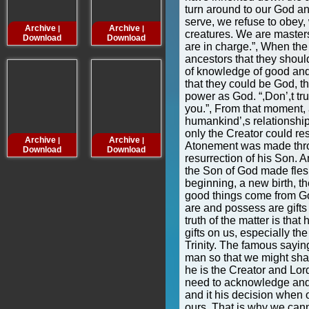
turn around to our God an
serve, we refuse to obey, 
Archive
Archive
Archive
Archive
|
|
|
creatures. We are master
Download
Download
Download
Downloa
are in charge.”, When the D
ancestors that they should 
of knowledge of good and 
that they could be God, 
power as God. “,Don’,t tru
you.”, From that moment, 
humankind’,s relationship
only the Creator could res
Archive
Archive
Archive
Archive
|
|
|
Atonement was made throu
Download
Download
Download
Downloa
resurrection of his Son. 
the Son of God made flesh
beginning, a new birth, the
good things come from Go
are and possess are gifts
truth of the matter is tha
gifts on us, especially the 
Trinity. The famous sayi
man so that we might shar
he is the Creator and Lord,
need to acknowledge and 
and it his decision when o
ours. That is why we can