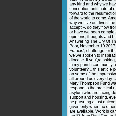
any kind and why we have 
conception until natural 
forward to the resurrectio
of the world to come. Am
way we live our lives, th
accept –, do they flow fr
or have we been complet
opinions, thoughts and be
Answering The Cry Of Th
Poor, November 19 2017 
Francis’, challenge for t
we’,ve spoken to inspirat
diocese. If you’,re askin
in my parish community a
volunteer?”,, this article
on some of the impressiv
all around us every day
Mary Thompson Fund was 
respond to the practical 
asylum who are facing des
support and housing, even
be pursuing a just outcome
given only when no other
are available. Work is car
the St John Paul Centre. 