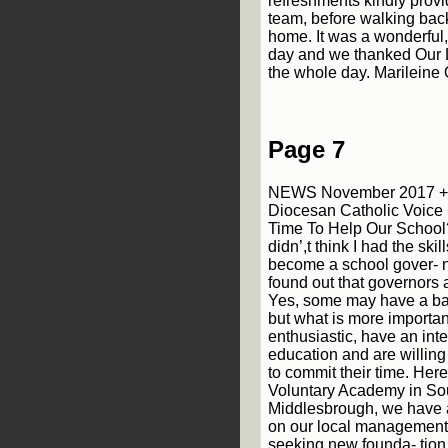
refreshments kindly provi
team, before walking bac
home. It was a wonderful, 
day and we thanked Our La
the whole day. Marileine
Page 7
NEWS November 2017 + 
Diocesan Catholic Voice
Time To Help Our School?
didn’,t think I had the ski
become a school gover- n
found out that governors 
Yes, some may have a ba
but what is more importan
enthusiastic, have an inter
education and are willing
to commit their time. Here
Voluntary Academy in So
Middlesbrough, we have 
on our local management 
seeking new founda- tion