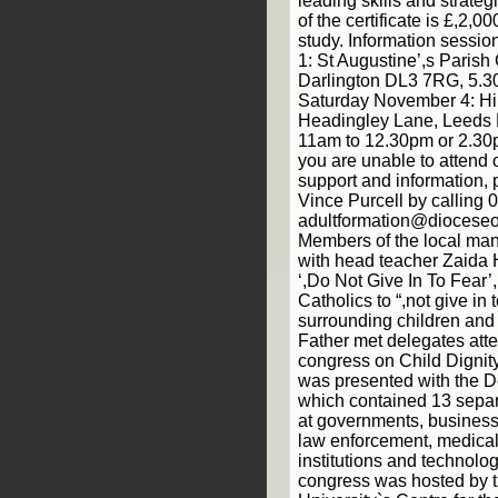
leading skills and strateg
of the certificate is £,2,00
study. Information sess
1: St Augustine’,s Parish
Darlington DL3 7RG, 5.3
Saturday November 4: Hin
Headingley Lane, Leeds 
11am to 12.30pm or 2.30p
you are unable to attend o
support and information,
Vince Purcell by calling
adultformation@dioceseo
Members of the local ma
with head teacher Zaida
‘,Do Not Give In To Fear
Catholics to “,not give in 
surrounding children and 
Father met delegates atte
congress on Child Dignity
was presented with the D
which contained 13 separ
at governments, businesse
law enforcement, medical i
institutions and technol
congress was hosted by t