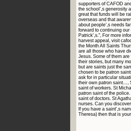
supporters of CAFOD and
the school’,s generosity a
great that funds will be r
overseas and that awaren
about people’,s needs far
forward to continuing our 
Patrick’,s.”, For more in
harvest appeal, visit cafo
the Month All Saints Thu
are all those who have di
Jesus. Some of them ar
their stories, but many m
but are saints just the s
chosen to be patron sain
ask for in particular situ
their own patron saint…, 
saint of workers. St Micha
patron saint of the police.
saint of doctors. St Agatha
nurses. Can you discover
If you have a saint’,s na
Theresa) then that is your