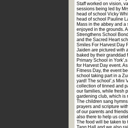
Staff worked on vision, v
sessions being led by Mrs
head of school Vicky Whi
head of school Pauline La
Mass in the abbey and a
enjoyed in the grounds. 
Strengthens School Bonds
and the Sacred Heart sc
Smiles For Harvest Day P
Jaiden are pictured with
baked by their granddad 
Primary School in York’,
for Harvest Day event. As
Fitness Day, the event b
school taking part in a Z
yard! The school’,s Mini 
collection of tinned and 
our families, while fresh
gardening club, which is 
The children sang hymns
prayers and scripture wi
of our parents and friend
also there to help us cel
The food will be taken to 
Tang Hall and we also rai