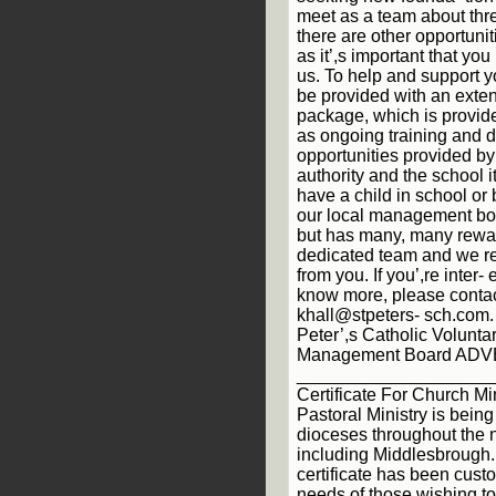
meet as a team about thre
there are other opportunit
as it’,s important that yo
us. To help and support y
be provided with an extens
package, which is provide
as ongoing training and
opportunities provided by
authority and the school i
have a child in school or 
our local management b
but has many, many rewar
dedicated team and we re
from you. If you’,re inter-
know more, please contac
khall@stpeters- sch.com.
Peter’,s Catholic Volunt
Management Board AD
___________________
Certificate For Church Min
Pastoral Ministry is being
dioceses throughout the n
including Middlesbrough.
certificate has been cust
needs of those wishing t