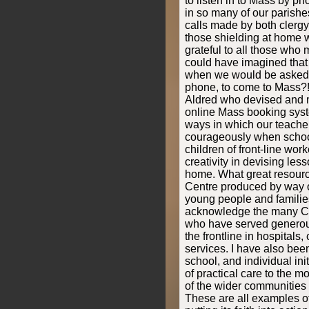
to listen in to Mass by p
in so many of our parishe
calls made by both clergy 
those shielding at home w
grateful to all those who
could have imagined that
when we would be asked t
phone, to come to Mass?!
Aldred who devised and
online Mass booking syste
ways in which our teach
courageously when schoo
children of front-line work
creativity in devising less
home. What great resourc
Centre produced by way of
young people and families
acknowledge the many Cat
who have served generou
the frontline in hospitals
services. I have also bee
school, and individual initi
of practical care to the 
of the wider communities
These are all examples o