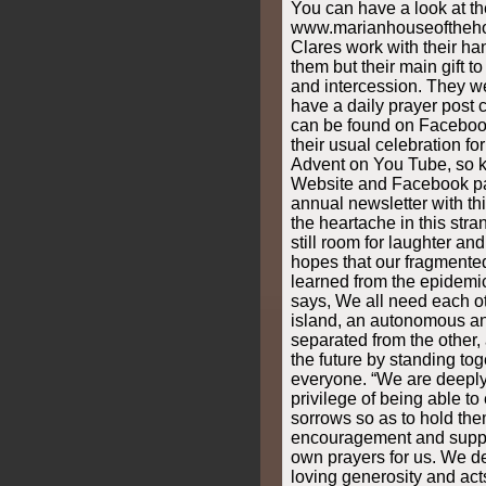
You can have a look at th
www.marianhouseofthehol
Clares work with their ha
them but their main gift t
and intercession. They w
have a daily prayer post c
can be found on Faceboo
their usual celebration for
Advent on You Tube, so ke
Website and Facebook pa
annual newsletter with th
the heartache in this stra
still room for laughter an
hopes that our fragmented
learned from the epidemic
says, We all need each ot
island, an autonomous an
separated from the other,
the future by standing tog
everyone. “We are deeply 
privilege of being able to
sorrows so as to hold the
encouragement and suppo
own prayers for us. We d
loving generosity and act