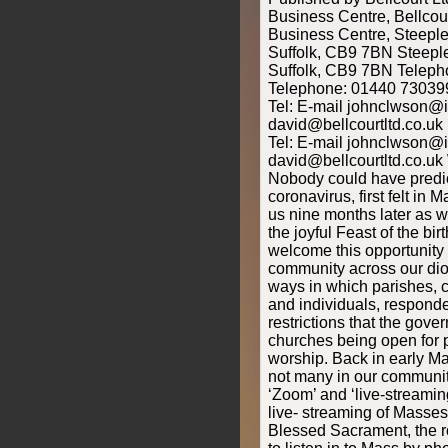
Business Centre, Bellcou
Business Centre, Steeple
Suffolk, CB9 7BN Steeple
Suffolk, CB9 7BN Telep
Telephone: 01440 730399
Tel: E-mail johnclwson@
david@bellcourtltd.co.uk
Tel: E-mail johnclwson@
david@bellcourtltd.co.uk 
Nobody could have predict
coronavirus, first felt in M
us nine months later as w
the joyful Feast of the bir
welcome this opportunity 
community across our dioc
ways in which parishes, c
and individuals, responde
restrictions that the gov
churches being open for p
worship. Back in early M
not many in our communi
‘Zoom’ and ‘live-streaming
live- streaming of Masses
Blessed Sacrament, the ros