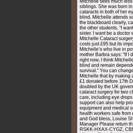
Mitchelle sees much less 
siblings. She was born in
cataracts in both of her e
blind. Mitchelle attends s
the blackboard clearly, ca
the other students. “I wan
sister. I want be a doctor
Mitchelle Cataract surge
costs just £95 but its impo
Mitchelle’s who live in pov
mother Barbra says: “If I 
right now, I think Mitchel
blind and remain depende
survival.” You can change 
Mitchelle that by making 
£1 donated before 17th 
doubled by the UK govern
cataract surgery for two c
care, including eye drops
support can also help pro
equipment and medical su
health workers safe from
and God bless, Louise 
Manager Please return thi
RSKK-HXAX-CYGZ, CBM,