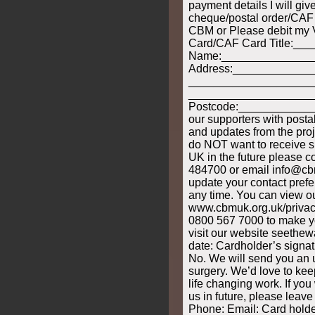
payment details I will giv
cheque/postal order/CAF
CBM or Please debit my 
Card/CAF Card Title:___
Name:______________
Address:____________
____________________
____________________
Postcode:______________
our supporters with post
and updates from the proj
do NOT want to receive
UK in the future please c
484700 or email info@cbm
update your contact pref
any time. You can view ou
www.cbmuk.org.uk/privacy
0800 567 7000 to make yo
visit our website seethew
date: Cardholder’s signatu
No. We will send you an 
surgery. We’d love to ke
life changing work. If you
us in future, please leave
Phone: Email: Card holde