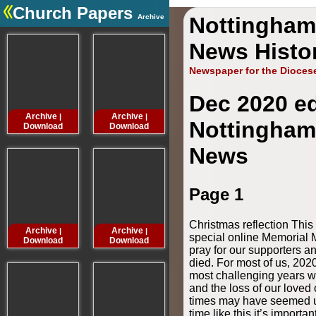
Church Papers
Archive
Nottingham
.
News Histo
Newspaper for the Dioces
Dec 2020 ed
Archive
Archive
Archive
Archive
|
|
|
Nottingham
Download
Download
Download
Downloa
News
Page 1
Christmas reflection Thi
Archive
Archive
Archive
Archive
|
|
|
special online Memorial 
Download
Download
Download
Downloa
pray for our supporters 
died. For most of us, 202
most challenging years w
and the loss of our loved 
times may have seemed u
time like this it’s importan