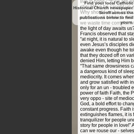
Find your local Catholic
Historical Church newspaper.
Scroll
to find
yours.