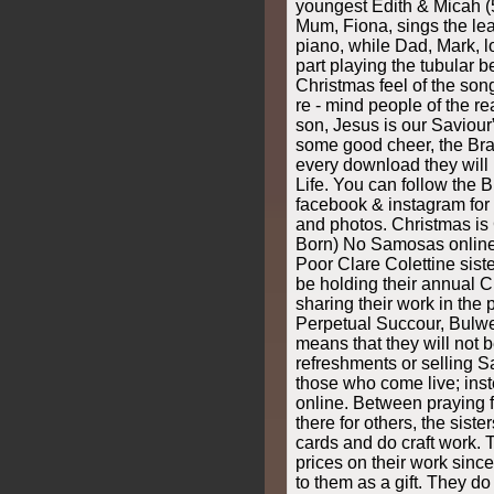
youngest Edith & Micah (
Mum, Fiona, sings the le
piano, while Dad, Mark, l
part playing the tubular b
Christmas feel of the son
re - mind people of the re
son, Jesus is our Saviour
some good cheer, the Bra
every download they will 
Life. You can follow the B
facebook & instagram for 
and photos. Christmas is
Born) No Samosas online! 
Poor Clare Colettine sist
be holding their annual C
sharing their work in the 
Perpetual Succour, Bulwe
means that they will not 
refreshments or selling
those who come live; inst
online. Between praying f
there for others, the sist
cards and do craft work. 
prices on their work sinc
to them as a gift. They do