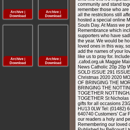
community and stand toge
remember those who are n
Archive
Archive
Archive
Archive
|
|
|
all the restrictions still 
Download
Download
Download
Downloa
hosted a special online 
Souls Day. At Mass we p
Remembrance which incl
supporters who have sad
the year. We would be h
loved ones in this way, so
add the names of your lo
like us to pray for. Inclu
Archive
Archive
Archive
Archive
|
|
|
.cafod.org.uk Maggie M
Download
Download
Download
Downloa
News Catholic 20p 2
SOLD ISSUE 291 ISSUE 
Christmas 2020 2020 
OF BRINGING THE MO
BRINGING THE NOTTI
TOGETHER NOTTINGH
TOGETHER St Nicholas C
gifts for all occasions 23
HU13 0LW Tel: (01482) 6
640740 Customers’ Car Pa
our readers a holy and p
Remembering our loved 
Published by Bellcourt L