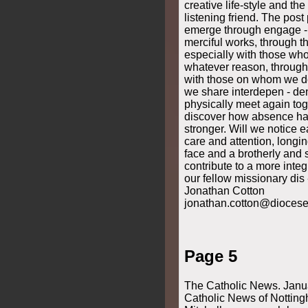
Page 5
The Catholic News. Janu
Catholic News of Notting