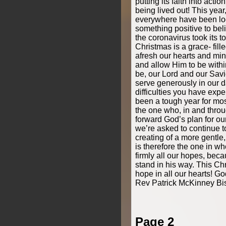
putting its faith into actio
being lived out! This yea
everywhere have been loo
something positive to beli
the coronavirus took its to
Christmas is a grace- fil
afresh our hearts and mind
and allow Him to be with
be, our Lord and our Savi
serve generously in our d
difficulties you have expe
been a tough year for mos
the one who, in and throug
forward God’s plan for our
we’re asked to continue to
creating of a more gentle,
is therefore the one in 
firmly all our hopes, be
stand in his way. This C
hope in all our hearts! Go
Rev Patrick McKinney Bi
Page 2