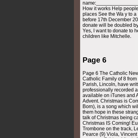
name:_______________
How it works Help people 
places See the Wa y to a b
before 17th December 20
donate will be doubled b
Yes, I want to donate to 
children like Mitchelle.
Page 6
Page 6 The Catholic New
Catholic Family of 8 from 
Parish, Lincoln, have writ
professionally recorded a
available on iTunes and A
Advent. Christmas is Com
Born), is a song which wil
them hope in these stran
talk of Christmas being c
Christmas IS Coming! Eua
Trombone on the track, L
Pearce (9) Viola, Vincent 