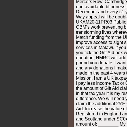
Mercers Row, Cambridge
end avoidable blindness 
December and every £1 y
Way appeal will be doub
UKAM20-11PR03 Public do
CBM’s work preventing b
transforming lives wherev
Match funding from the U
improve access to sight 
services in Malawi. If you
you tick the Gift Aid box
donation, HMRC will add 
pound you donate. I want 
and any donations I make 
made in the past 4 years 
Mission. I am a UK taxpay
I pay less Income Tax or 
the amount of Gift Aid cl
in that tax year it is my r
difference. We will need
claim the additional 25% 
Aid. Increase the value of
Registered in England a
and Scotland under SC0
amount of: ________ My c