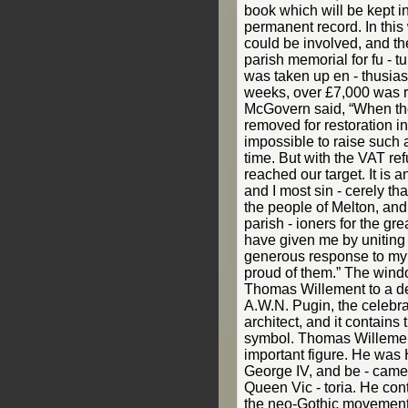
book which will be kept i
permanent record. In this 
could be involved, and 
parish memorial for fu - t
was taken up en - thusiast
weeks, over £7,000 was r
McGovern said, “When th
removed for restoration in
impossible to raise such 
time. But with the VAT r
reached our target. It is
and I most sin - cerely th
the people of Melton, and
parish - ioners for the g
have given me by uniting 
generous response to my 
proud of them.” The win
Thomas Willement to a de
A.W.N. Pugin, the celebra
architect, and it contains
symbol. Thomas Willemen
important figure. He was H
George IV, and be - came 
Queen Vic - toria. He cont
the neo-Gothic movement.