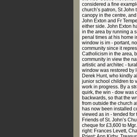
considered a fine example
church’s patron, St John 
canopy in the centre, and 
John Exton and Fr Tempest
either side. John Exton h
in the area by running a 
penal times at his home i
window is im - portant, no
community since it represe
Catholicism in the area, b
community in view the nat
artistic and architec - tu
window was restored by loc
Derek Hunt, who kindly al
junior school children to v
work in progress. By a st
quirk, the win - dow was o
backwards, so that the wr
from outside the church at 
has now been installed co
viewed as in - tended for t
Friends of St. John’s Chu
cheque for £3,600 to Mgr
right: Frances Levett, Ch
Priest; Ann Kirby, Treasur