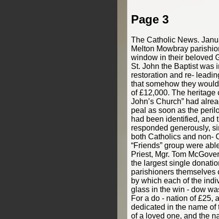
Page 3
The Catholic News. Jan
Melton Mowbray parishion
window in their beloved G
St. John the Baptist was 
restoration and re- leadi
that somehow they would
of £12,000. The heritage c
John’s Church” had alrea
peal as soon as the perilo
had been identified, and 
responded generously, sin
both Catholics and non- C
“Friends” group were able
Priest, Mgr. Tom McGover
the largest single donati
parishioners themselves
by which each of the indi
glass in the win - dow wa
For a do - nation of £25, 
dedicated in the name of 
of a loved one, and the n