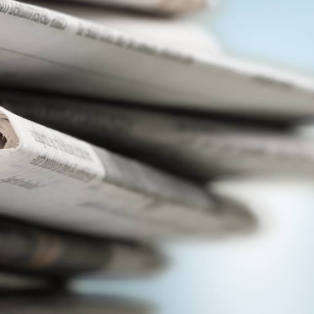
View
|
Download
View
|
Download