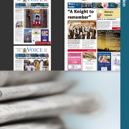
View
|
Download
View
|
Download