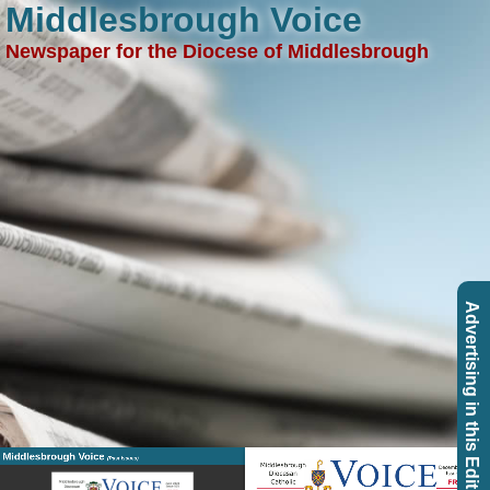
Middlesbrough Voice
Newspaper for the Diocese of Middlesbrough
Advertising in this Edition
Middlesbrough Voice
(Past Issues)