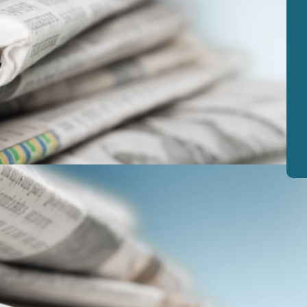
View
|
Download
View
|
Download
View
|
Download