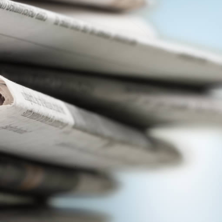
View
|
Download
View
|
Download