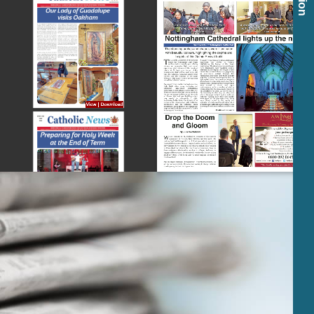
View
|
Download
View
|
Download