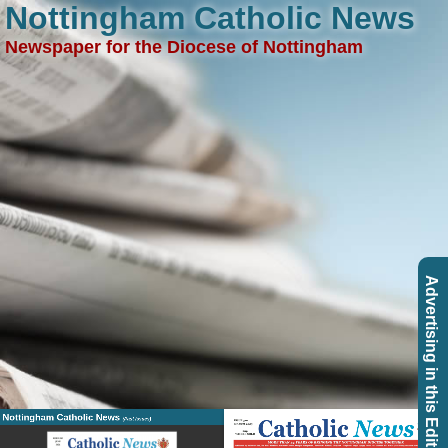
Nottingham Catholic News
Newspaper for the Diocese of Nottingham
Advertising in this Edition
Nottingham Catholic News
(Past Issues)