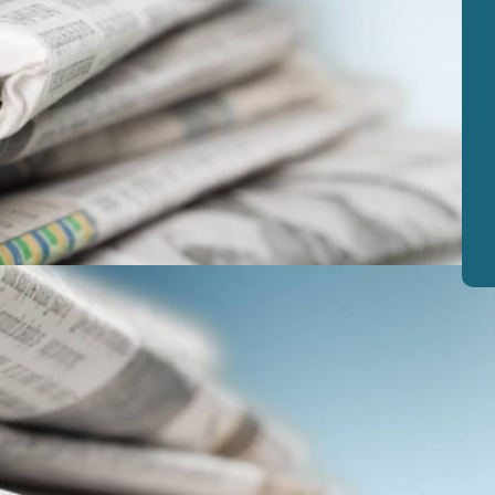
View
|
Download
View
|
Download
View
|
Download